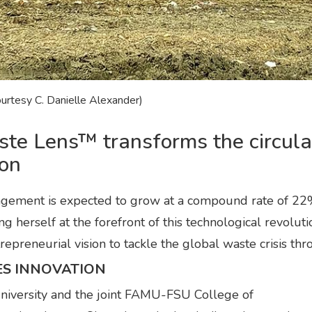
ourtesy C. Danielle Alexander)
ste Lens™ transforms the circul
ion
nagement is expected to grow at a compound rate of 
g herself at the forefront of this technological revolu
epreneurial vision to tackle the global waste crisis thro
ES INNOVATION
niversity and the joint FAMU-FSU College of