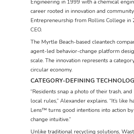
Engineering in 1999 with a chemical engine
career rooted in innovation and communit
Entrepreneurship from Rollins College i
CEO.
The Myrtle Beach-based cleantech compan
agent-led behavior-change platform desi
scale. The innovation represents a catego
circular economy.
CATEGORY-DEFINING TECHNOLO
“Residents snap a photo of their trash,
local rules,” Alexander explains. “It’s lik
Lens™ turns good intentions into action 
change intuitive.”
Unlike traditional recycling solutions, Was