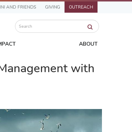
NI AND FRIENDS
GIVING
OUTREACH
Search
MPACT
ABOUT
 Management with