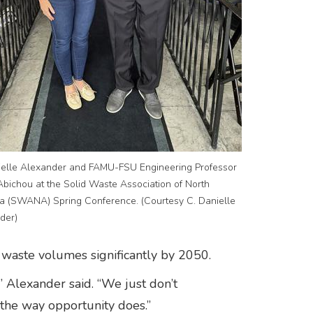
ielle Alexander and FAMU-FSU Engineering Professor
Abichou at the Solid Waste Association of North
a (SWANA) Spring Conference. (Courtesy C. Danielle
der)
 waste volumes significantly by 2050.
” Alexander said. “We just don’t
 the way opportunity does.”