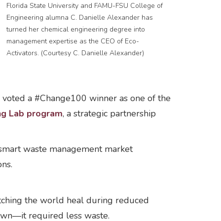
Florida State University and FAMU-FSU College of
Engineering alumna C. Danielle Alexander has
turned her chemical engineering degree into
management expertise as the CEO of Eco-
Activators. (Courtesy C. Danielle Alexander)
ly voted a #Change100 winner as one of the
ing Lab program
, a strategic partnership
al smart waste management market
ons.
ching the world heal during reduced
own—it required less waste.