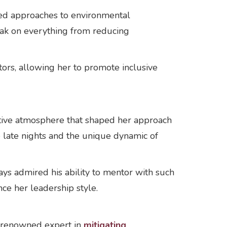
bled approaches to environmental
eak on everything from reducing
ors, allowing her to promote inclusive
tive atmosphere that shaped her approach
e late nights and the unique dynamic of
ways admired his ability to mentor with such
nce her leadership style.
a renowned expert in
mitigating