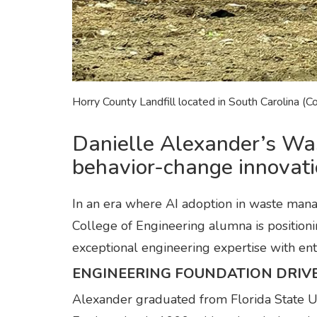
Horry County Landfill located in South Carolina (C
Danielle Alexander’s Wa
behavior-change innovat
In an era where AI adoption in waste ma
College of Engineering alumna is positionin
exceptional engineering expertise with entr
ENGINEERING FOUNDATION DRIV
Alexander graduated from Florida State U