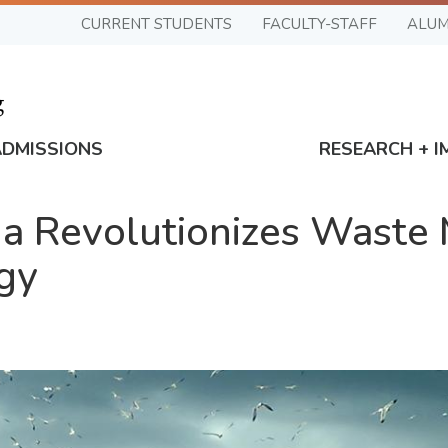
CURRENT STUDENTS
FACULTY-STAFF
ALUM
ADMISSIONS
RESEARCH + I
a Revolutionizes Waste
gy