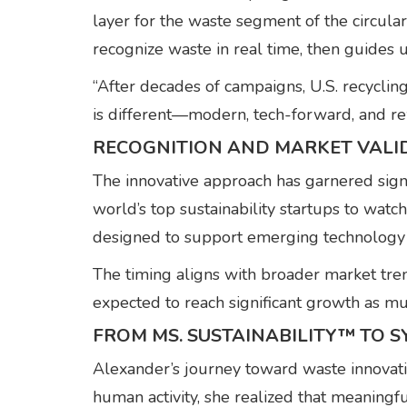
layer for the waste segment of the circula
recognize waste in real time, then guides u
“After decades of campaigns, U.S. recycli
is different—modern, tech-forward, and re
RECOGNITION AND MARKET VALI
The innovative approach has garnered sign
world’s top sustainability startups to wat
designed to support emerging technology
The timing aligns with broader market tr
expected to reach significant growth as mun
FROM MS. SUSTAINABILITY™ TO 
Alexander’s journey toward waste innova
human activity, she realized that meaning