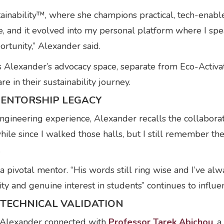
stainability™, where she champions practical, tech-ena
, and it evolved into my personal platform where I sp
rtunity,” Alexander said.
s Alexander’s advocacy space, separate from Eco-Activat
 in their sustainability journey.
MENTORSHIP LEGACY
gineering experience, Alexander recalls the collabora
hile since I walked those halls, but I still remember th
.
a pivotal mentor. “His words still ring wise and I’ve al
ty and genuine interest in students” continues to influe
TECHNICAL VALIDATION
 Alexander connected with
Professor Tarek Abichou
, 