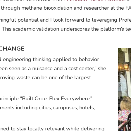
through methane biooxidation and researcher at the 
ngful potential and I look forward to leveraging Profes
. This academic validation underscores the platform’s t
 CHANGE
d engineering thinking applied to behavior
een seen as a nuisance and a cost center,” she
roving waste can be one of the largest
rinciple “Built Once. Flex Everywhere,”
ments including cities, campuses, hotels,
gned to stay locally relevant while delivering