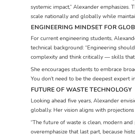
systemic impact,” Alexander emphasizes. T
scale nationally and globally while maintai
ENGINEERING MINDSET FOR GLOB
For current engineering students, Alexande
technical background: “Engineering should s
complexity and think critically — skills that
She encourages students to embrace broad t
You don’t need to be the deepest expert i
FUTURE OF WASTE TECHNOLOGY
Looking ahead five years, Alexander envis
globally. Her vision aligns with projectio
“The future of waste is clean, modern and p
overemphasize that last part, because hist