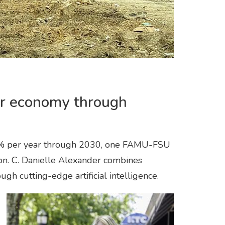
ar economy through
22% per year through 2030, one FAMU-FSU
tion. C. Danielle Alexander combines
ugh cutting-edge artificial intelligence.