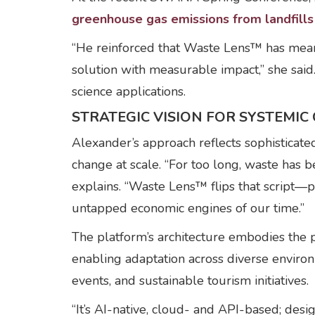
greenhouse gas emissions from landfills
“He reinforced that Waste Lens™ has meani
solution with measurable impact,” she said
science applications.
STRATEGIC VISION FOR SYSTEMIC
Alexander’s approach reflects sophisticate
change at scale. “For too long, waste has b
explains. “Waste Lens™ flips that script—p
untapped economic engines of our time.”
The platform’s architecture embodies the p
enabling adaptation across diverse environ
events, and sustainable tourism initiatives.
“It’s AI-native, cloud- and API-based; desi