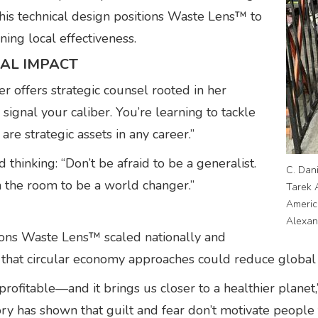
his technical design positions Waste Lens™ to
ning local effectiveness.
AL IMPACT
r offers strategic counsel rooted in her
ignal your caliber. You’re learning to tackle
 are strategic assets in any career.”
hinking: “Don’t be afraid to be a generalist.
C. Dan
n the room to be a world changer.”
Tarek 
Americ
Alexan
ions Waste Lens™ scaled nationally and
ns that circular economy approaches could reduce global
rofitable—and it brings us closer to a healthier planet,
ory has shown that guilt and fear don’t motivate people