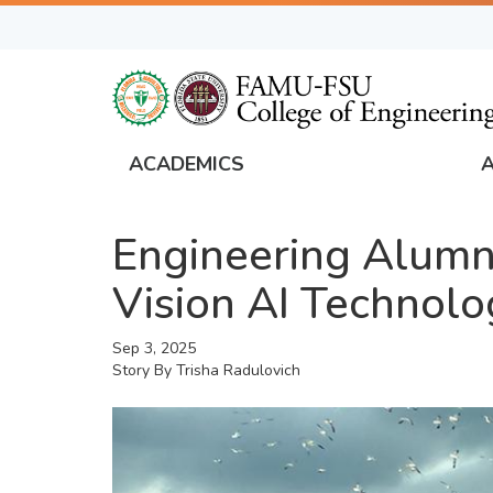
Skip
to
main
content
ACADEMICS
FAMU
Global
Engineering Alumn
Navigation
Vision AI Technolo
Sep 3, 2025
Story By
Trisha Radulovich