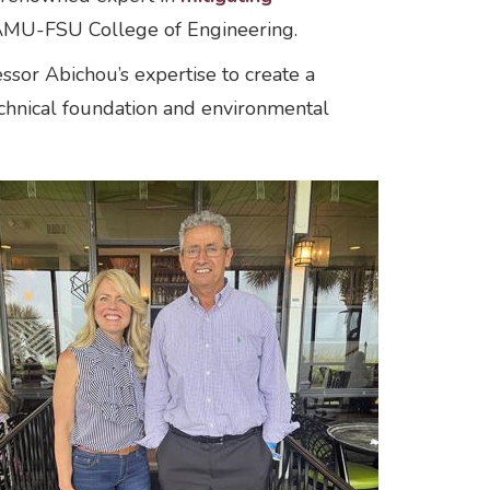
FAMU-FSU College of Engineering.
sor Abichou’s expertise to create a
echnical foundation and environmental