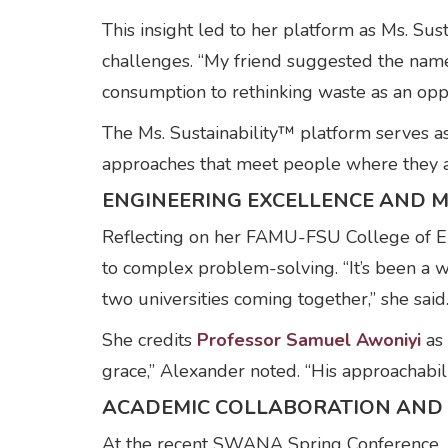
This insight led to her platform as Ms. Su
challenges. “My friend suggested the name
consumption to rethinking waste as an oppo
The Ms. Sustainability™ platform serves a
approaches that meet people where they are
ENGINEERING EXCELLENCE AND 
Reflecting on her FAMU-FSU College of En
to complex problem-solving. “It’s been a w
two universities coming together,” she said
She credits
Professor Samuel Awoniyi
as 
grace,” Alexander noted. “His approachabili
ACADEMIC COLLABORATION AND 
At the recent SWANA Spring Conference,