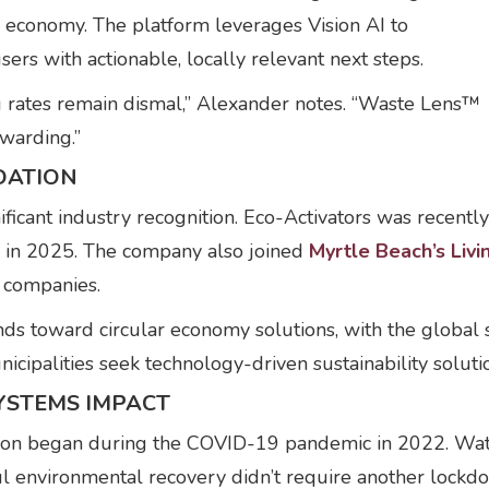
r economy. The platform leverages Vision AI to
sers with actionable, locally relevant next steps.
ng rates remain dismal,” Alexander notes. “Waste Lens™
warding.”
DATION
ificant industry recognition. Eco-Activators was recent
ch in 2025. The company also joined
Myrtle Beach’s Liv
 companies.
ends toward circular economy solutions, with the glob
icipalities seek technology-driven sustainability soluti
SYSTEMS IMPACT
tion began during the COVID-19 pandemic in 2022. Wat
ful environmental recovery didn’t require another lockd