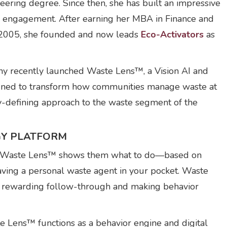
ering degree. Since then, she has built an impressive
y engagement. After earning her MBA in Finance and
n 2005, she founded and now leads
Eco-Activators
as
y recently launched Waste Lens™, a Vision AI and
gned to transform how communities manage waste at
ry-defining approach to the waste segment of the
GY PLATFORM
 and Waste Lens™ shows them what to do—based on
e having a personal waste agent in your pocket. Waste
by rewarding follow-through and making behavior
te Lens™ functions as a behavior engine and digital