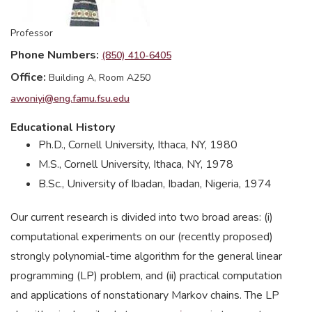
Professor
Phone Numbers
(850) 410-6405
Office
Building A, Room A250
awoniyi@eng.famu.fsu.edu
Educational History
Ph.D., Cornell University, Ithaca, NY, 1980
M.S., Cornell University, Ithaca, NY, 1978
B.Sc., University of Ibadan, Ibadan, Nigeria, 1974
Our current research is divided into two broad areas: (i)
computational experiments on our (recently proposed)
strongly polynomial-time algorithm for the general linear
programming (LP) problem, and (ii) practical computation
and applications of nonstationary Markov chains. The LP