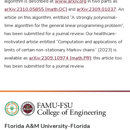
algorithm is described at
www.arxiv.org
in two parts as
arXiv:2310.05855 [math.OC]
and
arXiv:2309.01037
. An
article on this algorithm, entitled “A strongly polynomial-
time algorithm for the general linear programming problem”,
has been submitted for a journal review. Our healthcare-
motivated article entitled “Computation and applications of
limits of certain non-stationary Markov chains” (2023) is
available as
arXiv:2309.10974 [math.PR]
; this article too
has been submitted for a journal review.
Florida A&M University
-
Florida