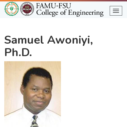
Skip
to
Togg
main
content
Samuel Awoniyi,
Ph.D.