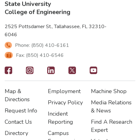
State University
College of Engineering
2525 Pottsdamer St., Tallahassee, FL 32310-
6046
Phone: (850) 410-6161
Fax: (850) 410-6546
Footer
-
Map &
Employment
Machine Shop
Social
Footer
Footer2
Footer3
Directions
Privacy Policy
Media Relations
Icons
Request Info
& News
Incident
Contact Us
Reporting
Find A Research
Expert
Directory
Campus