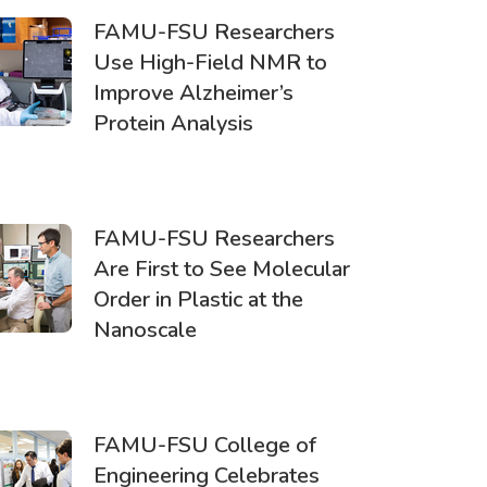
FAMU-FSU Researchers
Use High-Field NMR to
Improve Alzheimer’s
Protein Analysis
FAMU-FSU Researchers
Are First to See Molecular
Order in Plastic at the
Nanoscale
FAMU-FSU College of
Engineering Celebrates