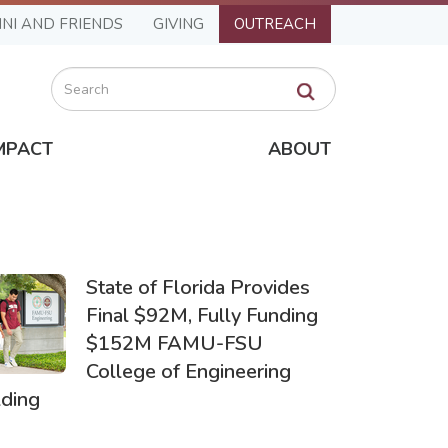
NI AND FRIENDS
GIVING
OUTREACH
Search
MPACT
ABOUT
State of Florida Provides
Final $92M, Fully Funding
$152M FAMU-FSU
College of Engineering
lding