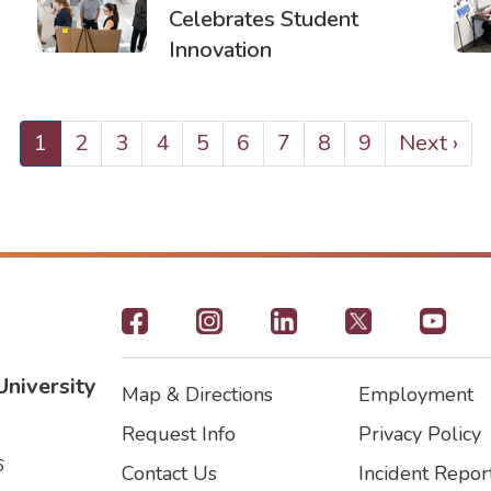
Celebrates Student
Innovation
Current
1
Page
2
Page
3
Page
4
Page
5
Page
6
Page
7
Page
8
Page
9
Next
Next ›
page
page
Footer
-
University
Map & Directions
Employment
Social
Footer
Footer2
Request Info
Privacy Policy
Icons
6
Contact Us
Incident Repor