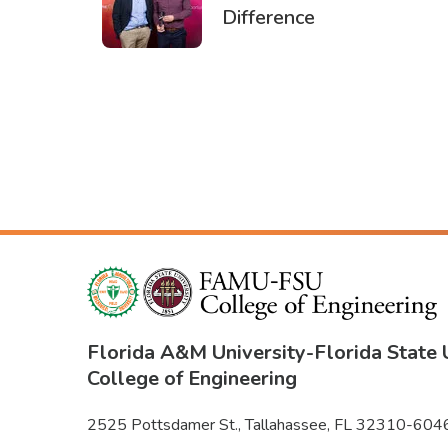
Difference
PAGINATION
Florida A&M University
-
Florida State 
College of Engineering
2525 Pottsdamer St., Tallahassee, FL 32310-604