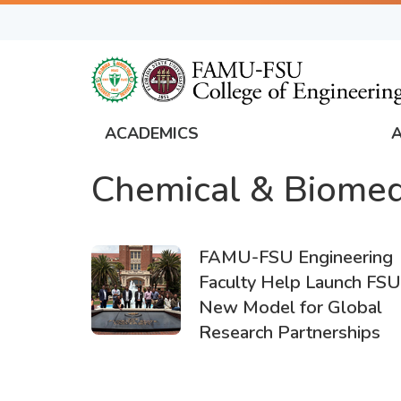
Skip
to
main
content
ACADEMICS
FAMU
Chemical & Biomed
Global
Navigation
FAMU-FSU Engineering
Faculty Help Launch FSU
New Model for Global
Research Partnerships