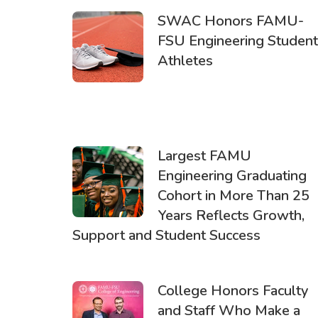
SWAC Honors FAMU-
FSU Engineering Student
Athletes
Largest FAMU
Engineering Graduating
Cohort in More Than 25
Years Reflects Growth,
Support and Student Success
College Honors Faculty
and Staff Who Make a