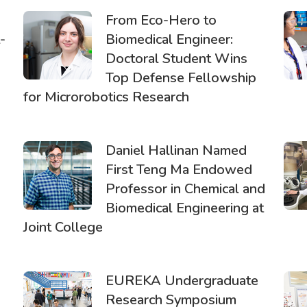
From Eco-Hero to
-
Biomedical Engineer:
Doctoral Student Wins
Top Defense Fellowship
for Microrobotics Research
Daniel Hallinan Named
First Teng Ma Endowed
Professor in Chemical and
Biomedical Engineering at
Joint College
EUREKA Undergraduate
Research Symposium