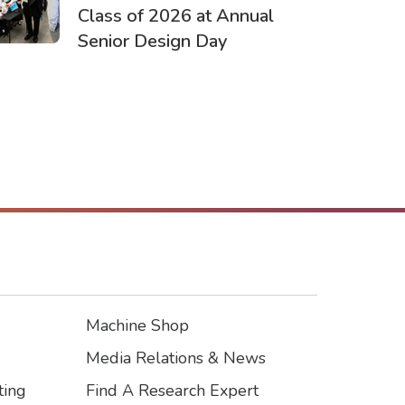
Class of 2026 at Annual
Senior Design Day
Machine Shop
Footer3
Media Relations & News
ting
Find A Research Expert