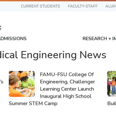
CURRENT STUDENTS
FACULTY-STAFF
ALUM
ADMISSIONS
RESEARCH + I
ical Engineering News
FAMU-FSU College Of
’s
Engineering, Challenger
Learning Center Launch
Inaugural High School
Summer STEM Camp
Bui