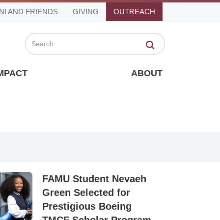
NI AND FRIENDS
GIVING
OUTREACH
Search
IMPACT
ABOUT
FAMU Student Nevaeh
Green Selected for
Prestigious Boeing