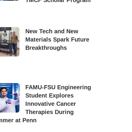
TMCF Scholar Program
New Tech and New
Materials Spark Future
Breakthroughs
FAMU-FSU Engineering
Student Explores
Innovative Cancer
Therapies During
mer at Penn