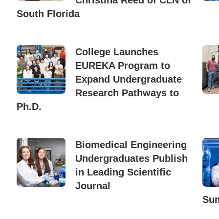
Christina Reed of CLN of
South Florida
College Launches
EUREKA Program to
Expand Undergraduate
Research Pathways to
Ph.D.
Biomedical Engineering
Undergraduates Publish
in Leading Scientific
Journal
Sum