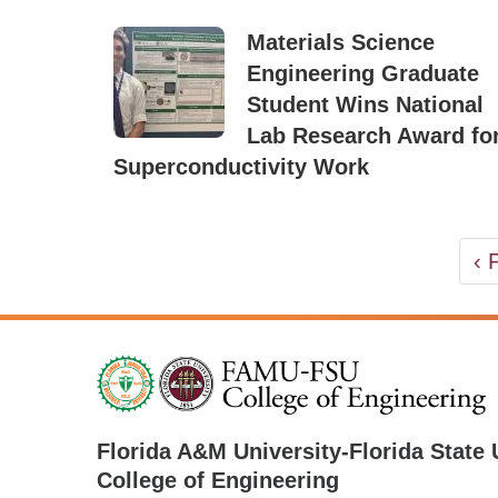
Materials Science
Engineering Graduate
Student Wins National
Lab Research Award fo
Superconductivity Work
PAGINATION
Pr
‹ 
pa
Florida A&M University
-
Florida State 
College of Engineering