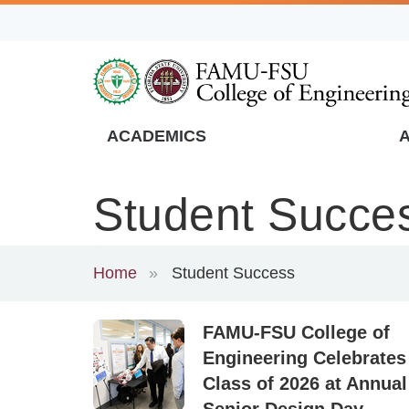
Skip
to
main
content
ACADEMICS
FAMU
Global
Student Succe
Navigation
Home
Student Success
FAMU-FSU College of
Engineering Celebrates
Class of 2026 at Annual