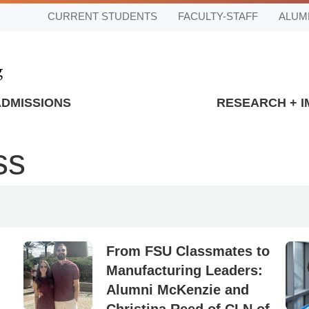
CURRENT STUDENTS
FACULTY-STAFF
ALUM
ADMISSIONS
RESEARCH + 
ss
From FSU Classmates to
Manufacturing Leaders:
Alumni McKenzie and