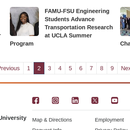
FAMU-FSU Engineering
Students Advance
Transportation Research
r
at UCLA Summer
Program
Ch
evious
Previous
Page
1
Current
2
Page
3
Page
4
Page
5
Page
6
Page
7
Page
8
Page
9
Nex
Nex
ge
page
pa
Footer
-
University
Map & Directions
Employment
Social
Footer
Footer2