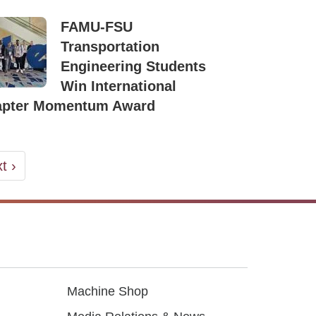
FAMU-FSU
Transportation
Engineering Students
Win International
apter Momentum Award
t
t ›
ge
Machine Shop
Footer3