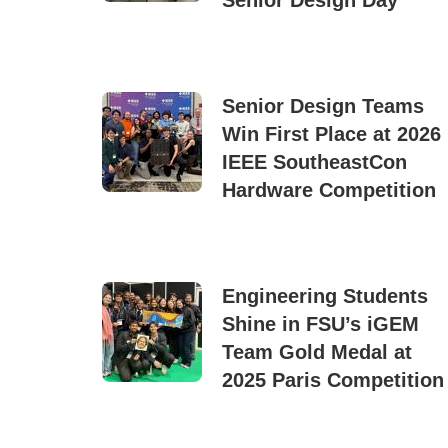
Senior Design Day
Senior Design Teams
Win First Place at 2026
IEEE SoutheastCon
Hardware Competition
Engineering Students
Shine in FSU’s iGEM
Team Gold Medal at
2025 Paris Competition