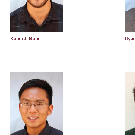
Kennith Bohr
Ryan