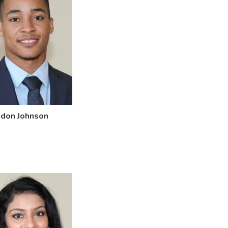
ndon Johnson