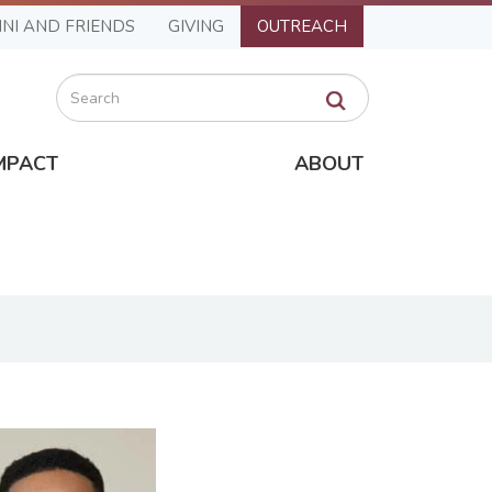
NI AND FRIENDS
GIVING
OUTREACH
Search
MPACT
ABOUT