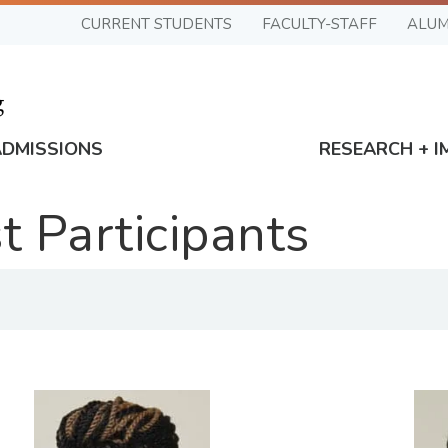
CURRENT STUDENTS
FACULTY-STAFF
ALUM
ADMISSIONS
RESEARCH + I
 Participants