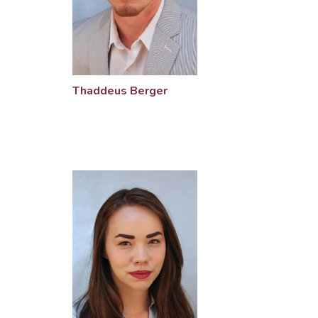
Thaddeus Berger