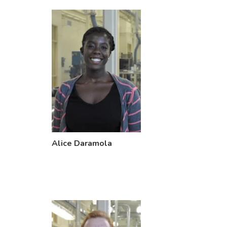
Alice Daramola