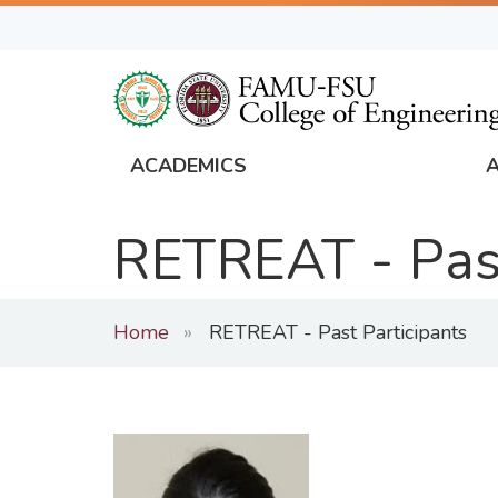
Skip
to
main
content
ACADEMICS
FAMU
Global
RETREAT - Past
Navigation
Home
RETREAT - Past Participants