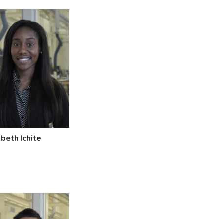
abeth Ichite