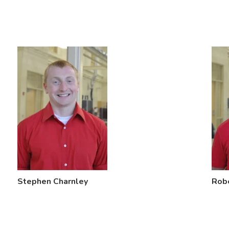
Stephen Charnley
Rob