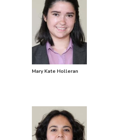
Mary Kate Holleran