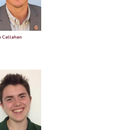
 Callahan