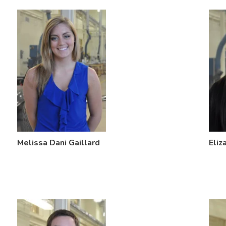
Melissa Dani Gaillard
Eliz