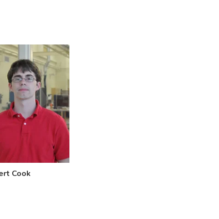
ert Cook