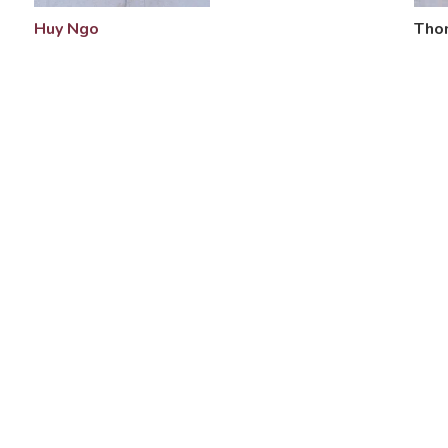
Tho
Huy Ngo