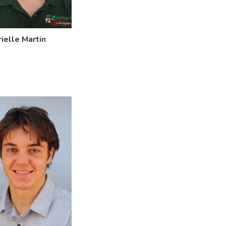
ielle Martin