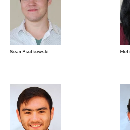
Sean Psulkowski
Meli