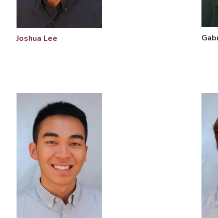
Gabr
Joshua Lee