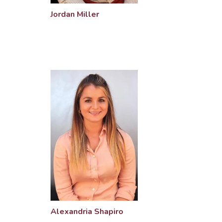
Jordan Miller
Alexandria Shapiro