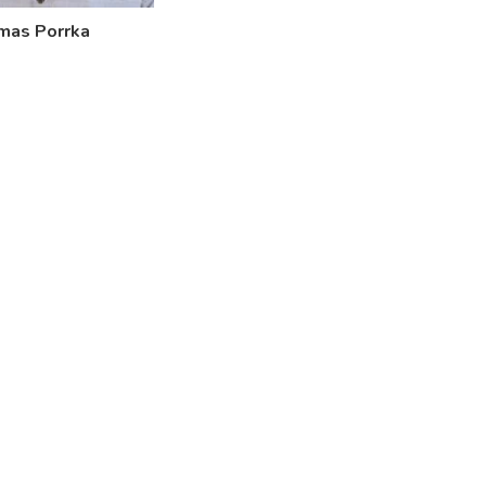
mas Porrka