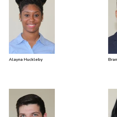
Alayna Huckleby
Bra