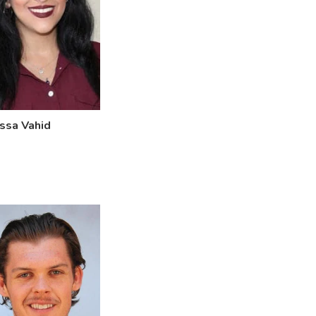
ssa Vahid