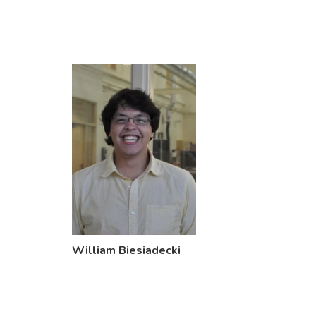
William Biesiadecki