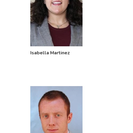
Isabella Martinez