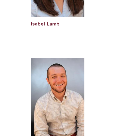
Isabel Lamb