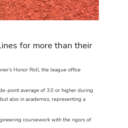
ines for more than their
er’s Honor Roll, the league office
-point average of 3.0 or higher during
but also in academics, representing a
ineering coursework with the rigors of