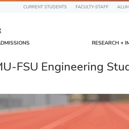
CURRENT STUDENTS
FACULTY-STAFF
ALUM
ADMISSIONS
RESEARCH + I
-FSU Engineering Stud