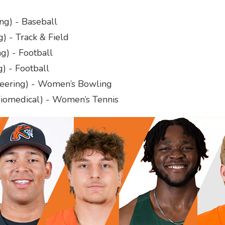
ng) - Baseball
g) - Track & Field
g) - Football
) - Football
neering) - Women’s Bowling
iomedical) - Women’s Tennis