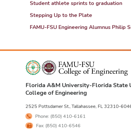
Student athlete sprints to graduation
Stepping Up to the Plate
FAMU-FSU Engineering Alumnus Philip Sy
Florida A&M University
-
Florida State 
College of Engineering
2525 Pottsdamer St., Tallahassee, FL 32310-604
Phone: (850) 410-6161
Fax: (850) 410-6546