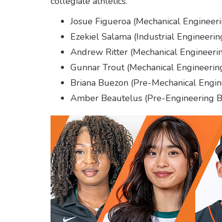
collegiate athletics.
Josue Figueroa (Mechanical Engineeri
Ezekiel Salama (Industrial Engineerin
Andrew Ritter (Mechanical Engineerin
Gunnar Trout (Mechanical Engineering
Briana Buezon (Pre-Mechanical Engi
Amber Beautelus (Pre-Engineering B