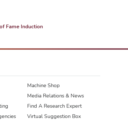
of Fame Induction
Machine Shop
Footer3
Media Relations & News
ting
Find A Research Expert
encies
Virtual Suggestion Box