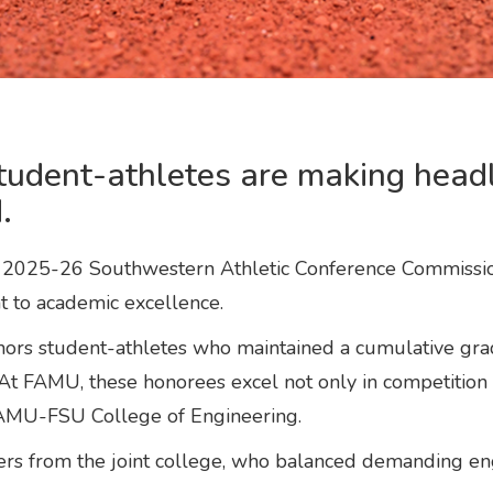
tudent-athletes are making headl
.
e 2025-26 Southwestern Athletic Conference Commission
 to academic excellence.
s student-athletes who maintained a cumulative grade
At FAMU, these honorees excel not only in competition 
 FAMU-FSU College of Engineering.
rs from the joint college, who balanced demanding eng