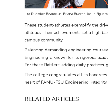
L to R: Amber Beautelus, Briana Buezon, Josue Figuero
These student-athletes exemplify the dri
athletics. Their achievements set a high b
campus community.
Balancing demanding engineering coursewo
Engineering is known for its rigorous ac
For these Rattlers, adding daily practices,
The college congratulates all its honorees 
heart of FAMU-FSU Engineering: integrity,
RELATED ARTICLES