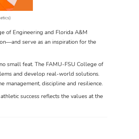
etics)
ege of Engineering and Florida A&M
ion—and serve as an inspiration for the
s no small feat. The FAMU-FSU College of
lems and develop real-world solutions.
ime management, discipline and resilience.
thletic success reflects the values at the