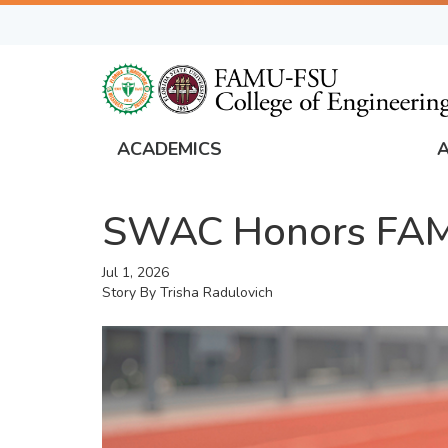
Skip
to
main
content
ACADEMICS
FAMU
Global
SWAC Honors FAMU
Navigation
Jul 1, 2026
Story By
Trisha Radulovich