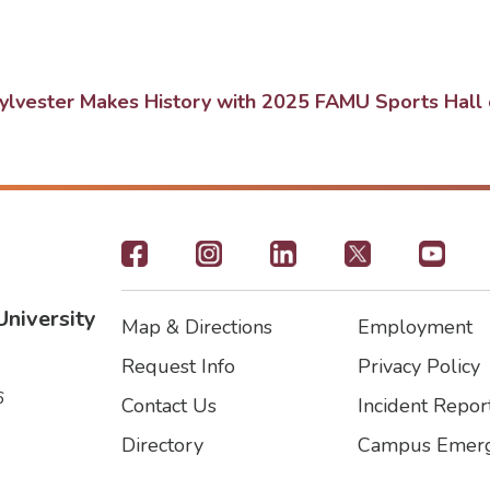
lvester Makes History with 2025 FAMU Sports Hall 
Footer
-
University
Map & Directions
Employment
Social
Footer
Footer2
Request Info
Privacy Policy
Icons
6
Contact Us
Incident Repor
Directory
Campus Emerg