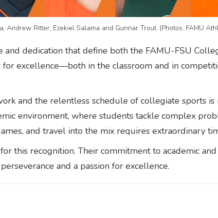
a, Andrew Ritter, Ezekiel Salama and Gunnar Trout. (Photos: FAMU Athl
ve and dedication that define both the FAMU-FSU Coll
ar for excellence—both in the classroom and in competit
rk and the relentless schedule of collegiate sports i
ademic environment, where students tackle complex prob
 games, and travel into the mix requires extraordinary t
for this recognition. Their commitment to academic and a
 perseverance and a passion for excellence.