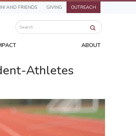
NI AND FRIENDS
GIVING
OUTREACH
Search
MPACT
ABOUT
ent-Athletes