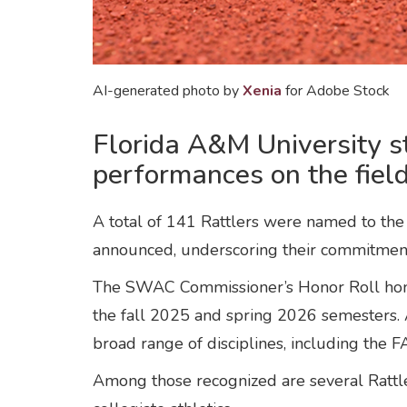
AI-generated photo by
Xenia
for Adobe Stock
Florida A&M University s
performances on the field
A total of 141 Rattlers were named to th
announced, underscoring their commitment
The SWAC Commissioner’s Honor Roll honor
the fall 2025 and spring 2026 semesters. 
broad range of disciplines, including the
Among those recognized are several Rattle