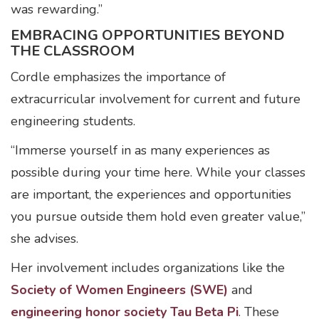
was rewarding.”
EMBRACING OPPORTUNITIES BEYOND
THE CLASSROOM
Cordle emphasizes the importance of
extracurricular involvement for current and future
engineering students.
“Immerse yourself in as many experiences as
possible during your time here. While your classes
are important, the experiences and opportunities
you pursue outside them hold even greater value,”
she advises.
Her involvement includes organizations like the
Society of Women Engineers (SWE)
and
engineering honor society Tau Beta Pi
. These