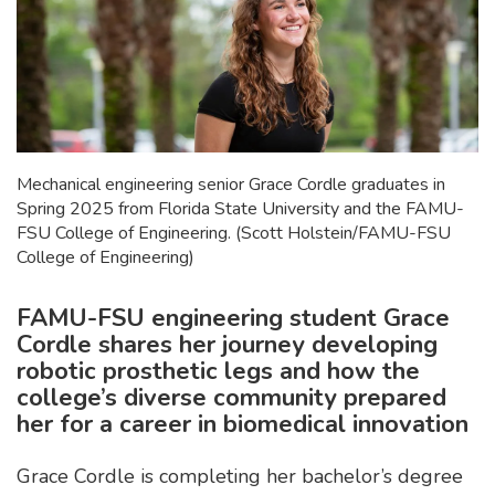
Mechanical engineering senior Grace Cordle graduates in
Spring 2025 from Florida State University and the FAMU-
FSU College of Engineering. (Scott Holstein/FAMU-FSU
College of Engineering)
FAMU-FSU engineering student Grace
Cordle shares her journey developing
robotic prosthetic legs and how the
college’s diverse community prepared
her for a career in biomedical innovation
Grace Cordle is completing her bachelor’s degree