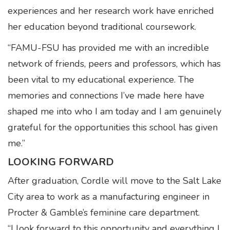
experiences and her research work have enriched
her education beyond traditional coursework.
“FAMU-FSU has provided me with an incredible
network of friends, peers and professors, which has
been vital to my educational experience. The
memories and connections I’ve made here have
shaped me into who I am today and I am genuinely
grateful for the opportunities this school has given
me.”
LOOKING FORWARD
After graduation, Cordle will move to the Salt Lake
City area to work as a manufacturing engineer in
Procter & Gamble’s feminine care department.
“I look forward to this opportunity and everything I