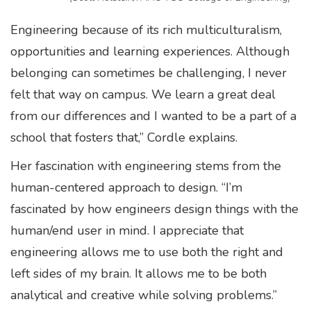
Engineering because of its rich multiculturalism,
opportunities and learning experiences. Although
belonging can sometimes be challenging, I never
felt that way on campus. We learn a great deal
from our differences and I wanted to be a part of a
school that fosters that,” Cordle explains.
Her fascination with engineering stems from the
human-centered approach to design. “I’m
fascinated by how engineers design things with the
human/end user in mind. I appreciate that
engineering allows me to use both the right and
left sides of my brain. It allows me to be both
analytical and creative while solving problems.”