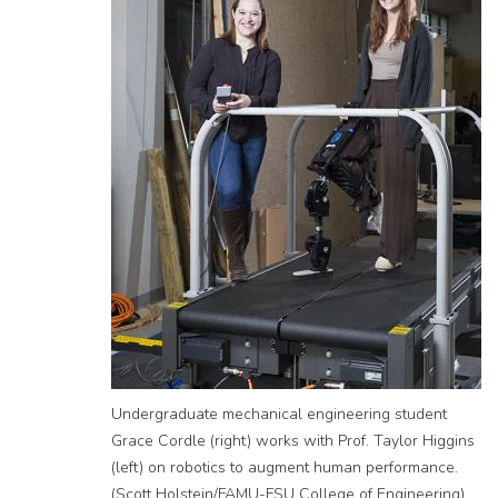
Undergraduate mechanical engineering student
Grace Cordle (right) works with Prof. Taylor Higgins
(left) on robotics to augment human performance.
(Scott Holstein/FAMU-FSU College of Engineering)