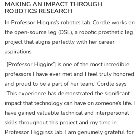
MAKING AN IMPACT THROUGH
ROBOTICS RESEARCH
In Professor Higgins’s robotics lab, Cordle works on
the open-source leg (OSL), a robotic prosthetic leg
project that aligns perfectly with her career
aspirations.
“[Professor Higgins’] is one of the most incredible
professors I have ever met and I feel truly honored
and proud to be a part of her team,” Cordle says.
“This experience has demonstrated the significant
impact that technology can have on someone’s life. I
have gained valuable technical and interpersonal
skills throughout this project and my time in
Professor Higgins’s lab. I am genuinely grateful for