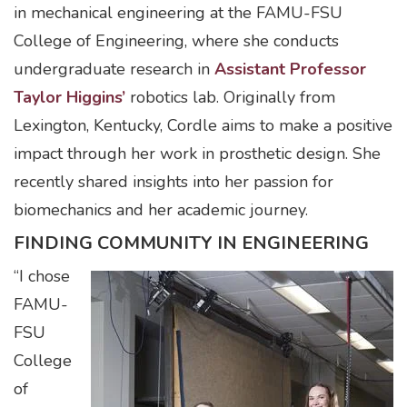
in mechanical engineering at the FAMU-FSU
College of Engineering, where she conducts
undergraduate research in
Assistant Professor
Taylor Higgins’
robotics lab. Originally from
Lexington, Kentucky, Cordle aims to make a positive
impact through her work in prosthetic design. She
recently shared insights into her passion for
biomechanics and her academic journey.
FINDING COMMUNITY IN ENGINEERING
“I chose
FAMU-
FSU
College
of