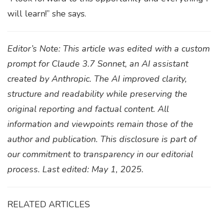
will learn!” she says.
Editor’s Note: This article was edited with a custom
prompt for Claude 3.7 Sonnet, an AI assistant
created by Anthropic. The AI improved clarity,
structure and readability while preserving the
original reporting and factual content. All
information and viewpoints remain those of the
author and publication. This disclosure is part of
our commitment to transparency in our editorial
process. Last edited: May 1, 2025.
RELATED ARTICLES