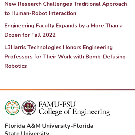
New Research Challenges Traditional Approach
to Human-Robot Interaction
Engineering Faculty Expands by a More Than a
Dozen for Fall 2022
L3Harris Technologies Honors Engineering
Professors for Their Work with Bomb-Defusing
Robotics
Florida A&M University
-
Florida
State University