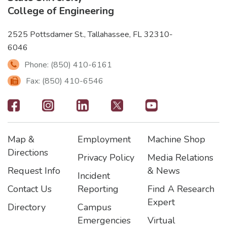
College of Engineering
2525 Pottsdamer St., Tallahassee, FL 32310-
6046
Phone: (850) 410-6161
Fax: (850) 410-6546
Footer
-
Map &
Employment
Machine Shop
Social
Footer
Footer2
Footer3
Directions
Privacy Policy
Media Relations
Icons
Request Info
& News
Incident
Contact Us
Reporting
Find A Research
Expert
Directory
Campus
Emergencies
Virtual