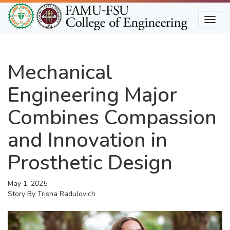
Skip
to
Togg
main
content
Mechanical
Engineering Major
Combines Compassion
and Innovation in
Prosthetic Design
May 1, 2025
Story By
Trisha Radulovich