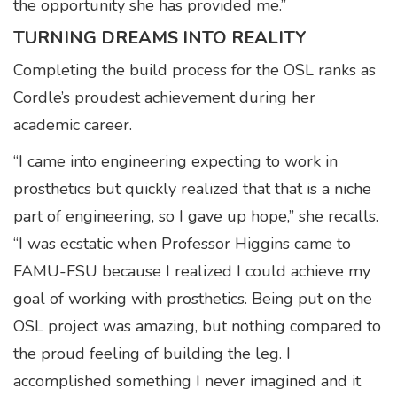
the opportunity she has provided me.”
TURNING DREAMS INTO REALITY
Completing the build process for the OSL ranks as
Cordle’s proudest achievement during her
academic career.
“I came into engineering expecting to work in
prosthetics but quickly realized that that is a niche
part of engineering, so I gave up hope,” she recalls.
“I was ecstatic when Professor Higgins came to
FAMU-FSU because I realized I could achieve my
goal of working with prosthetics. Being put on the
OSL project was amazing, but nothing compared to
the proud feeling of building the leg. I
accomplished something I never imagined and it