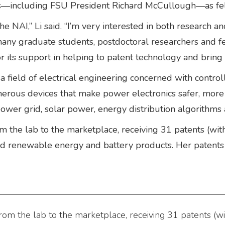
rs—including FSU President Richard McCullough—as fel
he NAI,” Li said. “I’m very interested in both research an
e many graduate students, postdoctoral researchers and
 its support in helping to patent technology and bring it
 a field of electrical engineering concerned with contro
erous devices that make power electronics safer, more 
c power grid, solar power, energy distribution algorithms
 the lab to the marketplace, receiving 31 patents (wit
and renewable energy and battery products. Her paten
om the lab to the marketplace, receiving 31 patents (wi