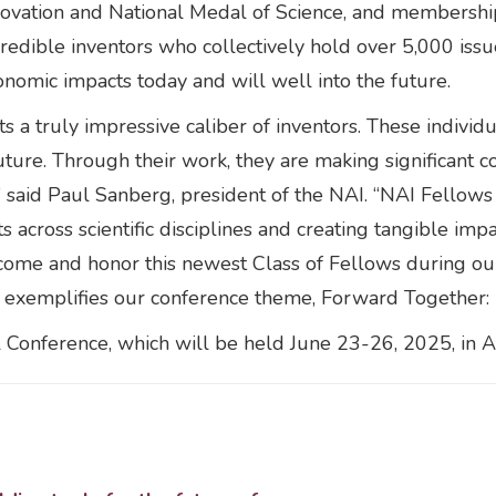
ovation and National Medal of Science, and membership
credible inventors who collectively hold over 5,000 iss
onomic impacts today and will well into the future.
s a truly impressive caliber of inventors. These individ
uture. Through their work, they are making significant co
 said Paul Sanberg, president of the NAI. “NAI Fellows 
 across scientific disciplines and creating tangible im
come and honor this newest Class of Fellows during ou
at exemplifies our conference theme, Forward Together:
 Conference, which will be held June 23-26, 2025, in At