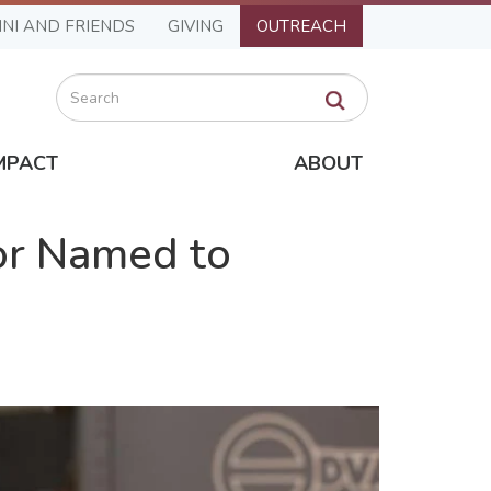
NI AND FRIENDS
GIVING
OUTREACH
Search
MPACT
ABOUT
or Named to