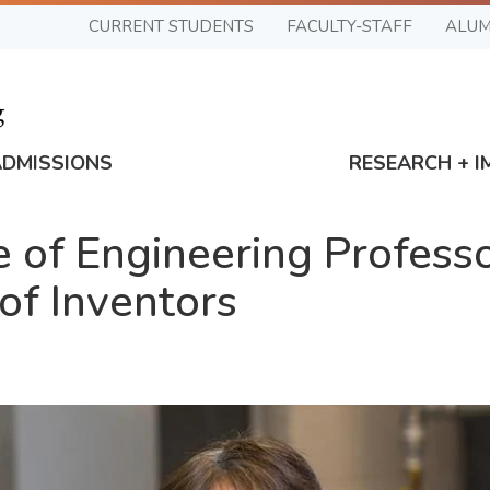
CURRENT STUDENTS
FACULTY-STAFF
ALUM
ADMISSIONS
RESEARCH + I
of Engineering Profess
of Inventors