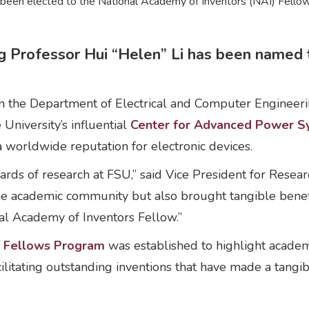
s been elected to the National Academy of Inventors (NAI) Fel
 Professor Hui “Helen” Li has been named 
n the Department of Electrical and Computer Engineerin
 University’s influential
Center for Advanced Power S
a worldwide reputation for electronic devices.
dards of research at FSU,” said Vice President for Rese
he academic community but also brought tangible benefit
al Academy of Inventors Fellow.”
) Fellows Program
was established to highlight acade
 facilitating outstanding inventions that have made a tangi