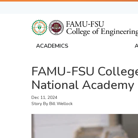
Skip
to
main
content
ACADEMICS
FAMU
Global
FAMU-FSU College 
Navigation
National Academy 
Dec 11, 2024
Story By
Bill Wellock