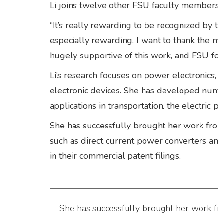
Li joins twelve other FSU faculty membe
“It’s really rewarding to be recognized by t
especially rewarding. I want to thank th
hugely supportive of this work, and FSU for
Li’s research focuses on power electronics,
electronic devices. She has developed num
applications in transportation, the electri
She has successfully brought her work from
such as direct current power converters 
in their commercial patent filings.
She has successfully brought her work fr