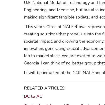
U.S. National Medal of Technology and Inn
Engineering, and Medicine, but are also in
making significant tangible societal and ec
“This year's Class of NAI Fellows represent
creating solutions that propel us into the f
societal impact, and growing the economy,”
innovation, generating crucial advancements
lab to marketplace. We are excited to wel
Georgia. I can think of no better group th
Li will be inducted at the 14th NAI Annual
RELATED ARTICLES
DC to AC