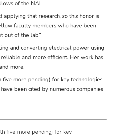
lows of the NAI.
d applying that research, so this honor is
 fellow faculty members who have been
 out of the lab.”
lling and converting electrical power using
reliable and more efficient. Her work has
 and more.
h five more pending) for key technologies
ts have been cited by numerous companies
th five more pending) for key