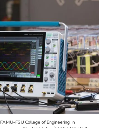
h FAMU-FSU College of Engineering, in