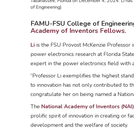
Tallahassee, Florida on December 4, 2024. Li ha
of Engineering)
FAMU-FSU College of Engineering
Academy of Inventors Fellows
.
Li
is the FSU Provost McKenzie Professor i
power electronics research at Florida State
expert in the power electronics field with 
“Professor Li exemplifies the highest stan
to innovation has not only contributed to t
congratulate her on being named a Nation
The
National Academy of Inventors (NAI
prolific spirit of innovation in creating or
development and the welfare of society.