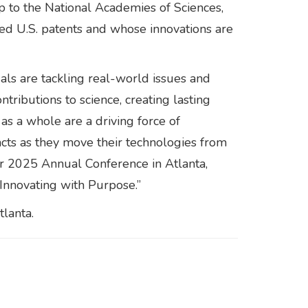
 to the National Academies of Sciences,
ued U.S. patents and whose innovations are
uals are tackling real-world issues and
ntributions to science, creating lasting
as a whole are a driving force of
pacts as they move their technologies from
r 2025 Annual Conference in Atlanta,
 Innovating with Purpose.”
lanta.