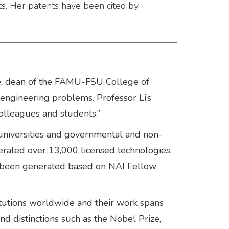
s. Her patents have been cited by
u De, dean of the FAMU-FSU College of
g engineering problems. Professor Li’s
olleagues and students.”
niversities and governmental and non-
nerated over 13,000 licensed technologies,
as been generated based on NAI Fellow
itutions worldwide and their work spans
d distinctions such as the Nobel Prize,