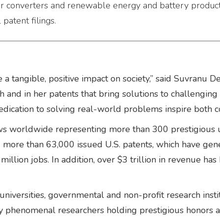
er converters and renewable energy and battery product
atent filings.
ve a tangible, positive impact on society,” said Suvran
ch and in her patents that bring solutions to challengin
edication to solving real-world problems inspire both c
s worldwide representing more than 300 prestigious u
ld more than 63,000 issued U.S. patents, which have ge
illion jobs. In addition, over $3 trillion in revenue h
niversities, governmental and non-profit research inst
nly phenomenal researchers holding prestigious honors an