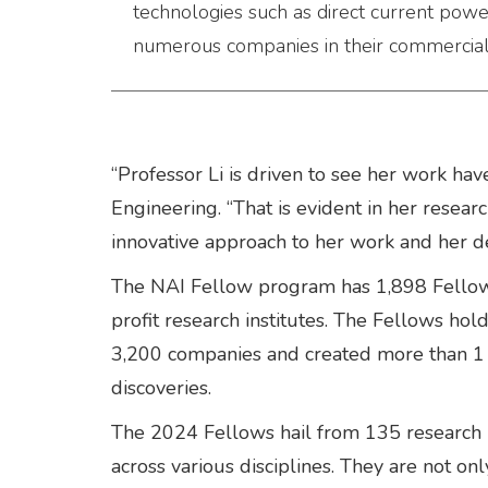
technologies such as direct current pow
numerous companies in their commercial p
“Professor Li is driven to see her work ha
Engineering. “That is evident in her resear
innovative approach to her work and her d
The NAI Fellow program has 1,898 Fellow
profit research institutes. The Fellows ho
3,200 companies and created more than 1 m
discoveries.
The 2024 Fellows hail from 135 research u
across various disciplines. They are not o