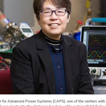
enter for Advanced Power Systems (CAPS), one of the centers wit