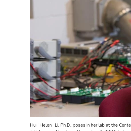
Hui “Helen” Li, Ph.D., poses in her lab at the C