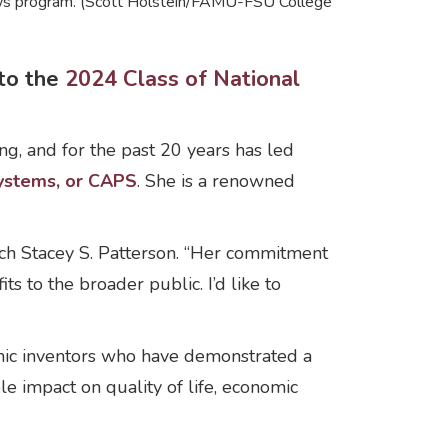
lows program. (Scott Holstein/FAMU-FSU College
to the
2024 Class of National
g, and for the past 20 years has led
ystems, or CAPS
. She is a renowned
arch Stacey S. Patterson. “Her commitment
s to the broader public. I’d like to
mic inventors who have demonstrated a
ble impact on quality of life, economic