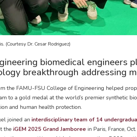
. (Courtesy Dr. Cesar Rodriguez)
neering biomedical engineers pla
iology breakthrough addressing mi
m the FAMU-FSU College of Engineering helped propel F
am to a gold medal at the world’s premier synthetic b
tion and human health protection.
gel joined an
interdisciplinary team of 14 undergradu
at the
iGEM 2025 Grand Jamboree
in Paris, France, Oc