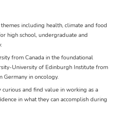
themes including health, climate and food
 for high school, undergraduate and
.
rsity from Canada in the foundational
sity-University of Edinburgh Institute from
rom Germany in oncology.
curious and find value in working as a
fidence in what they can accomplish during