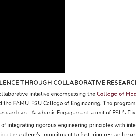
ELLENCE THROUGH COLLABORATIVE RESEARC
laborative initiative encompassing the
College of Med
nd the FAMU-FSU College of Engineering. The program
Research and Academic Engagement, a unit of FSU’s Div
 integrating rigorous engineering principles with inter
cing the college’s commitment to fostering research e