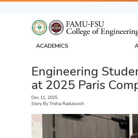
Skip
to
main
content
ACADEMICS
FAMU
Global
Engineering Stude
Navigation
at 2025 Paris Comp
Dec 11, 2025
Story By
Trisha Radulovich