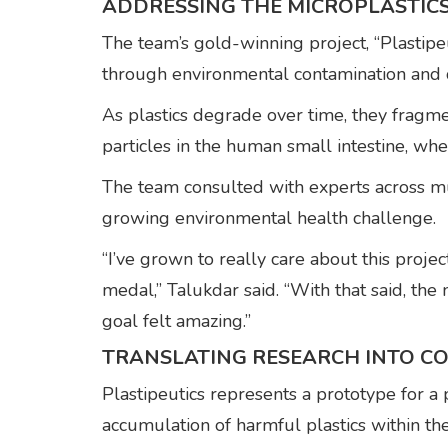
ADDRESSING THE MICROPLASTICS
The team’s gold-winning project, “Plastipeu
through environmental contamination and 
As plastics degrade over time, they fragme
particles in the human small intestine, whe
The team consulted with experts across mul
growing environmental health challenge.
“I’ve grown to really care about this proj
medal,” Talukdar said. “With that said, the
goal felt amazing.”
TRANSLATING RESEARCH INTO C
Plastipeutics represents a prototype for a 
accumulation of harmful plastics within t