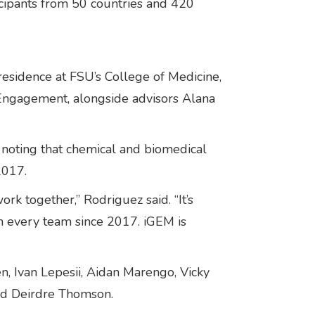
icipants from 50 countries and 420
esidence at FSU’s College of Medicine,
Engagement, alongside advisors Alana
, noting that chemical and biomedical
2017.
k together,” Rodriguez said. “It’s
n every team since 2017. iGEM is
, Ivan Lepesii, Aidan Marengo, Vicky
and Deirdre Thomson.