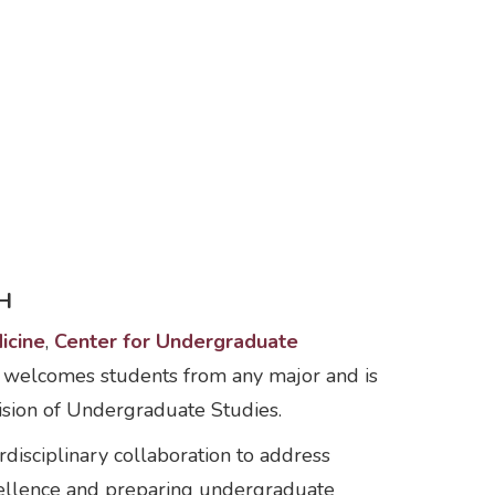
H
icine
,
Center for Undergraduate
 welcomes students from any major and is
ision of Undergraduate Studies.
disciplinary collaboration to address
xcellence and preparing undergraduate