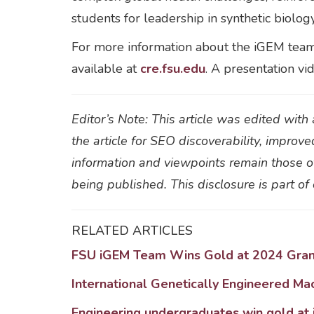
students for leadership in synthetic biolog
For more information about the iGEM tea
available at
cre.fsu.edu
. A presentation vi
Editor’s Note: This article was edited wit
the article for SEO discoverability, improve
information and viewpoints remain those of
being published. This disclosure is part o
RELATED ARTICLES
FSU iGEM Team Wins Gold at 2024 Grand
International Genetically Engineered Ma
Engineering undergraduates win gold at