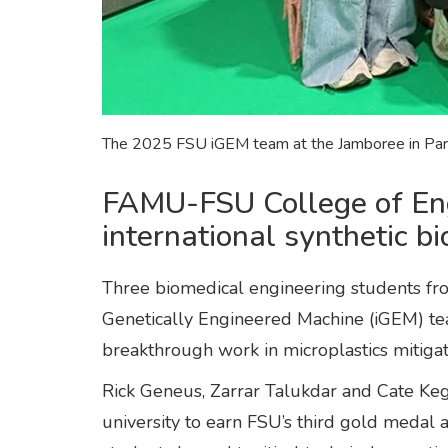
The 2025 FSU iGEM team at the Jamboree in Paris
FAMU-FSU College of Engi
international synthetic b
Three biomedical engineering students fro
Genetically Engineered Machine (iGEM) te
breakthrough work in microplastics mitiga
Rick Geneus, Zarrar Talukdar and Cate Ke
university to earn FSU’s third gold medal 