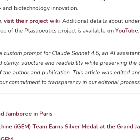
y and biotechnology innovation.
m,
visit their project wiki
. Additional details about unde
deo of the Plastipeutics project is available
on YouTube
.
h a custom prompt for Claude Sonnet 4.5, an AI assistan
d clarity, structure and readability while preserving the 
 the author and publication. This article was edited an
f our commitment to transparency in our editorial proces
 Jamboree in Paris
chine (iGEM) Team Earns Silver Medal at the Grand J
 iGEM