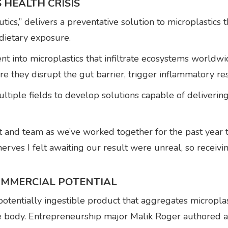
 HEALTH CRISIS
tics,” delivers a preventative solution to microplastics
dietary exposure.
nt into microplastics that infiltrate ecosystems worldwi
re they disrupt the gut barrier, trigger inflammatory r
tiple fields to develop solutions capable of delivering
ect and team as we’ve worked together for the past year
 nerves I felt awaiting our result were unreal, so recei
OMMERCIAL POTENTIAL
potentially ingestible product that aggregates microplas
he body. Entrepreneurship major Malik Roger authored a