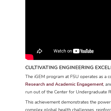
CULTIVATING ENGINEERING EXC
The iGEM program at FSU operates as a col
Research and Academic Engagement
, a
run out of the Center for Undergraduate 
This achievement demonstrates the power of
complex global health challenges, reinfor