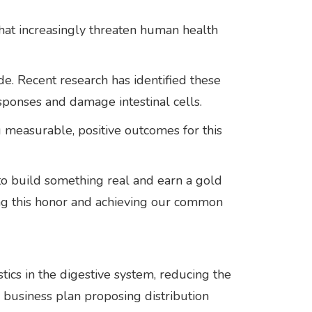
 that increasingly threaten human health
de. Recent research has identified these
esponses and damage intestinal cells.
 measurable, positive outcomes for this
 to build something real and earn a gold
ving this honor and achieving our common
tics in the digestive system, reducing the
 business plan proposing distribution