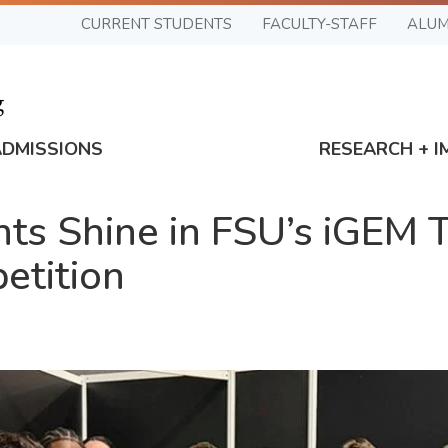
CURRENT STUDENTS
FACULTY-STAFF
ALUM
ADMISSIONS
RESEARCH + I
nts Shine in FSU’s iGEM
etition