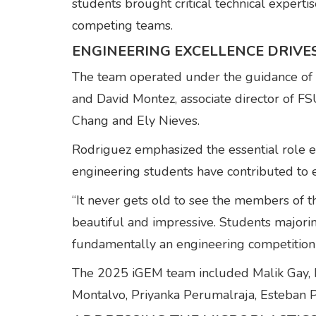
students brought critical technical expert
competing teams.
ENGINEERING EXCELLENCE DRIVE
The team operated under the guidance of C
and David Montez, associate director of 
Chang and Ely Nieves.
Rodriguez emphasized the essential role en
engineering students have contributed to 
“It never gets old to see the members of t
beautiful and impressive. Students majori
fundamentally an engineering competition s
The 2025 iGEM team included Malik Gay, Ri
Montalvo, Priyanka Perumalraja, Esteban P