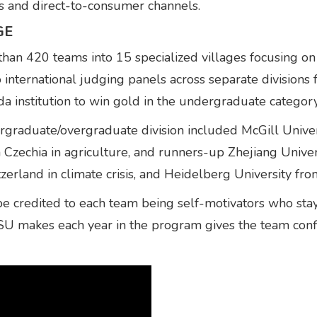
s and direct-to-consumer channels.
GE
n 420 teams into 15 specialized villages focusing on 
o international judging panels across separate divisions
a institution to win gold in the undergraduate category
ergraduate/overgraduate division included McGill Unive
Czechia in agriculture, and runners-up Zhejiang Univer
tzerland in climate crisis, and Heidelberg University f
 credited to each team being self-motivators who stay 
FSU makes each year in the program gives the team con