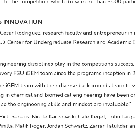
ise to the competition, which drew more than 5,000 part
S INNOVATION
esar Rodriguez, research faculty and entrepreneur in r
FSU’s Center for Undergraduate Research and Academic 
gineering disciplines play in the competition’s success
every FSU iGEM team since the program’s inception in 
he iGEM team with their diverse backgrounds learn to wor
ng in chemical and biomedical engineering have been o
o the engineering skills and mindset are invaluable.”
ck Geneus, Nicole Karwowski, Cate Kegel, Colin Largen
inilla, Malik Roger, Jordan Schwartz, Zarrar Talukdar 