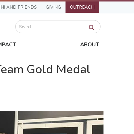
NI AND FRIENDS
GIVING
OUTREACH
Search
MPACT
ABOUT
 Team Gold Medal