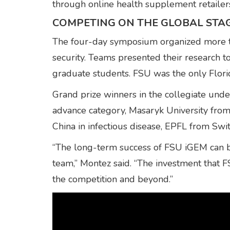
through online health supplement retailer
COMPETING ON THE GLOBAL STA
The four-day symposium organized more tha
security. Teams presented their research t
graduate students. FSU was the only Florid
Grand prize winners in the collegiate und
advance category, Masaryk University from 
China in infectious disease, EPFL from Swi
“The long-term success of FSU iGEM can be
team,” Montez said. “The investment that 
the competition and beyond.”