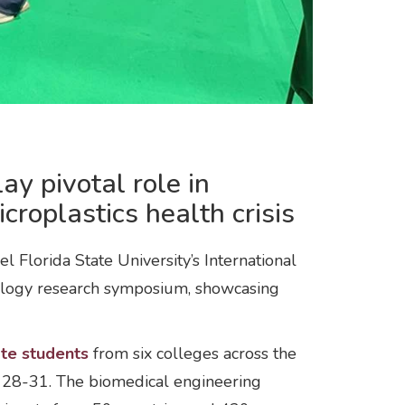
y pivotal role in
croplastics health crisis
lorida State University’s International
iology research symposium, showcasing
ate students
from six colleges across the
t. 28-31. The biomedical engineering