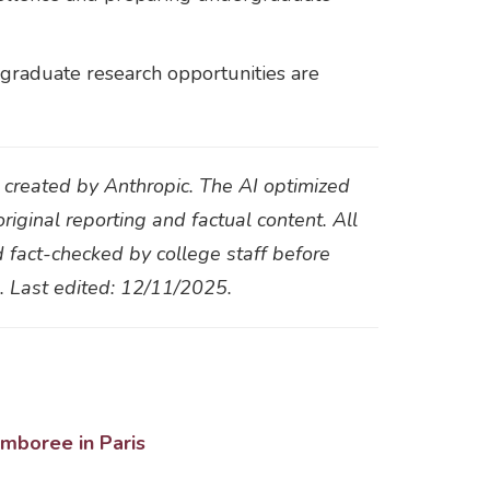
rgraduate research opportunities are
t created by Anthropic. The AI optimized
original reporting and factual content. All
d fact-checked by college staff before
s. Last edited: 12/11/2025.
amboree in Paris