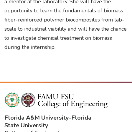
a mentor at the laboratory. She will have the
opportunity to learn the fundamentals of biomass
fiber-reinforced polymer biocomposites from lab-
scale to industrial viability and will have the chance
to investigate chemical treatment on biomass
during the internship.
Florida A&M University
-
Florida
State University