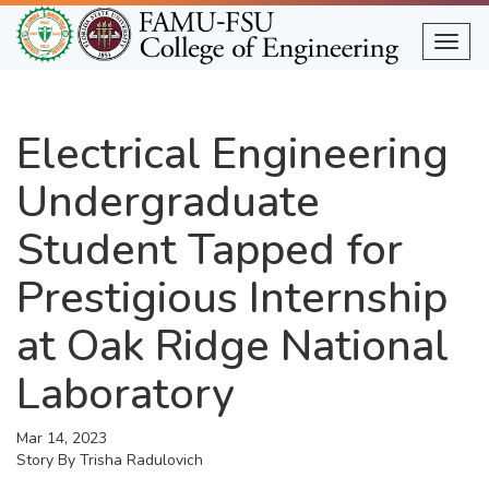
Skip
to
Togg
main
content
Electrical Engineering
Undergraduate
Student Tapped for
Prestigious Internship
at Oak Ridge National
Laboratory
Mar 14, 2023
Story By
Trisha Radulovich