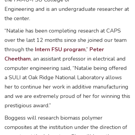
Engineering and is an undergraduate researcher at
the center.
“Natalie has been completing research at CAPS
over the last 12 months since she joined our team
through the
Intern FSU program
,”
Peter
Cheetham
, an assistant professor in electrical and
computer engineering said, “Natalie being offered
a SULI at Oak Ridge National Laboratory allows
her to continue her work in additive manufacturing
and we are extremely proud of her for winning this
prestigious award.”
Boggess will research biomass polymer
composites at the institution under the direction of