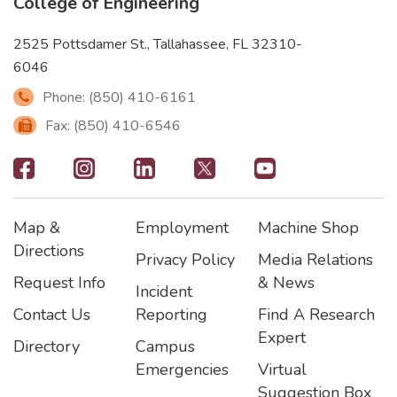
College of Engineering
2525 Pottsdamer St., Tallahassee, FL 32310-
6046
Phone: (850) 410-6161
Fax: (850) 410-6546
Footer
-
Map &
Employment
Machine Shop
Social
Footer
Footer2
Footer3
Directions
Privacy Policy
Media Relations
Icons
Request Info
& News
Incident
Contact Us
Reporting
Find A Research
Expert
Directory
Campus
Emergencies
Virtual
Suggestion Box