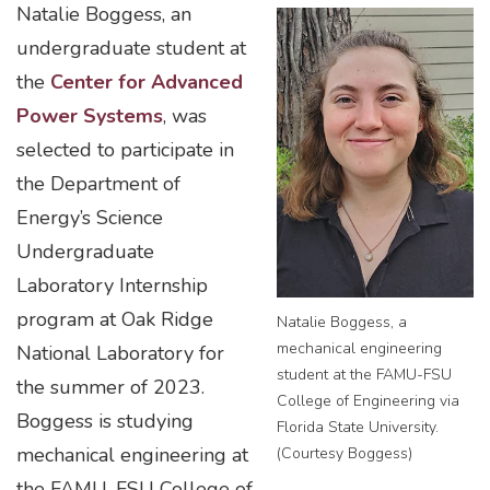
Natalie Boggess, an
undergraduate student at
the
Center for Advanced
Power Systems
, was
selected to participate in
the Department of
Energy’s Science
Undergraduate
Laboratory Internship
program at Oak Ridge
Natalie Boggess, a
mechanical engineering
National Laboratory for
student at the FAMU-FSU
the summer of 2023.
College of Engineering via
Boggess is studying
Florida State University.
mechanical engineering at
(Courtesy Boggess)
the FAMU-FSU College of