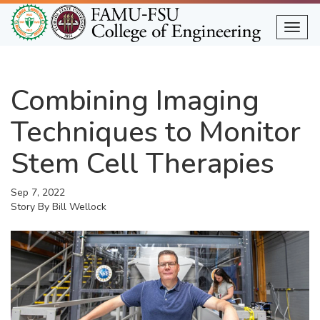
Skip
to
Togg
main
content
Combining Imaging
Techniques to Monitor
Stem Cell Therapies
Sep 7, 2022
Story By
Bill Wellock