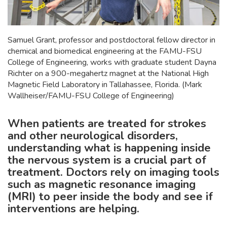
Samuel Grant, professor and postdoctoral fellow director in
chemical and biomedical engineering at the FAMU-FSU
College of Engineering, works with graduate student Dayna
Richter on a 900-megahertz magnet at the National High
Magnetic Field Laboratory in Tallahassee, Florida. (Mark
Wallheiser/FAMU-FSU College of Engineering)
When patients are treated for strokes
and other neurological disorders,
understanding what is happening inside
the nervous system is a crucial part of
treatment. Doctors rely on imaging tools
such as magnetic resonance imaging
(MRI) to peer inside the body and see if
interventions are helping.