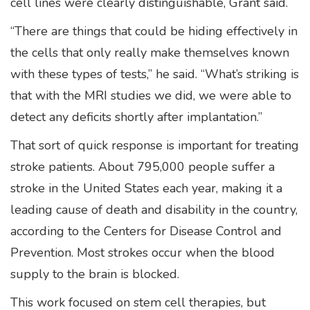
cell lines were clearly distinguishable, Grant said.
“There are things that could be hiding effectively in
the cells that only really make themselves known
with these types of tests,” he said. “What’s striking is
that with the MRI studies we did, we were able to
detect any deficits shortly after implantation.”
That sort of quick response is important for treating
stroke patients. About 795,000 people suffer a
stroke in the United States each year, making it a
leading cause of death and disability in the country,
according to the Centers for Disease Control and
Prevention. Most strokes occur when the blood
supply to the brain is blocked.
This work focused on stem cell therapies, but