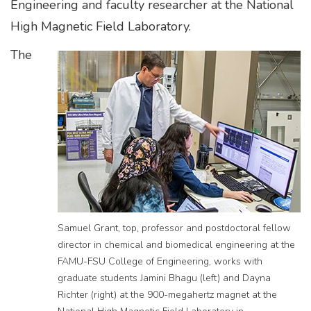
Engineering and faculty researcher at the National
High Magnetic Field Laboratory.
The
​​​​Samuel Grant, top, professor and postdoctoral fellow
director in chemical and biomedical engineering at the
FAMU-FSU College of Engineering, works with
graduate students Jamini Bhagu (left) and Dayna
Richter (right) at the 900-megahertz magnet at the