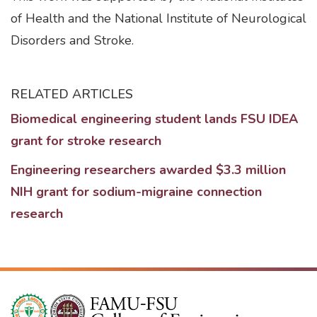
of Health and the National Institute of Neurological
Disorders and Stroke.
RELATED ARTICLES
Biomedical engineering student lands FSU IDEA
grant for stroke research
Engineering researchers awarded $3.3 million
NIH grant for sodium-migraine connection
research