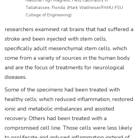
National High Magnetic Field Laboratory in
Tallahassee, Florida. (Mark Wallheiser/FAMU-FSU
College of Engineering)
researchers examined rat brains that had suffered a
stroke and been injected with stem cells,
specifically adult mesenchymal stem cells, which
come from a variety of sources in the human body
and are the focus of treatments for neurological
diseases.
Some of the specimens had been treated with
healthy cells, which reduced inflammation, restored
ionic and metabolic imbalances and assisted
recovery. Others had been treated with a
compromised cell line. Those cells were less likely
to proliferate and induced inflammation instead of