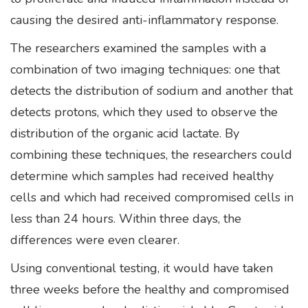
causing the desired anti-inflammatory response.
The researchers examined the samples with a
combination of two imaging techniques: one that
detects the distribution of sodium and another that
detects protons, which they used to observe the
distribution of the organic acid lactate. By
combining these techniques, the researchers could
determine which samples had received healthy
cells and which had received compromised cells in
less than 24 hours. Within three days, the
differences were even clearer.
Using conventional testing, it would have taken
three weeks before the healthy and compromised