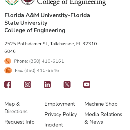
Florida A&M University
-
Florida
State University
College of Engineering
2525 Pottsdamer St., Tallahassee, FL 32310-
6046
Phone: (850) 410-6161
Fax: (850) 410-6546
Footer
-
Map &
Employment
Machine Shop
Social
Footer
Footer2
Footer3
Directions
Privacy Policy
Media Relations
Icons
Request Info
& News
Incident