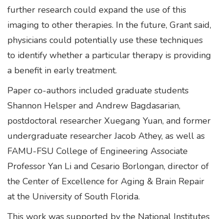
further research could expand the use of this
imaging to other therapies. In the future, Grant said,
physicians could potentially use these techniques
to identify whether a particular therapy is providing
a benefit in early treatment.
Paper co-authors included graduate students
Shannon Helsper and Andrew Bagdasarian,
postdoctoral researcher Xuegang Yuan, and former
undergraduate researcher Jacob Athey, as well as
FAMU-FSU College of Engineering Associate
Professor Yan Li and Cesario Borlongan, director of
the Center of Excellence for Aging & Brain Repair
at the University of South Florida.
This work was supported by the National Institutes