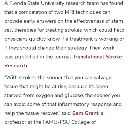
A Florida State University research team has found
that a combination of two MRI techniques can
provide early answers on the effectiveness of stem
cell therapies for treating strokes, which could help
physicians quickly know if a treatment is working or
if they should change their strategy. Their work
was published in the journal
Translational Stroke
Research
.
“With strokes, the sooner that you can salvage
tissue that might be at risk, because it’s been
starved from oxygen and glucose, the sooner you
can avoid some of that inflammatory response and
help the tissue recover,” said
Sam Grant
, a
professor at the FAMU-FSU College of