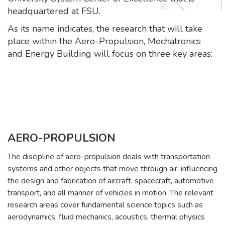
headquartered at FSU.
As its name indicates, the research that will take
place within the Aero-Propulsion, Mechatronics
and Energy Building will focus on three key areas:
AERO-PROPULSION
The discipline of aero-propulsion deals with transportation
systems and other objects that move through air, influencing
the design and fabrication of aircraft, spacecraft, automotive
transport, and all manner of vehicles in motion. The relevant
research areas cover fundamental science topics such as
aerodynamics, fluid mechanics, acoustics, thermal physics