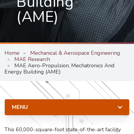
Building
(AME)
Home
Mechanical & Aerospace Engineering
MAE Research
MAE Aero-Propulsion, Mechatronics And
Energy Building (AME)
MENU
This 60,000-square-foot state-of-the-art facility