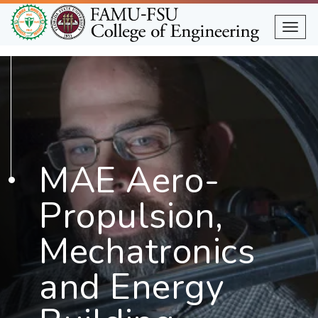
Skip
to
Togg
main
content
MAE Aero-
Propulsion,
Mechatronics
and Energy