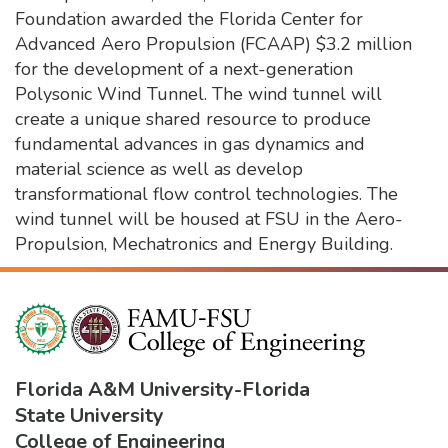
Foundation awarded the Florida Center for
Advanced Aero Propulsion (FCAAP) $3.2 million
for the development of a next-generation
Polysonic Wind Tunnel. The wind tunnel will
create a unique shared resource to produce
fundamental advances in gas dynamics and
material science as well as develop
transformational flow control technologies. The
wind tunnel will be housed at FSU in the Aero-
Propulsion, Mechatronics and Energy Building.
Florida A&M University
-
Florida
State University
College of Engineering