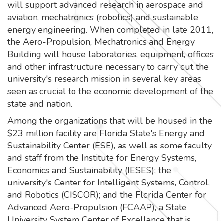
will support advanced research in aerospace and
aviation, mechatronics (robotics) and sustainable
energy engineering. When completed in late 2011,
the Aero-Propulsion, Mechatronics and Energy
Building will house laboratories, equipment, offices
and other infrastructure necessary to carry out the
university's research mission in several key areas
seen as crucial to the economic development of the
state and nation.
Among the organizations that will be housed in the
$23 million facility are Florida State's Energy and
Sustainability Center (ESE), as well as some faculty
and staff from the Institute for Energy Systems,
Economics and Sustainability (IESES); the
university's Center for Intelligent Systems, Control,
and Robotics (CISCOR); and the Florida Center for
Advanced Aero-Propulsion (FCAAP), a State
University System Center of Excellence that is