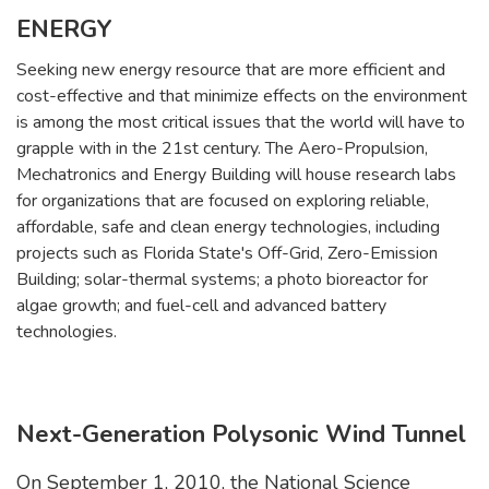
ENERGY
Seeking new energy resource that are more efficient and
cost-effective and that minimize effects on the environment
is among the most critical issues that the world will have to
grapple with in the 21st century. The Aero-Propulsion,
Mechatronics and Energy Building will house research labs
for organizations that are focused on exploring reliable,
affordable, safe and clean energy technologies, including
projects such as Florida State's Off-Grid, Zero-Emission
Building; solar-thermal systems; a photo bioreactor for
algae growth; and fuel-cell and advanced battery
technologies.
Next-Generation Polysonic Wind Tunnel
On September 1, 2010, the National Science