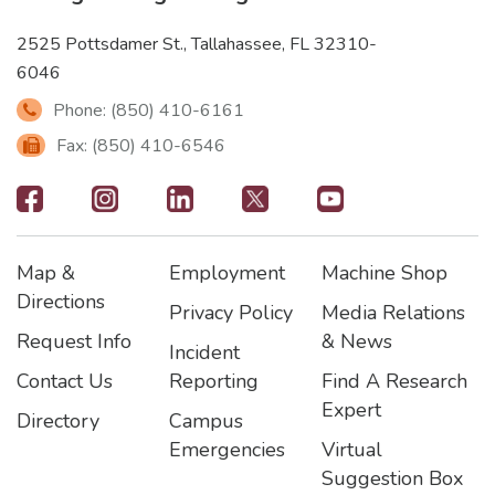
2525 Pottsdamer St., Tallahassee, FL 32310-
6046
Phone: (850) 410-6161
Fax: (850) 410-6546
Footer
-
Map &
Employment
Machine Shop
Social
Footer
Footer2
Footer3
Directions
Privacy Policy
Media Relations
Icons
Request Info
& News
Incident
Contact Us
Reporting
Find A Research
Expert
Directory
Campus
Emergencies
Virtual
Suggestion Box