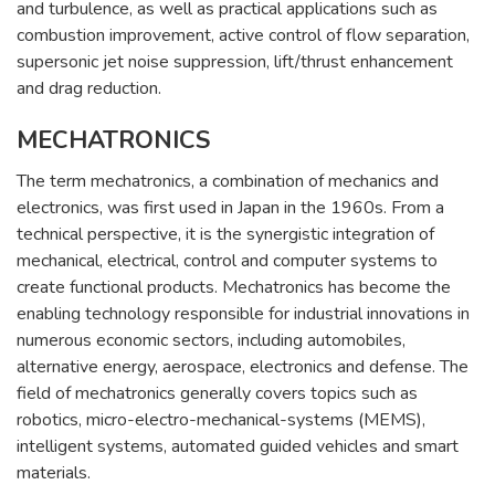
and turbulence, as well as practical applications such as
combustion improvement, active control of flow separation,
supersonic jet noise suppression, lift/thrust enhancement
and drag reduction.
MECHATRONICS
The term mechatronics, a combination of mechanics and
electronics, was first used in Japan in the 1960s. From a
technical perspective, it is the synergistic integration of
mechanical, electrical, control and computer systems to
create functional products. Mechatronics has become the
enabling technology responsible for industrial innovations in
numerous economic sectors, including automobiles,
alternative energy, aerospace, electronics and defense. The
field of mechatronics generally covers topics such as
robotics, micro-electro-mechanical-systems (MEMS),
intelligent systems, automated guided vehicles and smart
materials.