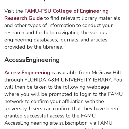
Visit the
FAMU-FSU College of Engineering
Research Guide
to find relevant library materials
and other types of information to conduct your
research and for help navigating the various
engineering databases, journals, and articles
provided by the libraries.
AccessEngineering
AccessEngineering
is available from McGraw Hill
through FLORIDA A&M UNIVERSITY IBRARY. You
will then be taken to the following webpage
where you will be prompted to login to the FAMU
network to confirm your affiliation with the
university. Users can confirm that they have been
granted successful access to the FAMU
AccessEngineering site subscription, via FAMU