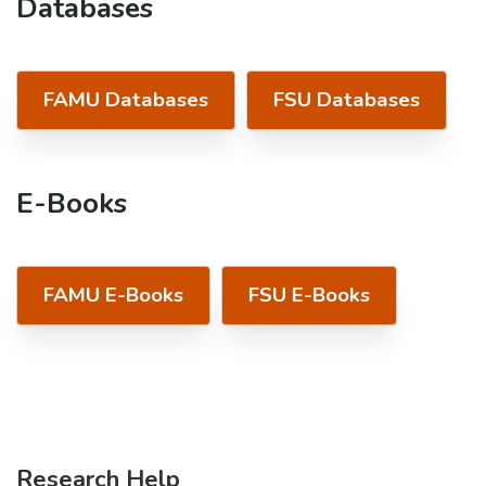
Databases
FAMU Databases
FSU Databases
E-Books
FAMU E-Books
FSU E-Books
Research Help