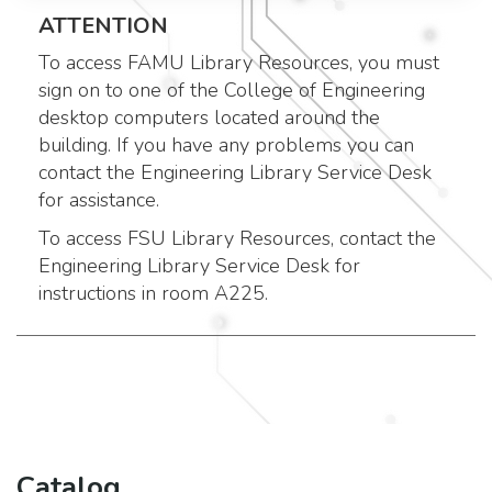
ATTENTION
To access FAMU Library Resources, you must
sign on to one of the College of Engineering
desktop computers located around the
building. If you have any problems you can
contact the Engineering Library Service Desk
for assistance.
To access FSU Library Resources, contact the
Engineering Library Service Desk for
instructions in room A225.
Catalog