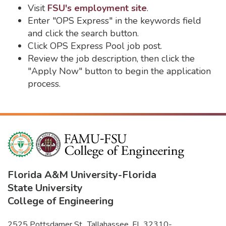
Visit
FSU's employment site
.
Enter "OPS Express" in the keywords field
and click the search button.
Click OPS Express Pool job post.
Review the job description, then click the
"Apply Now" button to begin the application
process.
Florida A&M University
-
Florida
State University
College of Engineering
2525 Pottsdamer St., Tallahassee, FL 32310-