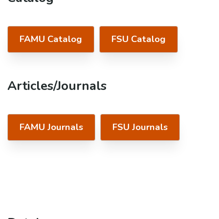
FAMU Catalog
FSU Catalog
Articles/Journals
FAMU Journals
FSU Journals