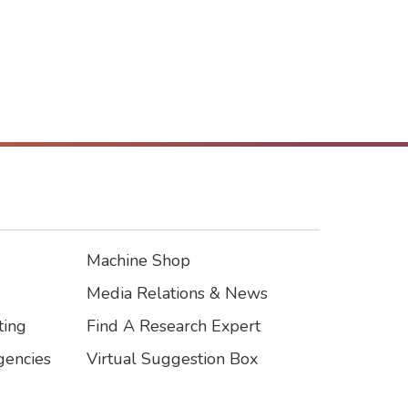
Machine Shop
Footer3
Media Relations & News
ting
Find A Research Expert
encies
Virtual Suggestion Box