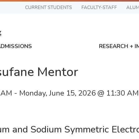
CURRENT STUDENTS
FACULTY-STAFF
ALUM
ADMISSIONS
RESEARCH + I
esufane Mentor
0 AM
-
Monday, June 15, 2026 @ 11:30 AM
ium and Sodium Symmetric Electr