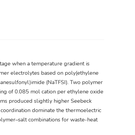
ltage when a temperature gradient is
lymer electrolytes based on poly(ethylene
thanesulfonyl)imide (NaTFSI). Two polymer
ng of 0.085 mol cation per ethylene oxide
ems produced slightly higher Seebeck
 coordination dominate the thermoelectric
polymer–salt combinations for waste-heat