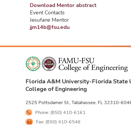
Download Mentor abstract
Event Contacts
Jesufane Mentor
jjm14b@fsu.edu
Florida A&M University
-
Florida State 
College of Engineering
2525 Pottsdamer St., Tallahassee, FL 32310-604
Phone: (850) 410-6161
Fax: (850) 410-6546