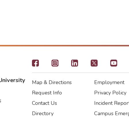
Footer
-
University
Map & Directions
Employment
Social
Footer
Footer2
Request Info
Privacy Policy
Icons
6
Contact Us
Incident Repor
Directory
Campus Emerg