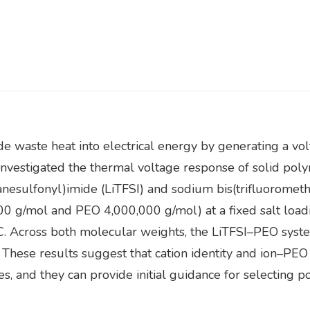
e waste heat into electrical energy by generating a vo
t investigated the thermal voltage response of solid po
hanesulfonyl)imide (LiTFSI) and sodium bis(trifluorome
 g/mol and PEO 4,000,000 g/mol) at a fixed salt loadi
°C. Across both molecular weights, the LiTFSI–PEO syst
 These results suggest that cation identity and ion–PEO
es, and they can provide initial guidance for selecting 