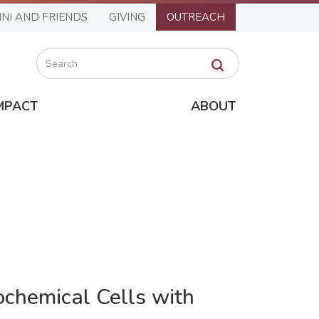
NI AND FRIENDS
GIVING
OUTREACH
Search
MPACT
ABOUT
ochemical Cells with