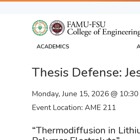
Skip
to
main
content
ACADEMICS
FAMU
Global
Thesis Defense: J
Navigation
Monday, June 15, 2026 @ 10:3
Event Location
AME 211
“Thermodiffusion in Lith