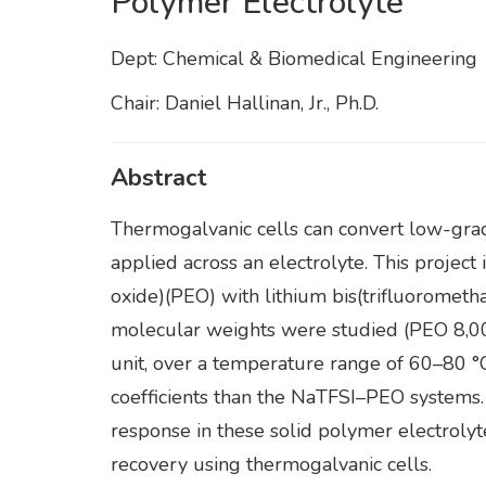
Polymer Electrolyte”
Dept: Chemical & Biomedical Engineering
Chair: Daniel Hallinan, Jr., Ph.D.
Abstract
Thermogalvanic cells can convert low-grad
applied across an electrolyte. This projec
oxide)(PEO) with lithium bis(trifluoromet
molecular weights were studied (PEO 8,000
unit, over a temperature range of 60–80 
coefficients than the NaTFSI–PEO systems.
response in these solid polymer electrolyt
recovery using thermogalvanic cells.