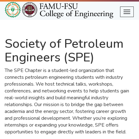
Skip
to
Togg
main
content
Society of Petroleum
Engineers (SPE)
The SPE Chapter is a student-led organization that
connects petroleum engineering students with industry
professionals. We host technical talks, workshops,
conferences, and networking events to help students gain
real-world insights and build meaningful industry
relationships. Our mission is to bridge the gap between
academia and the energy sector, fostering career growth
and professional development. Whether you’re exploring
internships or expanding your knowledge, SPE offers
opportunities to engage directly with leaders in the field.