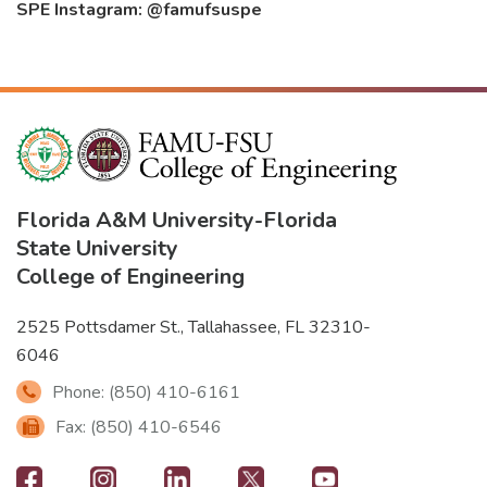
SPE Instagram: @famufsuspe
Florida A&M University
-
Florida
State University
College of Engineering
2525 Pottsdamer St., Tallahassee, FL 32310-
6046
Phone: (850) 410-6161
Fax: (850) 410-6546