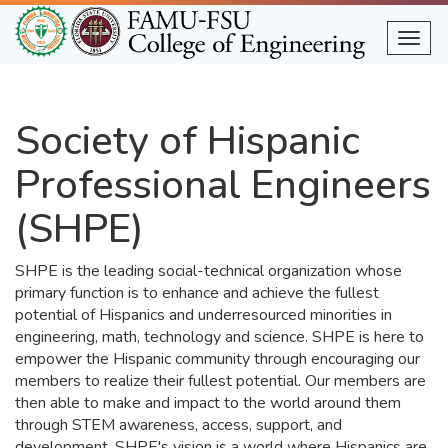
Skip
to
Togg
main
content
Society of Hispanic
Professional Engineers
(SHPE)
SHPE is the leading social-technical organization whose
primary function is to enhance and achieve the fullest
potential of Hispanics and underresourced minorities in
engineering, math, technology and science. SHPE is here to
empower the Hispanic community through encouraging our
members to realize their fullest potential. Our members are
then able to make and impact to the world around them
through STEM awareness, access, support, and
development. SHPE's vision is a world where Hispanics are