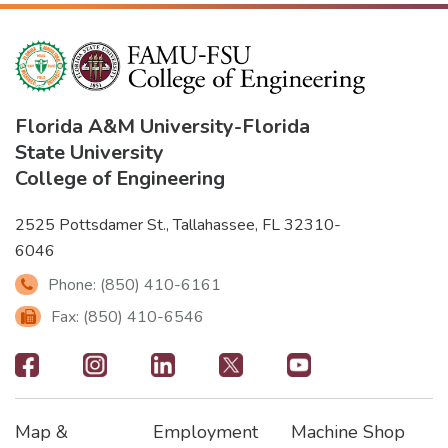
Florida A&M University
-
Florida
State University
College of Engineering
2525 Pottsdamer St., Tallahassee, FL 32310-
6046
Phone: (850) 410-6161
Fax: (850) 410-6546
Footer
-
Map &
Employment
Machine Shop