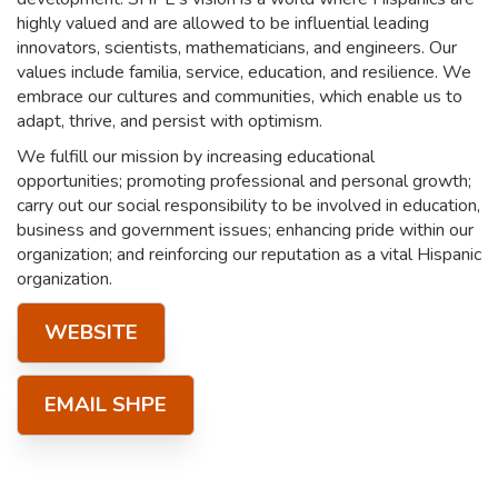
highly valued and are allowed to be influential leading
innovators, scientists, mathematicians, and engineers. Our
values include familia, service, education, and resilience. We
embrace our cultures and communities, which enable us to
adapt, thrive, and persist with optimism.
We fulfill our mission by increasing educational
opportunities; promoting professional and personal growth;
carry out our social responsibility to be involved in education,
business and government issues; enhancing pride within our
organization; and reinforcing our reputation as a vital Hispanic
organization.
WEBSITE
EMAIL SHPE