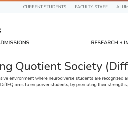
CURRENT STUDENTS
FACULTY-STAFF
ALUM
ADMISSIONS
RESEARCH + I
ing Quotient Society (Dif
lusive environment where neurodiverse students are recognized and
 DiffEQ aims to empower students, by promoting their strengths,