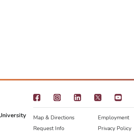
Footer
-
University
Map & Directions
Employment
Social
Footer
Footer2
Request Info
Privacy Policy