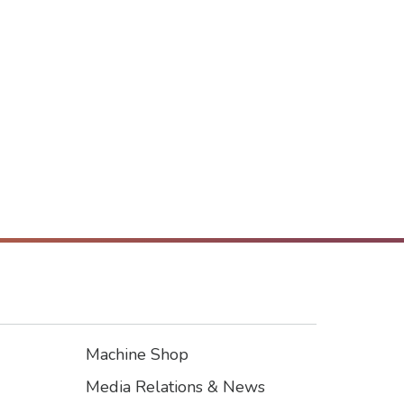
Machine Shop
Footer3
Media Relations & News