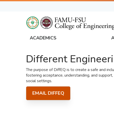
Skip
to
main
content
ACADEMICS
FAMU
Global
Different Engineer
Navigation
The purpose of DiffEQ is to create a safe and inc
fostering acceptance, understanding, and support,
social settings.
EMAIL DIFFEQ