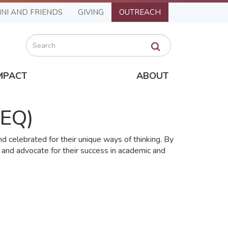
NI AND FRIENDS
GIVING
OUTREACH
Search
MPACT
ABOUT
fEQ)
 celebrated for their unique ways of thinking. By
 and advocate for their success in academic and