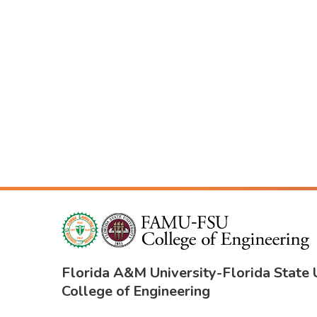
Florida A&M University
-
Florida State 
College of Engineering