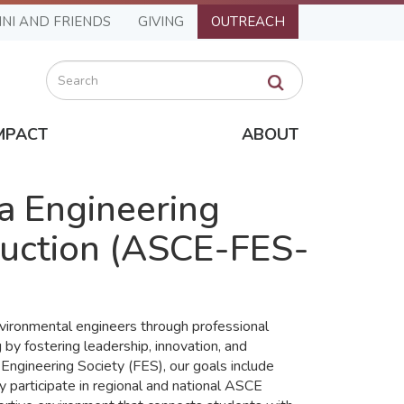
NI AND FRIENDS
GIVING
OUTREACH
Search
MPACT
ABOUT
da Engineering
truction (ASCE-FES-
vironmental engineers through professional
by fostering leadership, innovation, and
 Engineering Society (FES), our goals include
 participate in regional and national ASCE