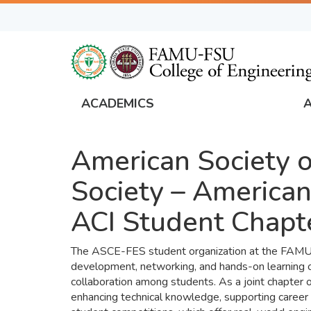
Skip
to
main
content
ACADEMICS
FAMU
Global
American Society of
Navigation
Society – American
ACI Student Chapt
The ASCE-FES student organization at the FAMU-FS
development, networking, and hands-on learning op
collaboration among students. As a joint chapter o
enhancing technical knowledge, supporting career 