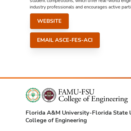
student competitions, which offer real-world engi
industry professionals and encourages active partic
WEBSITE
EMAIL ASCE-FES-ACI
Florida A&M University
-
Florida State 
College of Engineering