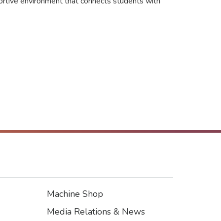
portive environment that connects students with
Machine Shop
Footer3
Media Relations & News