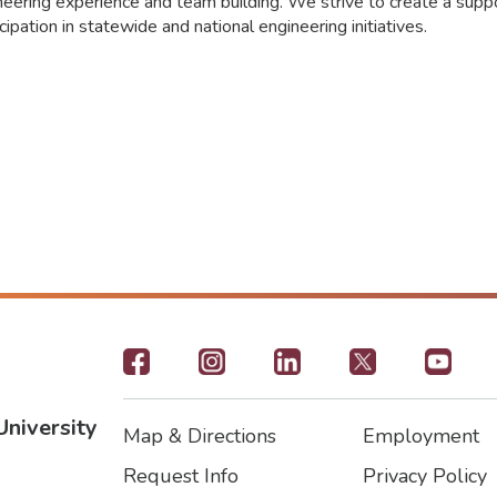
neering experience and team building. We strive to create a sup
ipation in statewide and national engineering initiatives.
Footer
-
University
Map & Directions
Employment
Social
Footer
Footer2
Request Info
Privacy Policy