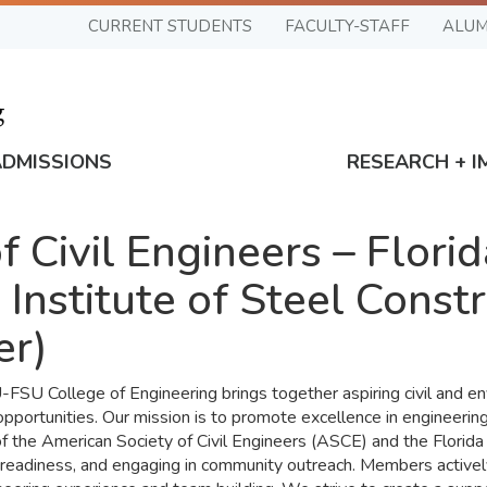
CURRENT STUDENTS
FACULTY-STAFF
ALUM
ADMISSIONS
RESEARCH + I
 Civil Engineers – Flori
 Institute of Steel Cons
er)
U College of Engineering brings together aspiring civil and en
portunities. Our mission is to promote excellence in engineering 
f the American Society of Civil Engineers (ASCE) and the Florida
readiness, and engaging in community outreach. Members actively