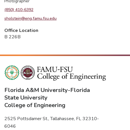
Photographer
(850) 410-6392
sholstein@eng.famu.fsu.edu
Office Location
B 226B
Florida A&M University
-
Florida
State University
College of Engineering
2525 Pottsdamer St., Tallahassee, FL 32310-
6046