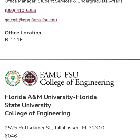
Office Manager, Student Services & Undergraduate Affairs
(850) 410-6358
gmcgill@eng.famu.fsu.edu
Office Location
B-111F
Florida A&M University
-
Florida
State University
College of Engineering
2525 Pottsdamer St., Tallahassee, FL 32310-
6046