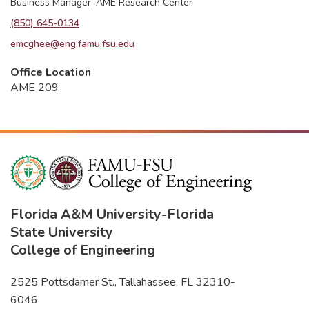
Business Manager, AME Research Center
(850) 645-0134
emcghee@eng.famu.fsu.edu
Office Location
AME 209
Florida A&M University
-
Florida
State University
College of Engineering
2525 Pottsdamer St., Tallahassee, FL 32310-
6046