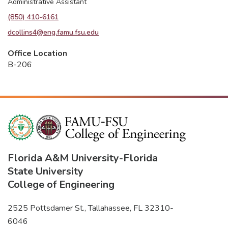
Administrative Assistant
(850) 410-6161
dcollins4@eng.famu.fsu.edu
Office Location
B-206
Florida A&M University
-
Florida
State University
College of Engineering
2525 Pottsdamer St., Tallahassee, FL 32310-
6046