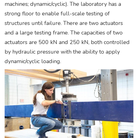
machines; dynamic/cyclic). The laboratory has a
strong floor to enable full-scale testing of
structures until failure. There are two actuators
and a large testing frame. The capacities of two
actuators are 500 kN and 250 kN, both controlled
by hydraulic pressure with the ability to apply
dynamic/cyclic loading.