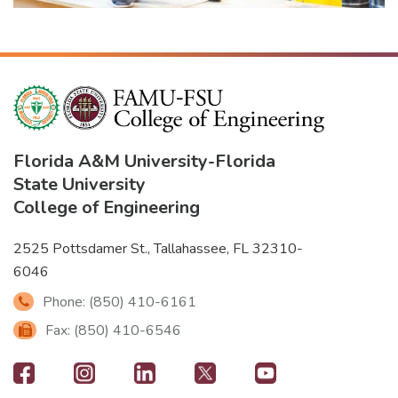
Florida A&M University
-
Florida
State University
College of Engineering
2525 Pottsdamer St., Tallahassee, FL 32310-
6046
Phone: (850) 410-6161
Fax: (850) 410-6546
Footer