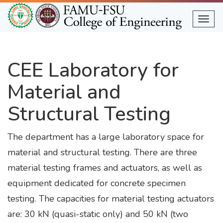
Skip
to
Togg
main
content
CEE Laboratory for
Material and
Structural Testing
The department has a large laboratory space for
material and structural testing. There are three
material testing frames and actuators, as well as
equipment dedicated for concrete specimen
testing. The capacities for material testing actuators
are: 30 kN (quasi-static only) and 50 kN (two