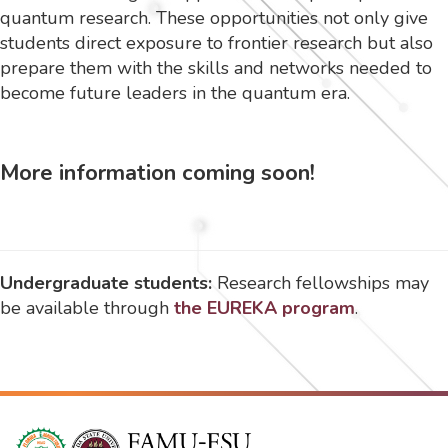
quantum research. These opportunities not only give
students direct exposure to frontier research but also
prepare them with the skills and networks needed to
become future leaders in the quantum era.
More information coming soon!
Undergraduate students:
Research fellowships may
be available through
the EUREKA program
.