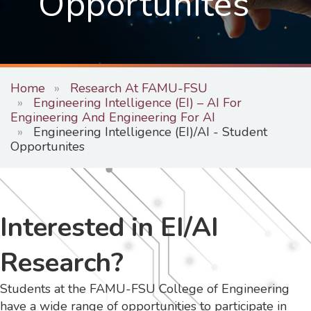
Opportunites
Home
Research At FAMU-FSU
Engineering Intelligence (EI) – AI For
Engineering And Engineering For AI
Engineering Intelligence (EI)/AI - Student
Opportunites
Interested in EI/AI
Research?
Students at the FAMU-FSU College of Engineering
have a wide range of opportunities to participate in