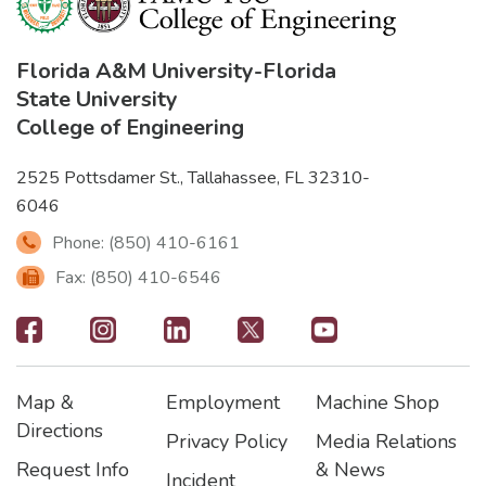
Florida A&M University
-
Florida
State University
College of Engineering
2525 Pottsdamer St., Tallahassee, FL 32310-
6046
Phone: (850) 410-6161
Fax: (850) 410-6546
Footer
-
Map &
Employment
Machine Shop
Social
Footer
Footer2
Footer3
Directions
Privacy Policy
Media Relations
Icons
Request Info
& News
Incident