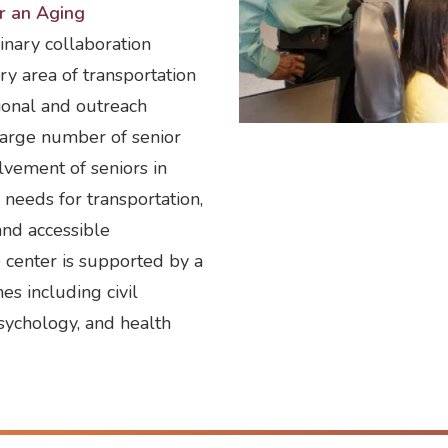
or an Aging
inary collaboration
ry area of transportation
ional and outreach
large number of senior
olvement of seniors in
l needs for transportation,
and accessible
e center is supported by a
es including civil
sychology, and health