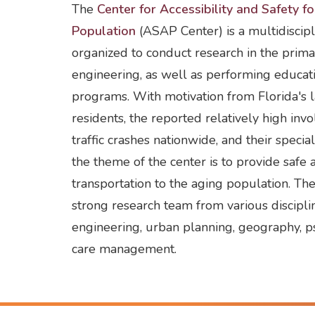
The
Center for Accessibility and Safety f
Population
(ASAP Center) is a multidiscipl
organized to conduct research in the prima
engineering, as well as performing educat
programs. With motivation from Florida's 
residents, the reported relatively high inv
traffic crashes nationwide, and their specia
the theme of the center is to provide safe 
transportation to the aging population. Th
strong research team from various disciplin
engineering, urban planning, geography, p
care management.