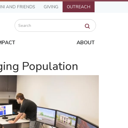
NI AND FRIENDS
GIVING
OUTREACH
Search
MPACT
ABOUT
Aging Population