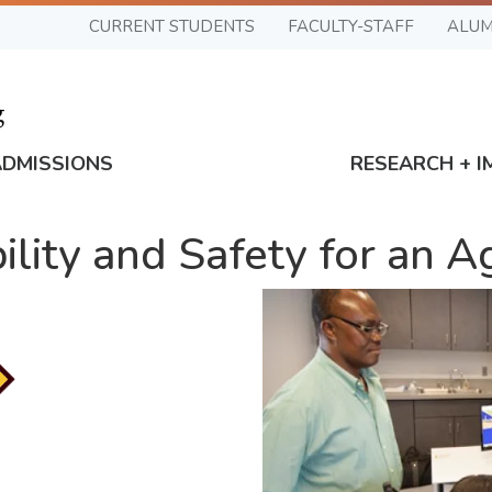
CURRENT STUDENTS
FACULTY-STAFF
ALUM
ADMISSIONS
RESEARCH + I
ility and Safety for an 