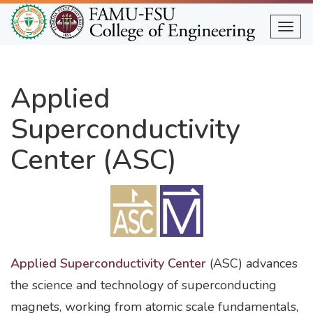
Skip
to
Togg
main
content
Applied
Superconductivity
Center (ASC)
Applied Superconductivity Center
(ASC) advances
the science and technology of superconducting
magnets, working from atomic scale fundamentals,