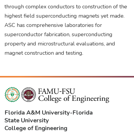
through complex conductors to construction of the
highest field superconducting magnets yet made.
ASC has comprehensive laboratories for
superconductor fabrication, superconducting
property and microstructural evaluations, and
magnet construction and testing.
Florida A&M University
-
Florida
State University
College of Engineering