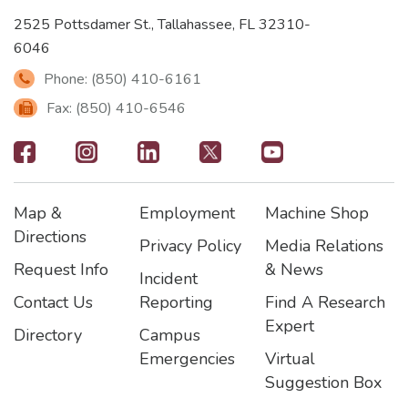
2525 Pottsdamer St., Tallahassee, FL 32310-
6046
Phone: (850) 410-6161
Fax: (850) 410-6546
Footer
-
Map &
Employment
Machine Shop
Social
Footer
Footer2
Footer3
Directions
Privacy Policy
Media Relations
Icons
Request Info
& News
Incident
Contact Us
Reporting
Find A Research
Expert
Directory
Campus
Emergencies
Virtual
Suggestion Box