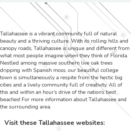
Tallahassee is a vibrant community full of natural
beauty and a thriving culture. With its rolling hills and
canopy roads, Tallahassee is unique and different from
what most people imagine when they think of Florida.
Nestled among massive southern live oak trees
dripping with Spanish moss, our beautiful college
town is simultaneously a respite from the hectic big
cities and a lively community full of creativity. All of
this and within an hour’s drive of the nation’s best
beaches! For more information about Tallahassee and
the surrounding area.
Visit these Tallahassee websites: