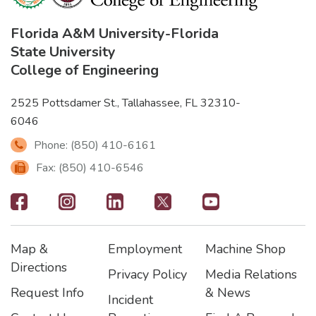
Florida A&M University
-
Florida
State University
College of Engineering
2525 Pottsdamer St., Tallahassee, FL 32310-
6046
Phone: (850) 410-6161
Fax: (850) 410-6546
Footer
-
Map &
Employment
Machine Shop
Social
Footer
Footer2
Footer3
Directions
Privacy Policy
Media Relations
Icons
Request Info
& News
Incident