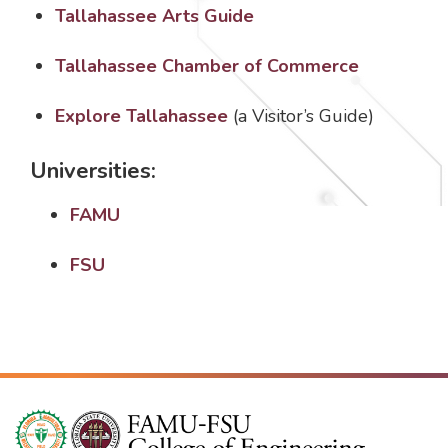
Tallahassee Arts Guide
Tallahassee Chamber of Commerce
Explore Tallahassee
(a Visitor’s Guide)
Universities:
FAMU
FSU