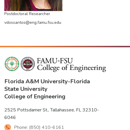
Postdoctoral Researcher
vdossantos@eng.famu.fsu.edu
Florida A&M University
-
Florida
State University
College of Engineering
2525 Pottsdamer St., Tallahassee, FL 32310-
6046
Phone: (850) 410-6161