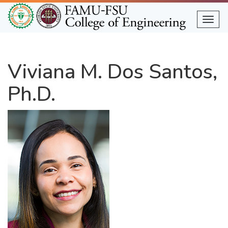
Skip
to
Togg
main
content
Viviana M. Dos Santos,
Ph.D.