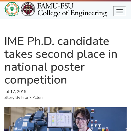
Skip
to
Togg
main
content
IME Ph.D. candidate
takes second place in
national poster
competition
Jul 17, 2019
Story By
Frank Allen