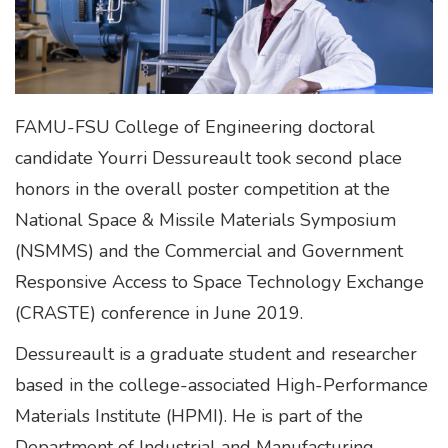
FAMU-FSU College of Engineering doctoral
candidate Yourri Dessureault took second place
honors in the overall poster competition at the
National Space & Missile Materials Symposium
(NSMMS) and the Commercial and Government
Responsive Access to Space Technology Exchange
(CRASTE) conference in June 2019.
Dessureault is a graduate student and researcher
based in the college-associated High-Performance
Materials Institute (HPMI). He is part of the
Department of Industrial and Manufacturing