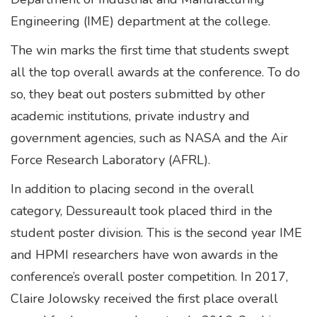
Engineering (IME) department at the college.
The win marks the first time that students swept
all the top overall awards at the conference. To do
so, they beat out posters submitted by other
academic institutions, private industry and
government agencies, such as NASA and the Air
Force Research Laboratory (AFRL).
In addition to placing second in the overall
category, Dessureault took placed third in the
student poster division. This is the second year IME
and HPMI researchers have won awards in the
conference’s overall poster competition. In 2017,
Claire Jolowsky received the first place overall