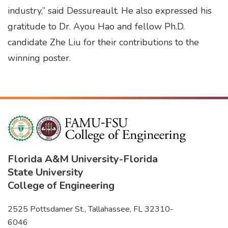
industry,” said Dessureault. He also expressed his
gratitude to Dr. Ayou Hao and fellow Ph.D.
candidate Zhe Liu for their contributions to the
winning poster.
Florida A&M University
-
Florida
State University
College of Engineering
2525 Pottsdamer St., Tallahassee, FL 32310-
6046