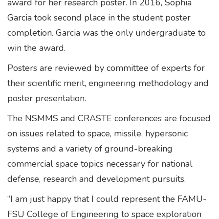
award for her research poster. In 2016, Sophia
Garcia took second place in the student poster
completion. Garcia was the only undergraduate to
win the award.
Posters are reviewed by committee of experts for
their scientific merit, engineering methodology and
poster presentation.
The NSMMS and CRASTE conferences are focused
on issues related to space, missile, hypersonic
systems and a variety of ground-breaking
commercial space topics necessary for national
defense, research and development pursuits.
“I am just happy that I could represent the FAMU-
FSU College of Engineering to space exploration