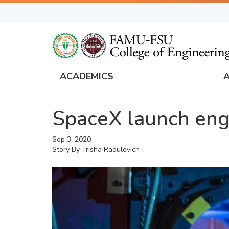
Skip
to
main
content
ACADEMICS
FAMU
Global
SpaceX launch engi
Navigation
Sep 3, 2020
Story By
Trisha Radulovich