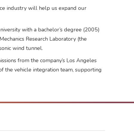
ce industry will help us expand our
niversity with a bachelor’s degree (2005)
d Mechanics Research Laboratory (the
sonic wind tunnel.
 missions from the company’s Los Angeles
of the vehicle integration team, supporting