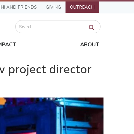
NI AND FRIENDS
GIVING
OUTREACH
Search
MPACT
ABOUT
 project director