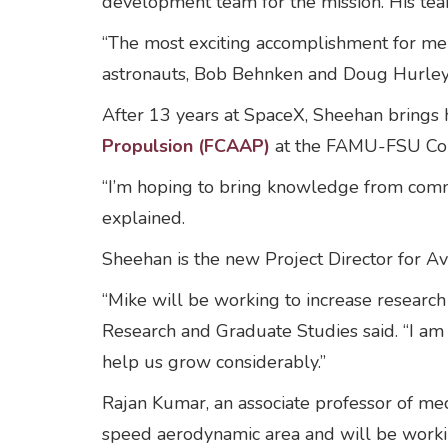
development team for the mission. His tea
“The most exciting accomplishment for me
astronauts, Bob Behnken and Doug Hurley, t
After 13 years at SpaceX, Sheehan brings h
Propulsion (FCAAP)
at the FAMU-FSU Colle
“I’m hoping to bring knowledge from comm
explained.
Sheehan is the new Project Director for A
“Mike will be working to increase research
Research and Graduate Studies said. “I am c
help us grow considerably.”
Rajan Kumar, an associate professor of mec
speed aerodynamic area and will be work