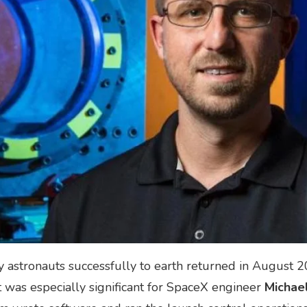
y astronauts successfully to earth returned in August 2
was especially significant for SpaceX engineer
Michae