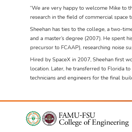
“We are very happy to welcome Mike to the
research in the field of commercial space t
Sheehan has ties to the college, a two-ti
and a master’s degree (2007). He spent his
precursor to FCAAP), researching noise sup
Hired by SpaceX in 2007, Sheehan first wo
location. Later, he transferred to Florida 
technicians and engineers for the final build