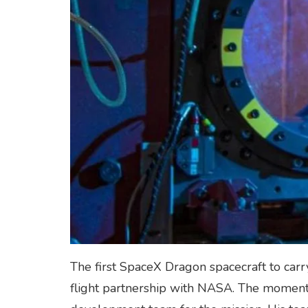
The first SpaceX Dragon spacecraft to carr
flight partnership with NASA. The moment 