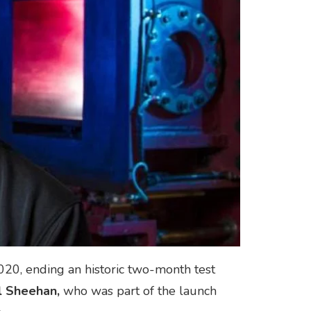
020, ending an historic two-month test
l Sheehan,
who was part of the launch