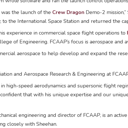
m wrote software and ran the launch control operation
 was the launch of the
Crew Dragon
Demo-2 mission,” S
o the International Space Station and returned the capa
is experience in commercial space flight operations to
ge of Engineering. FCAAP’s focus is aerospace and av
ercial aerospace to help develop and expand the rese
viation and Aerospace Research & Engineering at FCAAP
 in high-speed aerodynamics and supersonic flight regim
onfident that with his unique expertise and our unique c
hanical engineering and director of FCAAP, is an active
ing closely with Sheehan.