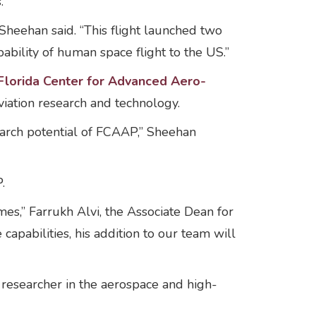
s.
heehan said. “This flight launched two
bility of human space flight to the US.”
Florida Center for Advanced Aero-
iation research and technology.
arch potential of FCAAP,” Sheehan
.
es,” Farrukh Alvi, the Associate Dean for
apabilities, his addition to our team will
 researcher in the aerospace and high-