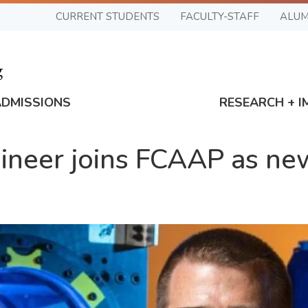
CURRENT STUDENTS
FACULTY-STAFF
ALUM
ADMISSIONS
RESEARCH + I
neer joins FCAAP as new