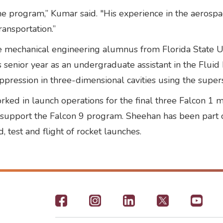
 program,” Kumar said. "His experience in the aerospa
ransportation.”
me mechanical engineering alumnus from Florida State U
 senior year as an undergraduate assistant in the Flui
pression in three-dimensional cavities using the super
rked in launch operations for the final three Falcon 1
to support the Falcon 9 program. Sheehan has been part 
, test and flight of rocket launches.
Footer