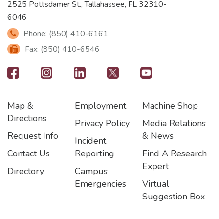
2525 Pottsdamer St., Tallahassee, FL 32310-
6046
Phone: (850) 410-6161
Fax: (850) 410-6546
Footer
-
Map &
Employment
Machine Shop
Social
Footer
Footer2
Footer3
Directions
Privacy Policy
Media Relations
Icons
Request Info
& News
Incident
Contact Us
Reporting
Find A Research
Expert
Directory
Campus
Emergencies
Virtual
Suggestion Box