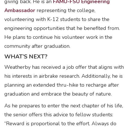
giving back. He is an
FAMU-FSU Engineering
Ambassador
representing the college,
volunteering with K-12 students to share the
engineering opportunities that he benefited from.
He plans to continue his volunteer work in the
community after graduation.
WHAT’S NEXT?
Weatherby has received a job offer that aligns with
his interests in airbrake research. Additionally, he is
planning an extended thru-hike to recharge after
graduation and embrace the beauty of nature.
As he prepares to enter the next chapter of his life,
the senior offers this advice to fellow students:
“Reward is proportional to the effort. Always do