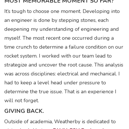
MOST MEMORABLE MOMENT SO FAR?
It’s tough to choose one moment. Developing into
an engineer is done by stepping stones, each
deepening my understanding of engineering and
myself. The most recent one occurred during a
time crunch to determine a failure condition on our
rocket system. I worked with our team lead to
strategize and uncover the root cause. This analysis
was across disciplines: electrical and mechanical. I
had to keep a level head under pressure to
determine the true issue. That is an experience I
will not forget.
GIVING BACK.
Outside of academia, Weatherby is dedicated to