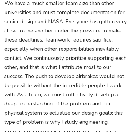
We have a much smaller team size than other
universities and must complete documentation for
senior design and NASA. Everyone has gotten very
close to one another under the pressure to make
these deadlines. Teamwork requires sacrifice,
especially when other responsibilities inevitably
conflict. We continuously prioritize supporting each
other, and that is what I attribute most to our
success. The push to develop airbrakes would not
be possible without the incredible people I work
with. As a team, we must collectively develop a
deep understanding of the problem and our
physical system to actualize our design goals; this
type of problem is why I study engineering.