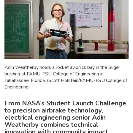
Adin Weatherby holds a rocket avionics bay in the Sliger
building at FAMU-FSU College of Engineering in
Tallahassee, Florida. (Scott Holstein/FAMU-FSU College of
Engineering)
From NASA’s Student Launch Challenge
to precision airbrake technology,
electrical engineering senior Adin
Weatherby combines technical
innovation with community impact.