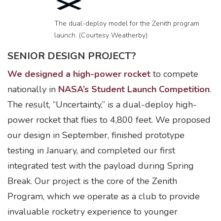
The dual-deploy model for the Zenith program
launch. (Courtesy Weatherby)
SENIOR DESIGN PROJECT?
We designed a high-power rocket
to compete
nationally in
NASA’s Student Launch Competition
.
The result, “Uncertainty,” is a dual-deploy high-
power rocket that flies to 4,800 feet. We proposed
our design in September, finished prototype
testing in January, and completed our first
integrated test with the payload during Spring
Break. Our project is the core of the Zenith
Program, which we operate as a club to provide
invaluable rocketry experience to younger