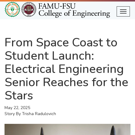
Skip
to
Togg
main
content
From Space Coast to
Student Launch:
Electrical Engineering
Senior Reaches for the
Stars
May 22, 2025
Story By
Trisha Radulovich