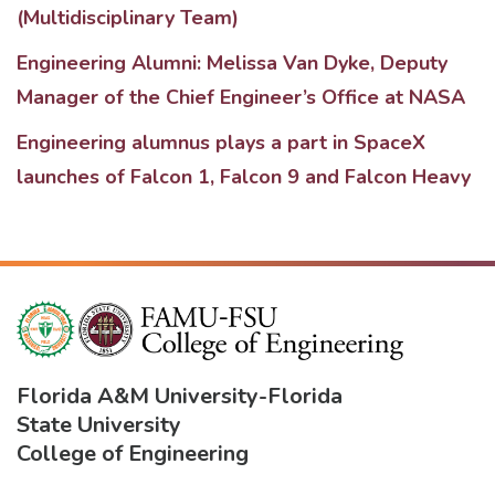
(Multidisciplinary Team)
Engineering Alumni: Melissa Van Dyke, Deputy
Manager of the Chief Engineer’s Office at NASA
Engineering alumnus plays a part in SpaceX
launches of Falcon 1, Falcon 9 and Falcon Heavy
Florida A&M University
-
Florida
State University
College of Engineering