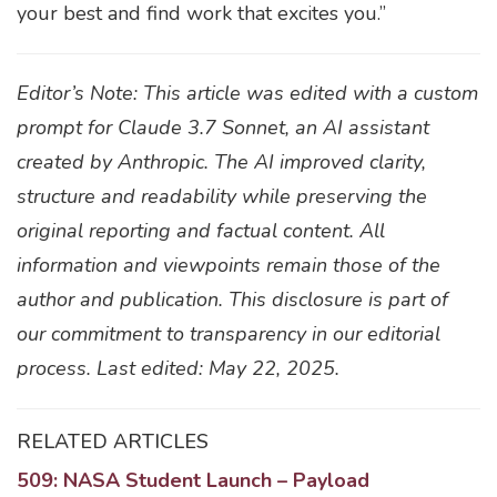
your best and find work that excites you.”
Editor’s Note: This article was edited with a custom
prompt for Claude 3.7 Sonnet, an AI assistant
created by Anthropic. The AI improved clarity,
structure and readability while preserving the
original reporting and factual content. All
information and viewpoints remain those of the
author and publication. This disclosure is part of
our commitment to transparency in our editorial
process. Last edited: May 22, 2025.
RELATED ARTICLES
509: NASA Student Launch – Payload