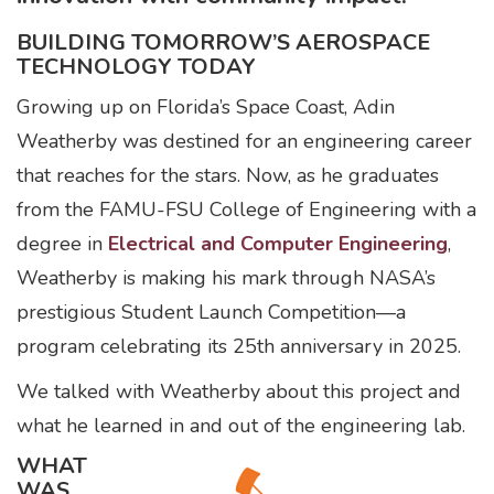
BUILDING TOMORROW’S AEROSPACE
TECHNOLOGY TODAY
Growing up on Florida’s Space Coast, Adin
Weatherby was destined for an engineering career
that reaches for the stars. Now, as he graduates
from the FAMU-FSU College of Engineering with a
degree in
Electrical and Computer Engineering
,
Weatherby is making his mark through NASA’s
prestigious Student Launch Competition—a
program celebrating its 25th anniversary in 2025.
We talked with Weatherby about this project and
what he learned in and out of the engineering lab.
WHAT
WAS