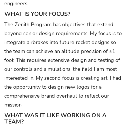
engineers.
WHAT IS YOUR FOCUS?
The Zenith Program has objectives that extend
beyond senior design requirements. My focus is to
integrate airbrakes into future rocket designs so
the team can achieve an altitude precision of ±1
foot. This requires extensive design and testing of
our controls and simulations, the field I am most
interested in. My second focus is creating art. I had
the opportunity to design new logos for a
comprehensive brand overhaul to reflect our
mission.
WHAT WAS IT LIKE WORKING ON A
TEAM?