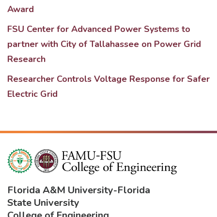
Award
FSU Center for Advanced Power Systems to
partner with City of Tallahassee on Power Grid
Research
Researcher Controls Voltage Response for Safer
Electric Grid
Florida A&M University
-
Florida
State University
College of Engineering