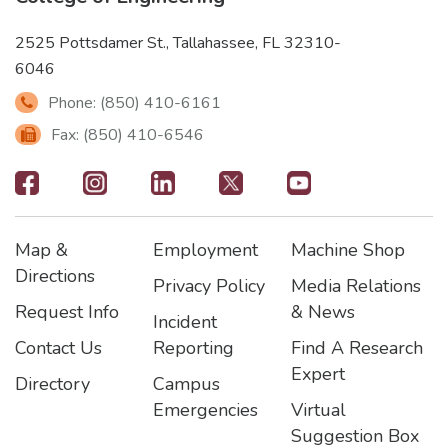
2525 Pottsdamer St., Tallahassee, FL 32310-
6046
Phone: (850) 410-6161
Fax: (850) 410-6546
Footer
-
Map &
Employment
Machine Shop
Social
Footer
Footer2
Footer3
Directions
Privacy Policy
Media Relations
Icons
Request Info
& News
Incident
Contact Us
Reporting
Find A Research
Expert
Directory
Campus
Emergencies
Virtual
Suggestion Box