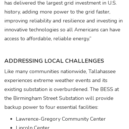
has delivered the largest grid investment in U.S.
history, adding more power to the grid faster,
improving reliability and resilience and investing in
innovative technologies so all Americans can have
access to affordable, reliable energy.”
ADDRESSING LOCAL CHALLENGES
Like many communities nationwide, Tallahassee
experiences extreme weather events and its
existing substation is overburdened. The BESS at
the Birmingham Street Substation will provide
backup power to four essential facilities:
Lawrence-Gregory Community Center
Lincoln Center