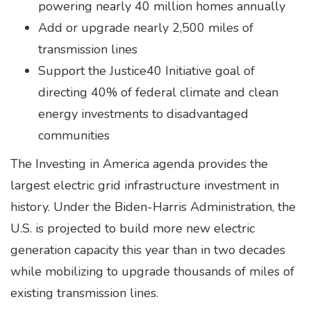
powering nearly 40 million homes annually
Add or upgrade nearly 2,500 miles of
transmission lines
Support the Justice40 Initiative goal of
directing 40% of federal climate and clean
energy investments to disadvantaged
communities
The Investing in America agenda provides the
largest electric grid infrastructure investment in
history. Under the Biden-Harris Administration, the
U.S. is projected to build more new electric
generation capacity this year than in two decades
while mobilizing to upgrade thousands of miles of
existing transmission lines.