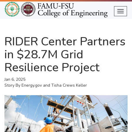
Skip
to
Togg
main
content
RIDER Center Partners
in $28.7M Grid
Resilience Project
Jan 6, 2025
Story By
Energy.gov and Tisha Crews Keller