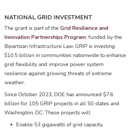
NATIONAL GRID INVESTMENT
The grant is part of the
Grid Resilience and
Innovation Partnerships Program
, funded by the
Bipartisan Infrastructure Law. GRIP is investing
$10.5 billion in communities nationwide to enhance
grid flexibility and improve power system
resilience against growing threats of extreme
weather.
Since October 2023, DOE has announced $7.6
billion for 105 GRIP projects in all 50 states and
Washington, D.C. These projects will:
Enable 53 gigawatts of grid capacity,