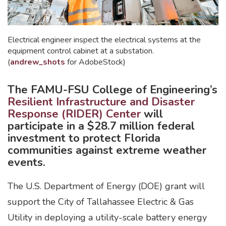
Electrical engineer inspect the electrical systems at the
equipment control cabinet at a substation.
(
andrew_shots
for AdobeStock)
The FAMU-FSU College of Engineering’s
Resilient Infrastructure and Disaster
Response (RIDER) Center
will
participate in a $28.7 million federal
investment to protect Florida
communities against extreme weather
events.
The U.S. Department of Energy (DOE) grant will
support the City of Tallahassee Electric & Gas
Utility in deploying a utility-scale battery energy