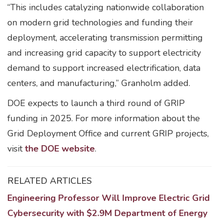
“This includes catalyzing nationwide collaboration
on modern grid technologies and funding their
deployment, accelerating transmission permitting
and increasing grid capacity to support electricity
demand to support increased electrification, data
centers, and manufacturing,” Granholm added.
DOE expects to launch a third round of GRIP
funding in 2025. For more information about the
Grid Deployment Office and current GRIP projects,
visit
the DOE website
.
RELATED ARTICLES
Engineering Professor Will Improve Electric Grid
Cybersecurity with $2.9M Department of Energy