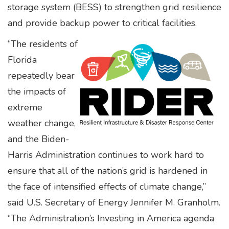
storage system (BESS) to strengthen grid resilience
and provide backup power to critical facilities.
“The residents of
Florida
repeatedly bear
the impacts of
extreme
weather change,
and the Biden-
Harris Administration continues to work hard to
ensure that all of the nation’s grid is hardened in
the face of intensified effects of climate change,”
said U.S. Secretary of Energy Jennifer M. Granholm.
“The Administration’s Investing in America agenda