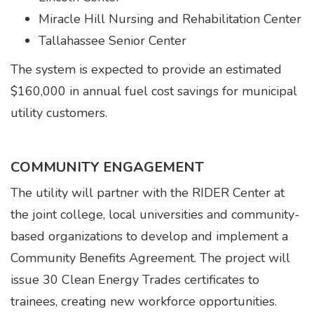
Miracle Hill Nursing and Rehabilitation Center
Tallahassee Senior Center
The system is expected to provide an estimated
$160,000 in annual fuel cost savings for municipal
utility customers.
COMMUNITY ENGAGEMENT
The utility will partner with the RIDER Center at
the joint college, local universities and community-
based organizations to develop and implement a
Community Benefits Agreement. The project will
issue 30 Clean Energy Trades certificates to
trainees, creating new workforce opportunities.