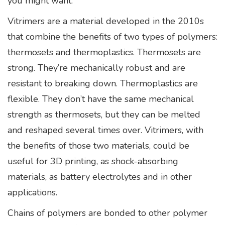
you might want.”
Vitrimers are a material developed in the 2010s
that combine the benefits of two types of polymers:
thermosets and thermoplastics. Thermosets are
strong. They’re mechanically robust and are
resistant to breaking down. Thermoplastics are
flexible. They don’t have the same mechanical
strength as thermosets, but they can be melted
and reshaped several times over. Vitrimers, with
the benefits of those two materials, could be
useful for 3D printing, as shock-absorbing
materials, as battery electrolytes and in other
applications.
Chains of polymers are bonded to other polymer