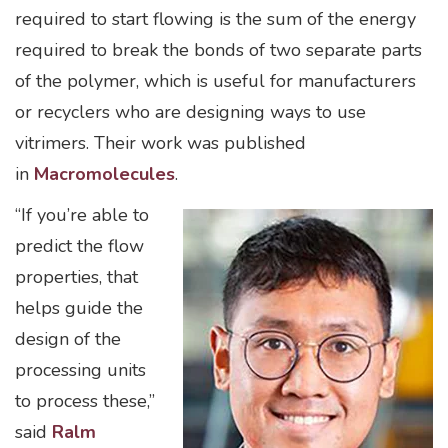
required to start flowing is the sum of the energy
required to break the bonds of two separate parts
of the polymer, which is useful for manufacturers
or recyclers who are designing ways to use
vitrimers. Their work was published
in
Macromolecules
.
“If you’re able to
predict the flow
properties, that
helps guide the
design of the
processing units
to process these,”
said
Ralm