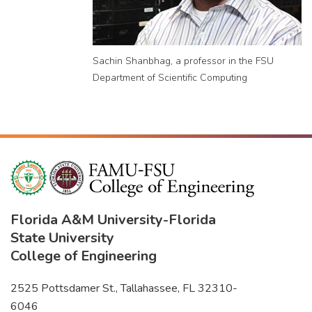
Sachin Shanbhag, a professor in the FSU
Department of Scientific Computing
Florida A&M University
-
Florida
State University
College of Engineering
2525 Pottsdamer St., Tallahassee, FL 32310-
6046