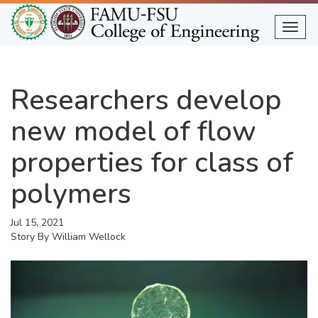
Skip
to
Togg
main
content
Researchers develop
new model of flow
properties for class of
polymers
Jul 15, 2021
Story By
William Wellock