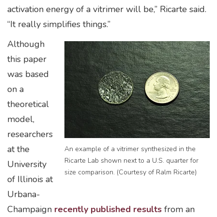
activation energy of a vitrimer will be,” Ricarte said.
“It really simplifies things.”
Although
this paper
was based
on a
theoretical
model,
researchers
at the
An example of a vitrimer synthesized in the
Ricarte Lab shown next to a U.S. quarter for
University
size comparison. (Courtesy of Ralm Ricarte)
of Illinois at
Urbana-
Champaign
recently published results
from an