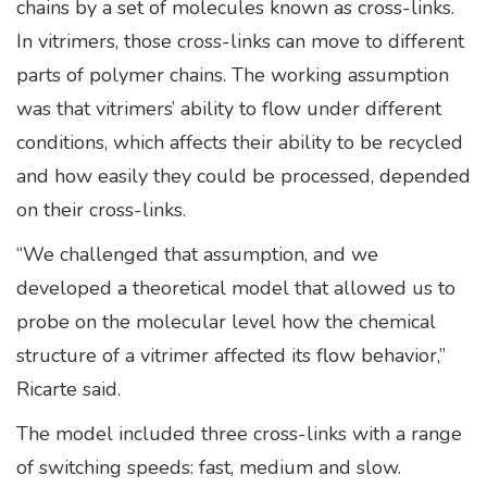
chains by a set of molecules known as cross-links.
In vitrimers, those cross-links can move to different
parts of polymer chains. The working assumption
was that vitrimers’ ability to flow under different
conditions, which affects their ability to be recycled
and how easily they could be processed, depended
on their cross-links.
“We challenged that assumption, and we
developed a theoretical model that allowed us to
probe on the molecular level how the chemical
structure of a vitrimer affected its flow behavior,”
Ricarte said.
The model included three cross-links with a range
of switching speeds: fast, medium and slow.