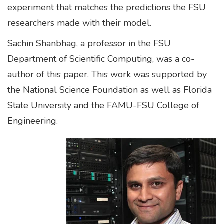
experiment that matches the predictions the FSU
researchers made with their model.
Sachin Shanbhag, a professor in the FSU
Department of Scientific Computing, was a co-
author of this paper. This work was supported by
the National Science Foundation as well as Florida
State University and the FAMU-FSU College of
Engineering.