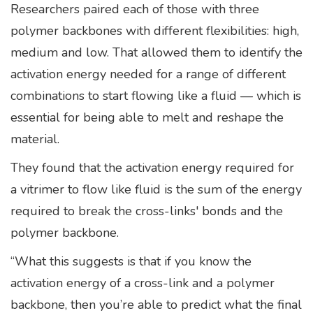
Researchers paired each of those with three
polymer backbones with different flexibilities: high,
medium and low. That allowed them to identify the
activation energy needed for a range of different
combinations to start flowing like a fluid — which is
essential for being able to melt and reshape the
material.
They found that the activation energy required for
a vitrimer to flow like fluid is the sum of the energy
required to break the cross-links' bonds and the
polymer backbone.
“What this suggests is that if you know the
activation energy of a cross-link and a polymer
backbone, then you’re able to predict what the final