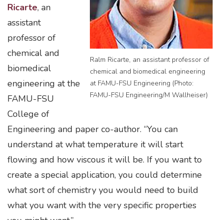
Ricarte
, an
assistant
professor of
chemical and
Ralm Ricarte, an assistant professor of
biomedical
chemical and biomedical engineering
engineering at the
at FAMU-FSU Engineering (Photo:
FAMU-FSU Engineering/M Wallheiser)
FAMU-FSU
College of
Engineering and paper co-author. “You can
understand at what temperature it will start
flowing and how viscous it will be. If you want to
create a special application, you could determine
what sort of chemistry you would need to build
what you want with the very specific properties