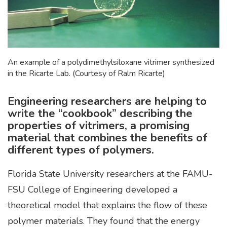
An example of a polydimethylsiloxane vitrimer synthesized
in the Ricarte Lab. (Courtesy of Ralm Ricarte)
Engineering researchers are helping to
write the “cookbook” describing the
properties of vitrimers, a promising
material that combines the benefits of
different types of polymers.
Florida State University researchers at the FAMU-
FSU College of Engineering developed a
theoretical model that explains the flow of these
polymer materials. They found that the energy