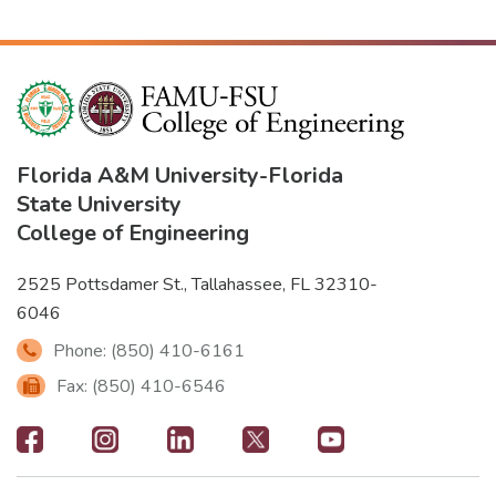
Florida A&M University
-
Florida
State University
College of Engineering
2525 Pottsdamer St., Tallahassee, FL 32310-
6046
Phone: (850) 410-6161
Fax: (850) 410-6546
Footer