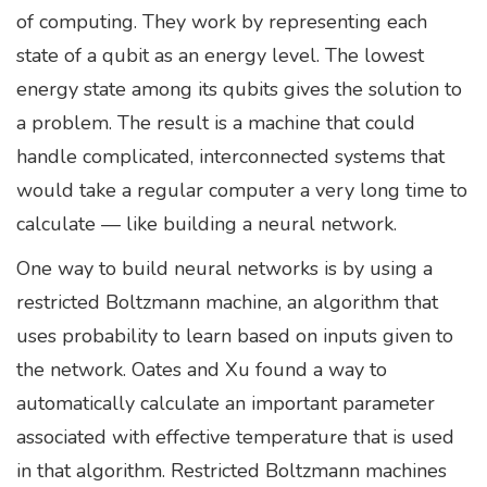
of computing. They work by representing each
state of a qubit as an energy level. The lowest
energy state among its qubits gives the solution to
a problem. The result is a machine that could
handle complicated, interconnected systems that
would take a regular computer a very long time to
calculate — like building a neural network.
One way to build neural networks is by using a
restricted Boltzmann machine, an algorithm that
uses probability to learn based on inputs given to
the network. Oates and Xu found a way to
automatically calculate an important parameter
associated with effective temperature that is used
in that algorithm. Restricted Boltzmann machines