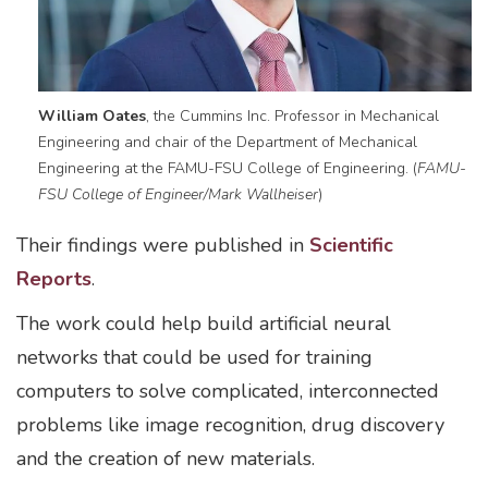
William Oates
, the Cummins Inc. Professor in Mechanical
Engineering and chair of the Department of Mechanical
Engineering at the FAMU-FSU College of Engineering. (
FAMU-
FSU College of Engineer/Mark Wallheiser
)
Their findings were published in
Scientific
Reports
.
The work could help build artificial neural
networks that could be used for training
computers to solve complicated, interconnected
problems like image recognition, drug discovery
and the creation of new materials.