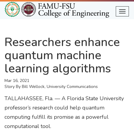
Skip
to
Togg
main
content
Researchers enhance
quantum machine
learning algorithms
Mar 16, 2021
Story By
Bill Wellock, University Communications
TALLAHASSEE, Fla. — A Florida State University
professor’s research could help quantum
computing fulfill its promise as a powerful
computational tool.