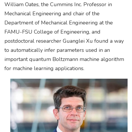
William Oates, the Cummins Inc. Professor in
Mechanical Engineering and chair of the
Department of Mechanical Engineering at the
FAMU-FSU College of Engineering, and
postdoctoral researcher Guanglei Xu found a way
to automatically infer parameters used in an
important quantum Boltzmann machine algorithm
for machine learning applications.