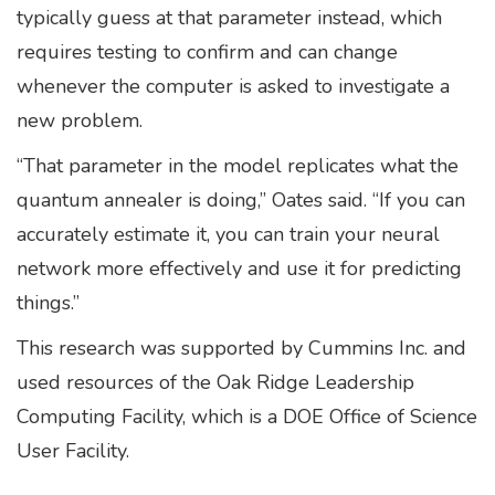
typically guess at that parameter instead, which
requires testing to confirm and can change
whenever the computer is asked to investigate a
new problem.
“That parameter in the model replicates what the
quantum annealer is doing,” Oates said. “If you can
accurately estimate it, you can train your neural
network more effectively and use it for predicting
things.”
This research was supported by Cummins Inc. and
used resources of the Oak Ridge Leadership
Computing Facility, which is a DOE Office of Science
User Facility.