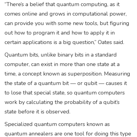
“There’s a belief that quantum computing, as it
comes online and grows in computational power,
can provide you with some new tools, but figuring
out how to program it and how to apply it in
certain applications is a big question,” Oates said.
Quantum bits, unlike binary bits in a standard
computer, can exist in more than one state at a
time, a concept known as superposition. Measuring
the state of a quantum bit — or qubit — causes it
to lose that special state, so quantum computers
work by calculating the probability of a qubit’s
state before it is observed.
Specialized quantum computers known as
quantum annealers are one tool for doing this type