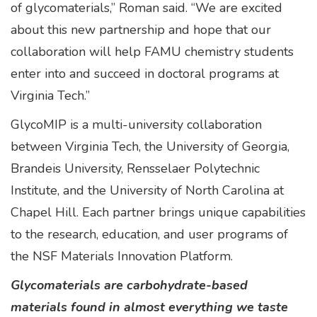
of glycomaterials,” Roman said. “We are excited
about this new partnership and hope that our
collaboration will help FAMU chemistry students
enter into and succeed in doctoral programs at
Virginia Tech.”
GlycoMIP is a multi-university collaboration
between Virginia Tech, the University of Georgia,
Brandeis University, Rensselaer Polytechnic
Institute, and the University of North Carolina at
Chapel Hill. Each partner brings unique capabilities
to the research, education, and user programs of
the NSF Materials Innovation Platform.
Glycomaterials are carbohydrate-based
materials found in almost everything we taste