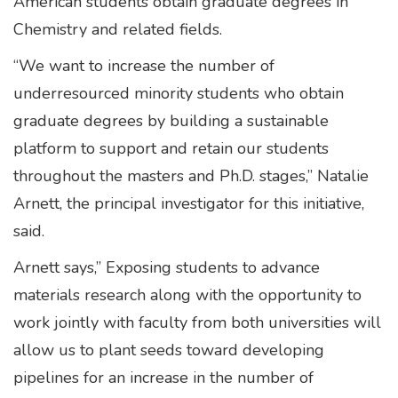
American students obtain graduate degrees in
Chemistry and related fields.
“We want to increase the number of
underresourced minority students who obtain
graduate degrees by building a sustainable
platform to support and retain our students
throughout the masters and Ph.D. stages,” Natalie
Arnett, the principal investigator for this initiative,
said.
Arnett says,” Exposing students to advance
materials research along with the opportunity to
work jointly with faculty from both universities will
allow us to plant seeds toward developing
pipelines for an increase in the number of