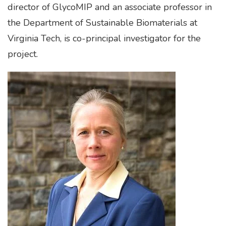
director of GlycoMIP and an associate professor in
the Department of Sustainable Biomaterials at
Virginia Tech, is co-principal investigator for the
project.