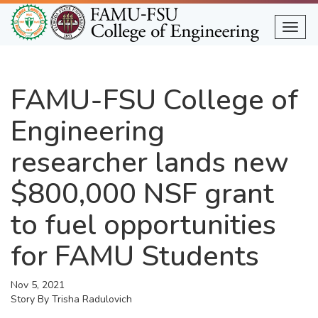
Skip
to
Togg
main
content
FAMU-FSU College of
Engineering
researcher lands new
$800,000 NSF grant
to fuel opportunities
for FAMU Students
Nov 5, 2021
Story By
Trisha Radulovich