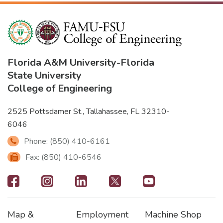
Florida A&M University
-
Florida
State University
College of Engineering
2525 Pottsdamer St., Tallahassee, FL 32310-
6046
Phone: (850) 410-6161
Fax: (850) 410-6546
Footer
-
Map &
Employment
Machine Shop