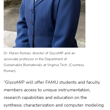
Dr. Maren Roman, director of GlycoMIP and an
associate professor in the Department of
Sustainable Biomaterials at Virginia Tech. (Courtesy
Roman)
“GlycoMIP will offer FAMU students and faculty
members access to unique instrumentation,
research capabilities and education on the
synthesis, characterization and computer modeling