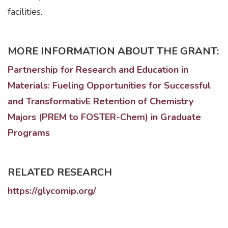
facilities.
MORE INFORMATION ABOUT THE GRANT:
Partnership for Research and Education in
Materials: Fueling Opportunities for Successful
and TransformativE Retention of Chemistry
Majors (PREM to FOSTER-Chem) in Graduate
Programs
RELATED RESEARCH
https://glycomip.org/