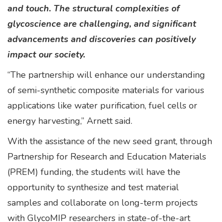
and touch. The structural complexities of
glycoscience are challenging, and significant
advancements and discoveries can positively
impact our society.
“The partnership will enhance our understanding
of semi-synthetic composite materials for various
applications like water purification, fuel cells or
energy harvesting,” Arnett said.
With the assistance of the new seed grant, through
Partnership for Research and Education Materials
(PREM) funding, the students will have the
opportunity to synthesize and test material
samples and collaborate on long-term projects
with GlycoMIP researchers in state-of-the-art