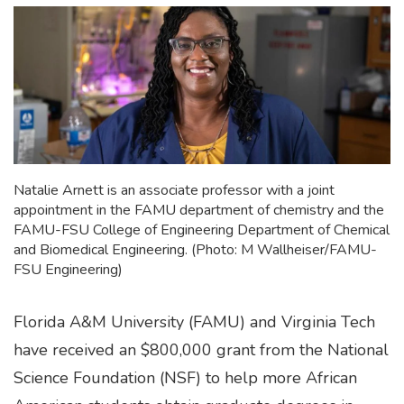
Natalie Arnett is an associate professor with a joint
appointment in the FAMU department of chemistry and the
FAMU-FSU College of Engineering Department of Chemical
and Biomedical Engineering. (Photo: M Wallheiser/FAMU-
FSU Engineering)
Florida A&M University (FAMU) and Virginia Tech
have received an $800,000 grant from the National
Science Foundation (NSF) to help more African