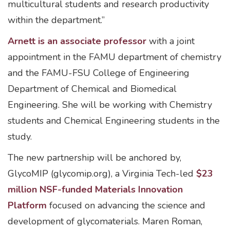
multicultural students and research productivity
within the department.”
Arnett is an associate professor
with a joint
appointment in the FAMU department of chemistry
and the FAMU-FSU College of Engineering
Department of Chemical and Biomedical
Engineering. She will be working with Chemistry
students and Chemical Engineering students in the
study.
The new partnership will be anchored by,
GlycoMIP (glycomip.org), a Virginia Tech-led
$23
million NSF-funded Materials Innovation
Platform
focused on advancing the science and
development of glycomaterials. Maren Roman,