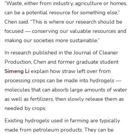
“Waste, either from industry, agriculture or homes,
can be a potential resource for something else,”
Chen said. “This is where our research should be
focused — conserving our valuable resources and
making our societies more sustainable.”
In research published in the Journal of Cleaner
Production, Chen and former graduate student
Simeng Li
explain how straw left over from
processing crops can be made into hydrogels —
molecules that can absorb large amounts of water
as well as fertilizers, then slowly release them as
needed by crops.
Existing hydrogels used in farming are typically
made from petroleum products. They can be