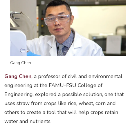
Gang Chen
Gang Chen,
a professor of civil and environmental
engineering at the FAMU-FSU College of
Engineering, explored a possible solution, one that
uses straw from crops like rice, wheat, corn and
others to create a tool that will help crops retain
water and nutrients.