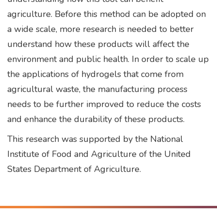
agriculture. Before this method can be adopted on
a wide scale, more research is needed to better
understand how these products will affect the
environment and public health. In order to scale up
the applications of hydrogels that come from
agricultural waste, the manufacturing process
needs to be further improved to reduce the costs
and enhance the durability of these products.
This research was supported by the National
Institute of Food and Agriculture of the United
States Department of Agriculture.