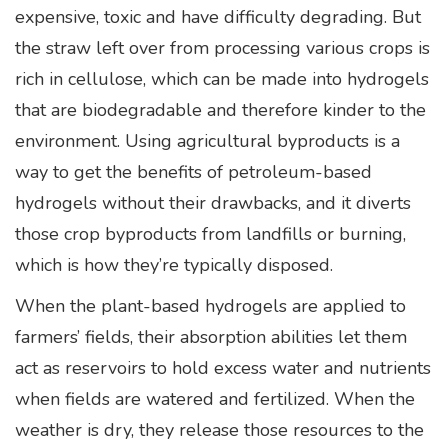
expensive, toxic and have difficulty degrading. But
the straw left over from processing various crops is
rich in cellulose, which can be made into hydrogels
that are biodegradable and therefore kinder to the
environment. Using agricultural byproducts is a
way to get the benefits of petroleum-based
hydrogels without their drawbacks, and it diverts
those crop byproducts from landfills or burning,
which is how they’re typically disposed.
When the plant-based hydrogels are applied to
farmers’ fields, their absorption abilities let them
act as reservoirs to hold excess water and nutrients
when fields are watered and fertilized. When the
weather is dry, they release those resources to the