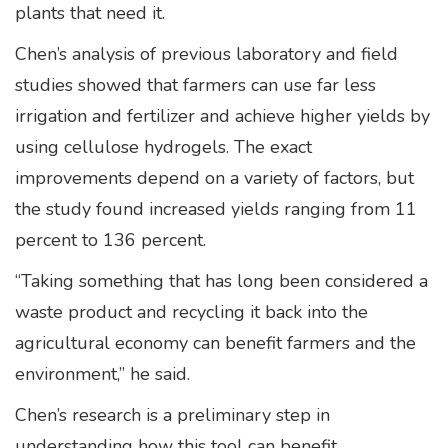
plants that need it.
Chen’s analysis of previous laboratory and field
studies showed that farmers can use far less
irrigation and fertilizer and achieve higher yields by
using cellulose hydrogels. The exact
improvements depend on a variety of factors, but
the study found increased yields ranging from 11
percent to 136 percent.
“Taking something that has long been considered a
waste product and recycling it back into the
agricultural economy can benefit farmers and the
environment,” he said.
Chen’s research is a preliminary step in
understanding how this tool can benefit