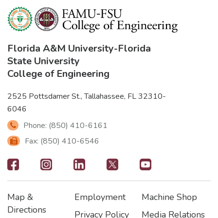
Florida A&M University
-
Florida
State University
College of Engineering
2525 Pottsdamer St., Tallahassee, FL 32310-
6046
Phone: (850) 410-6161
Fax: (850) 410-6546
Footer
-
Map &
Employment
Machine Shop
Social
Footer
Footer2
Footer3
Directions
Privacy Policy
Media Relations