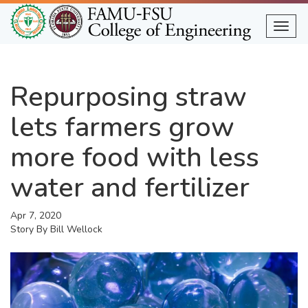
Skip
to
Togg
main
content
Repurposing straw
lets farmers grow
more food with less
water and fertilizer
Apr 7, 2020
Story By
Bill Wellock