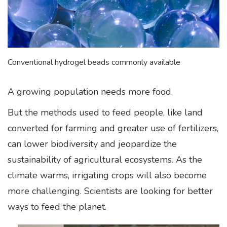
Conventional hydrogel beads commonly available
A growing population needs more food.
But the methods used to feed people, like land
converted for farming and greater use of fertilizers,
can lower biodiversity and jeopardize the
sustainability of agricultural ecosystems. As the
climate warms, irrigating crops will also become
more challenging. Scientists are looking for better
ways to feed the planet.