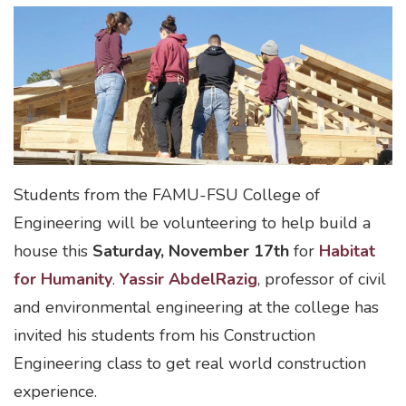
Students from the FAMU-FSU College of
Engineering will be volunteering to help build a
house this
Saturday, November 17th
for
Habitat
for Humanity
.
Yassir AbdelRazig
, professor of civil
and environmental engineering at the college has
invited his students from his Construction
Engineering class to get real world construction
experience.