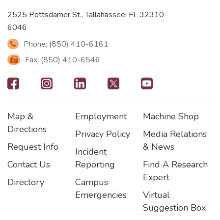
2525 Pottsdamer St., Tallahassee, FL 32310-
6046
Phone: (850) 410-6161
Fax: (850) 410-6546
Footer
-
Map &
Employment
Machine Shop
Social
Footer
Footer2
Footer3
Directions
Privacy Policy
Media Relations
Icons
Request Info
& News
Incident
Contact Us
Reporting
Find A Research
Expert
Directory
Campus
Emergencies
Virtual
Suggestion Box