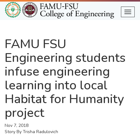
Skip
to
Togg
main
content
FAMU FSU
Engineering students
infuse engineering
learning into local
Habitat for Humanity
project
Nov 7, 2018
Story By
Trisha Radulovich