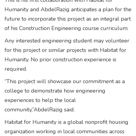
This is his first collaboration with Habitat for
Humanity and AbdelRazig anticipates a plan for the
future to incorporate this project as an integral part
of his Construction Engineering course curriculum.
Any interested engineering student may volunteer
for this project or similar projects with Habitat for
Humanity. No prior construction experience is
required.
“This project will showcase our commitment as a
college to demonstrate how engineering
experiences to help the local
community,”AbdelRazig said.
Habitat for Humanity is a global nonprofit housing
organization working in local communities across