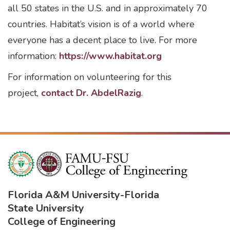
all 50 states in the U.S. and in approximately 70
countries. Habitat’s vision is of a world where
everyone has a decent place to live. For more
information:
https://www.habitat.org
For information on volunteering for this
project,
contact Dr. AbdelRazig
.
Florida A&M University
-
Florida
State University
College of Engineering