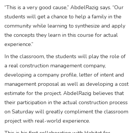
“This is a very good cause,” AbdelRazig says. “Our
students will get a chance to help a family in the
community while learning to synthesize and apply
the concepts they learn in this course for actual
experience.”
In the classroom, the students will play the role of
a real construction management company,
developing a company profile, letter of intent and
management proposal as well as developing a cost
estimate for the project. AbdelRazig believes that
their participation in the actual construction process
on Saturday will greatly compliment the classroom
project with real-world experience.