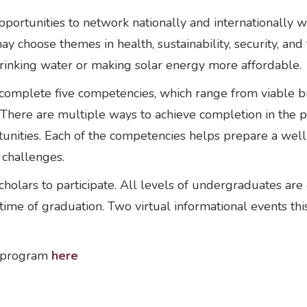
tunities to network nationally and internationally with
 choose themes in health, sustainability, security, and t
 drinking water or making solar energy more affordable.
 complete five competencies, which range from viable 
. There are multiple ways to achieve completion in th
rtunities. Each of the competencies helps prepare a we
e challenges.
olars to participate. All levels of undergraduates are 
ime of graduation. Two virtual informational events this
e program
here