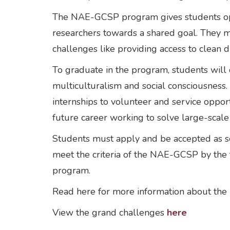
The NAE-GCSP program gives students oppor
researchers towards a shared goal. They may
challenges like providing access to clean
To graduate in the program, students will
multiculturalism and social consciousness
internships to volunteer and service oppo
future career working to solve large-scal
Students must apply and be accepted as sch
meet the criteria of the NAE-GCSP by the t
program.
Read here for more information about th
View the grand challenges
here