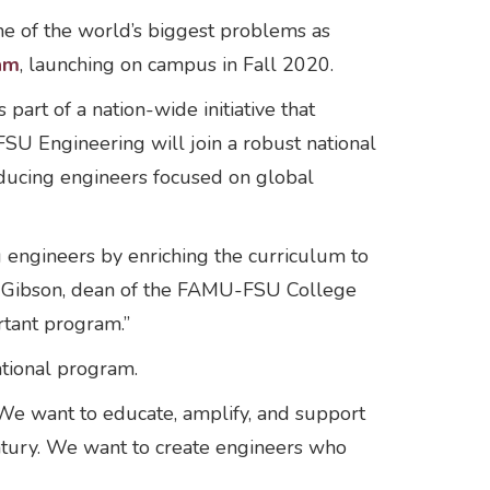
e of the world’s biggest problems as
am
, launching on campus in Fall 2020.
part of a nation-wide initiative that
SU Engineering will join a robust national
oducing engineers focused on global
engineers by enriching the curriculum to
ay Gibson, dean of the FAMU-FSU College
rtant program.”
ational program.
. “We want to educate, amplify, and support
ntury. We want to create engineers who