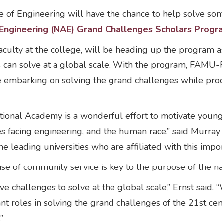
f Engineering will have the chance to help solve som
Engineering (NAE) Grand Challenges Scholars Progr
aculty at the college, will be heading up the program as 
s can solve at a global scale. With the program, FAMU-F
are embarking on solving the grand challenges while pr
ional Academy is a wonderful effort to motivate young 
es facing engineering, and the human race,” said Murr
he leading universities who are affiliated with this impo
nse of community service is key to the purpose of the n
ave challenges to solve at the global scale,” Ernst said
t roles in solving the grand challenges of the 21st ce
.”