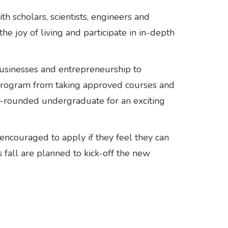
 scholars, scientists, engineers and
he joy of living and participate in in-depth
businesses and entrepreneurship to
e program from taking approved courses and
ll-rounded undergraduate for an exciting
encouraged to apply if they feel they can
 fall are planned to kick-off the new