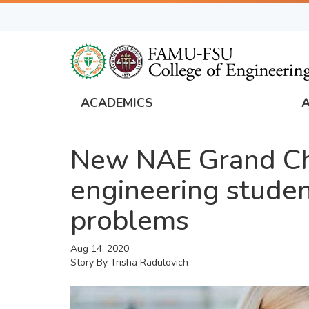
Skip
to
main
content
ACADEMICS
FAMU
Global
New NAE Grand Cha
Navigation
engineering studen
problems
Aug 14, 2020
Story By
Trisha Radulovich