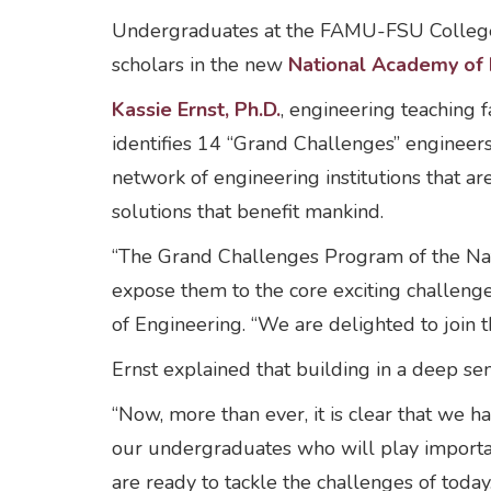
Undergraduates at the FAMU-FSU College o
scholars in the new
National Academy of 
Kassie Ernst, Ph.D.
, engineering teaching f
identifies 14 “Grand Challenges” engineer
network of engineering institutions that 
solutions that benefit mankind.
“The Grand Challenges Program of the Nat
expose them to the core exciting challeng
of Engineering. “We are delighted to join t
Ernst explained that building in a deep se
“Now, more than ever, it is clear that we h
our undergraduates who will play importan
are ready to tackle the challenges of today