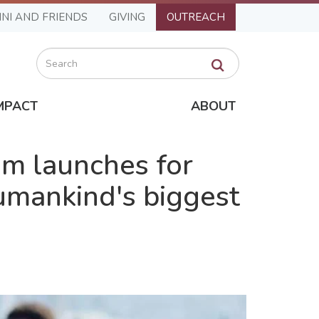
NI AND FRIENDS
GIVING
OUTREACH
Search
MPACT
ABOUT
m launches for
umankind's biggest