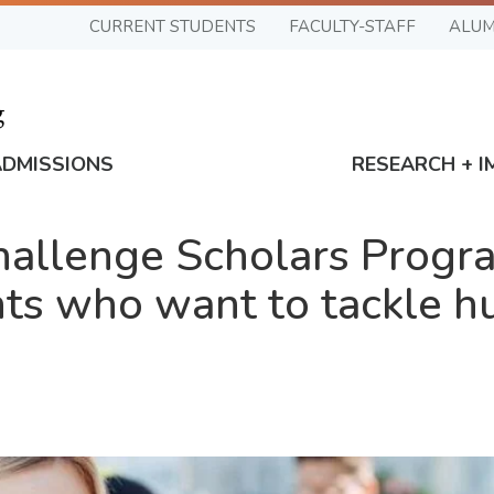
CURRENT STUDENTS
FACULTY-STAFF
ALUM
ADMISSIONS
RESEARCH + I
llenge Scholars Progra
ts who want to tackle h