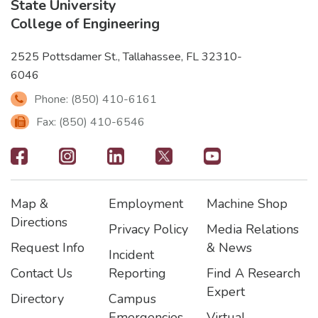
State University
College of Engineering
2525 Pottsdamer St., Tallahassee, FL 32310-
6046
Phone: (850) 410-6161
Fax: (850) 410-6546
Footer
-
Map &
Employment
Machine Shop
Social
Footer
Footer2
Footer3
Directions
Privacy Policy
Media Relations
Icons
Request Info
& News
Incident
Contact Us
Reporting
Find A Research
Expert
Directory
Campus
Emergencies
Virtual