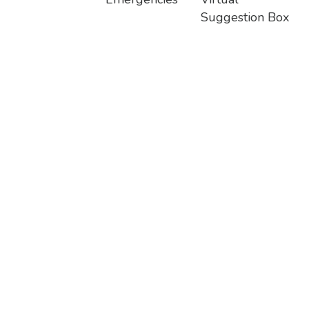
Suggestion Box