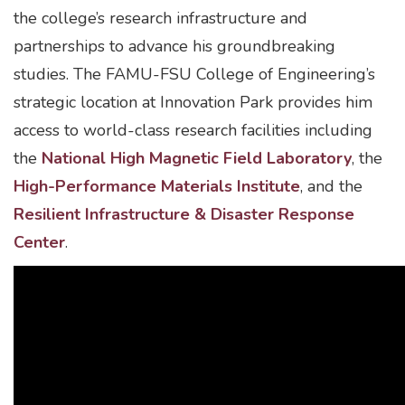
the college’s research infrastructure and
partnerships to advance his groundbreaking
studies. The FAMU-FSU College of Engineering’s
strategic location at Innovation Park provides him
access to world-class research facilities including
the
National High Magnetic Field Laboratory
, the
High-Performance Materials Institute
, and the
Resilient Infrastructure & Disaster Response
Center
.