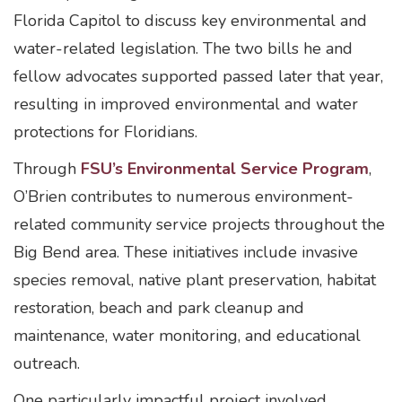
Florida Capitol to discuss key environmental and
water-related legislation. The two bills he and
fellow advocates supported passed later that year,
resulting in improved environmental and water
protections for Floridians.
Through
FSU’s Environmental Service Program
,
O’Brien contributes to numerous environment-
related community service projects throughout the
Big Bend area. These initiatives include invasive
species removal, native plant preservation, habitat
restoration, beach and park cleanup and
maintenance, water monitoring, and educational
outreach.
One particularly impactful project involved