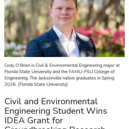
Cody O’Brien is Civil & Environmental Engineering major at
Florida State University and the FAMU-FSU College of
Engineering. The Jacksonville native graduates in Spring
2026. (Florida State University)
Civil and Environmental
Engineering Student Wins
IDEA Grant for