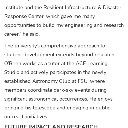
Institute and the Resilient Infrastructure & Disaster
Response Center, which gave me many
opportunities to build my engineering and research
career,” he said.
The university’s comprehensive approach to
student development extends beyond research.
O’Brien works as a tutor at the ACE Learning
Studio and actively participates in the newly
established Astronomy Club at FSU, where
members coordinate dark-sky events during
significant astronomical occurrences. He enjoys
bringing his telescope and engaging in public
outreach initiatives.
FUTURE IMPACT AND RESEARCH