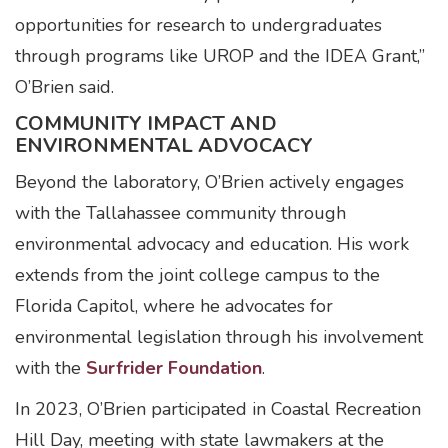
opportunities for research to undergraduates
through programs like UROP and the IDEA Grant,”
O’Brien said.
COMMUNITY IMPACT AND
ENVIRONMENTAL ADVOCACY
Beyond the laboratory, O’Brien actively engages
with the Tallahassee community through
environmental advocacy and education. His work
extends from the joint college campus to the
Florida Capitol, where he advocates for
environmental legislation through his involvement
with the
Surfrider Foundation
.
In 2023, O’Brien participated in Coastal Recreation
Hill Day, meeting with state lawmakers at the