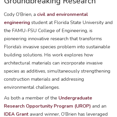
Groundbreaking Research
Cody O’Brien, a
civil and environmental
engineering
student at Florida State University and
the FAMU-FSU College of Engineering, is
pioneering innovative research that transforms
Florida’s invasive species problem into sustainable
building solutions. His work explores how
architectural materials can incorporate invasive
species as additives, simultaneously strengthening
construction materials and addressing
environmental challenges.
As both a member of the
Undergraduate
Research Opportunity Program (UROP)
and an
IDEA Grant
award winner, O’Brien has leveraged