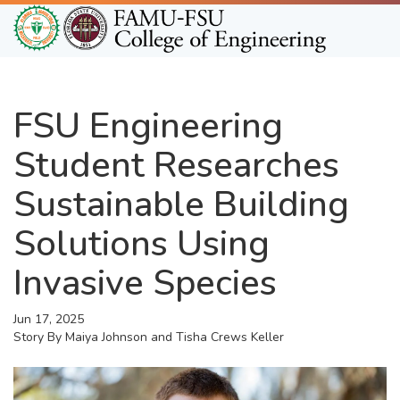
Skip
to
main
content
FSU Engineering
Student Researches
Sustainable Building
Solutions Using
Invasive Species
Jun 17, 2025
Story By
Maiya Johnson and Tisha Crews Keller