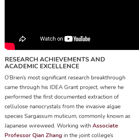
RESEARCH ACHIEVEMENTS AND
ACADEMIC EXCELLENCE
O’Brien’s most significant research breakthrough
came through his IDEA Grant project, where he
performed the first documented extraction of
cellulose nanocrystals from the invasive algae
species Sargassum muticum, commonly known as
Japanese wireweed. Working with
Associate
Professor Qian Zhang
in the joint college’s