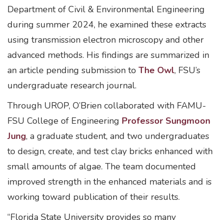
Department of Civil & Environmental Engineering
during summer 2024, he examined these extracts
using transmission electron microscopy and other
advanced methods. His findings are summarized in
an article pending submission to
The Owl
, FSU’s
undergraduate research journal.
Through UROP, O’Brien collaborated with FAMU-
FSU College of Engineering
Professor Sungmoon
Jung
, a graduate student, and two undergraduates
to design, create, and test clay bricks enhanced with
small amounts of algae. The team documented
improved strength in the enhanced materials and is
working toward publication of their results.
“Florida State University provides so many