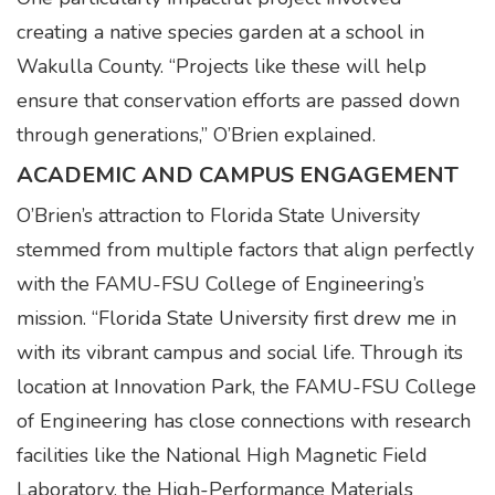
creating a native species garden at a school in
Wakulla County. “Projects like these will help
ensure that conservation efforts are passed down
through generations,” O’Brien explained.
ACADEMIC AND CAMPUS ENGAGEMENT
O’Brien’s attraction to Florida State University
stemmed from multiple factors that align perfectly
with the FAMU-FSU College of Engineering’s
mission. “Florida State University first drew me in
with its vibrant campus and social life. Through its
location at Innovation Park, the FAMU-FSU College
of Engineering has close connections with research
facilities like the National High Magnetic Field
Laboratory, the High-Performance Materials