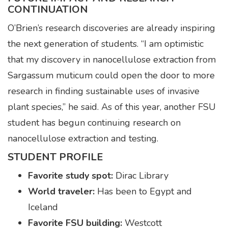
CONTINUATION
O’Brien’s research discoveries are already inspiring
the next generation of students. “I am optimistic
that my discovery in nanocellulose extraction from
Sargassum muticum could open the door to more
research in finding sustainable uses of invasive
plant species,” he said. As of this year, another FSU
student has begun continuing research on
nanocellulose extraction and testing.
STUDENT PROFILE
Favorite study spot:
Dirac Library
World traveler:
Has been to Egypt and
Iceland
Favorite FSU building:
Westcott