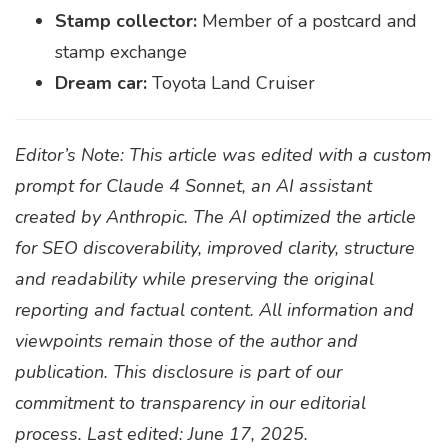
Stamp collector:
Member of a postcard and
stamp exchange
Dream car:
Toyota Land Cruiser
Editor’s Note: This article was edited with a custom
prompt for Claude 4 Sonnet, an AI assistant
created by Anthropic. The AI optimized the article
for SEO discoverability, improved clarity, structure
and readability while preserving the original
reporting and factual content. All information and
viewpoints remain those of the author and
publication. This disclosure is part of our
commitment to transparency in our editorial
process. Last edited: June 17, 2025.