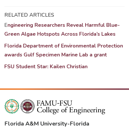
RELATED ARTICLES
E
ngineering Researchers Reveal Harmful Blue-
Green Algae Hotspots Across Florida’s Lakes
Florida Department of Environmental Protection
awards Gulf Specimen Marine Lab a grant
FSU Student Star: Kailen Christian
Florida A&M University
-
Florida