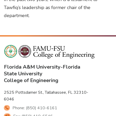
Tawfiq’s leadership as former chair of the
department.
Florida A&M University
-
Florida
State University
College of Engineering
2525 Pottsdamer St., Tallahassee, FL 32310-
6046
Phone: (850) 410-6161