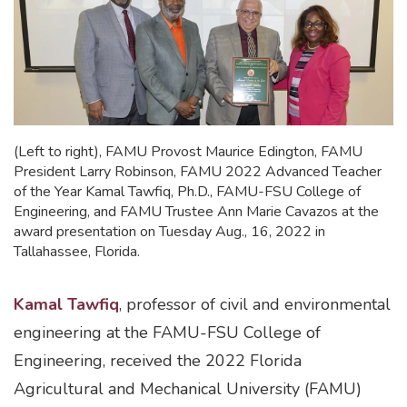
(Left to right), FAMU Provost Maurice Edington, FAMU
President Larry Robinson, FAMU 2022 Advanced Teacher
of the Year Kamal Tawfiq, Ph.D., FAMU-FSU College of
Engineering, and FAMU Trustee Ann Marie Cavazos at the
award presentation on Tuesday Aug., 16, 2022 in
Tallahassee, Florida.
Kamal Tawfiq
, professor of civil and environmental
engineering at the FAMU-FSU College of
Engineering, received the 2022 Florida
Agricultural and Mechanical University (FAMU)