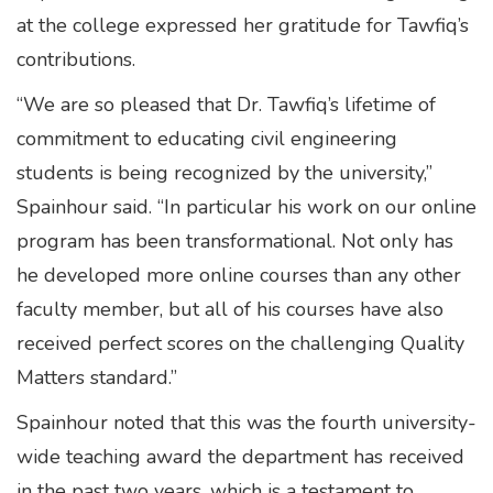
at the college expressed her gratitude for Tawfiq’s
contributions.
“We are so pleased that Dr. Tawfiq’s lifetime of
commitment to educating civil engineering
students is being recognized by the university,”
Spainhour said. “In particular his work on our online
program has been transformational. Not only has
he developed more online courses than any other
faculty member, but all of his courses have also
received perfect scores on the challenging Quality
Matters standard.”
Spainhour noted that this was the fourth university-
wide teaching award the department has received
in the past two years, which is a testament to