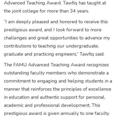
Advanced Teaching Award. Tawfiq has taught at
the joint college for more than 34 years.
“I am deeply pleased and honored to receive this
prestigious award, and I look forward to more
challenges and great opportunities to advance my
contributions to teaching our undergraduate,
graduate and practicing engineers,” Tawfiq said.
The FAMU Advanced Teaching Award recognizes
outstanding faculty members who demonstrate a
commitment to engaging and helping students in a
manner that reinforces the principles of excellence
in education and authentic support for personal,
academic and professional development. This
prestigious award is given annually to one faculty