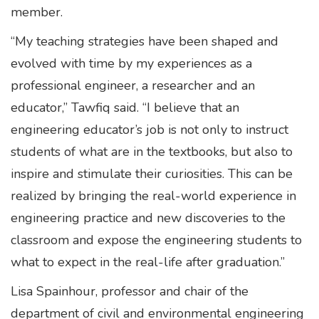
member.
“My teaching strategies have been shaped and
evolved with time by my experiences as a
professional engineer, a researcher and an
educator,” Tawfiq said. “I believe that an
engineering educator’s job is not only to instruct
students of what are in the textbooks, but also to
inspire and stimulate their curiosities. This can be
realized by bringing the real-world experience in
engineering practice and new discoveries to the
classroom and expose the engineering students to
what to expect in the real-life after graduation.”
Lisa Spainhour, professor and chair of the
department of civil and environmental engineering