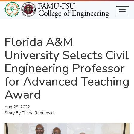
Skip
to
Togg
main
content
Florida A&M
University Selects Civil
Engineering Professor
for Advanced Teaching
Award
Aug 29, 2022
Story By
Trisha Radulovich