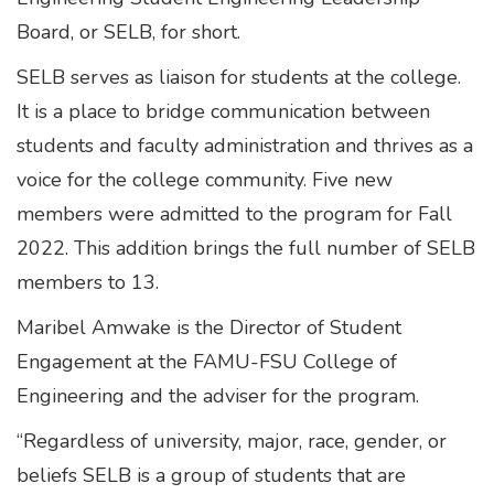
Board, or SELB, for short.
SELB serves as liaison for students at the college.
It is a place to bridge communication between
students and faculty administration and thrives as a
voice for the college community. Five new
members were admitted to the program for Fall
2022. This addition brings the full number of SELB
members to 13.
Maribel Amwake is the Director of Student
Engagement at the FAMU-FSU College of
Engineering and the adviser for the program.
“Regardless of university, major, race, gender, or
beliefs SELB is a group of students that are