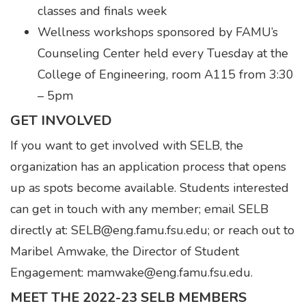
classes and finals week
Wellness workshops sponsored by FAMU’s
Counseling Center held every Tuesday at the
College of Engineering, room A115 from 3:30
– 5pm
GET INVOLVED
If you want to get involved with SELB, the
organization has an application process that opens
up as spots become available. Students interested
can get in touch with any member; email SELB
directly at: SELB@eng.famu.fsu.edu; or reach out to
Maribel Amwake, the Director of Student
Engagement: mamwake@eng.famu.fsu.edu.
MEET THE 2022-23 SELB MEMBERS