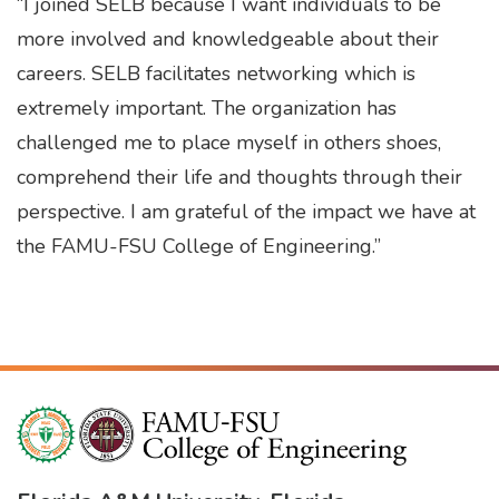
“I joined SELB because I want individuals to be
more involved and knowledgeable about their
careers. SELB facilitates networking which is
extremely important. The organization has
challenged me to place myself in others shoes,
comprehend their life and thoughts through their
perspective. I am grateful of the impact we have at
the FAMU-FSU College of Engineering.”