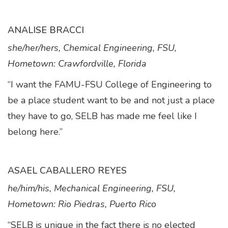
ANALISE BRACCI
she/her/hers, Chemical Engineering, FSU,
Hometown: Crawfordville, Florida
“I want the FAMU-FSU College of Engineering to
be a place student want to be and not just a place
they have to go, SELB has made me feel like I
belong here.”
ASAEL CABALLERO REYES
he/him/his, Mechanical Engineering, FSU,
Hometown: Rio Piedras, Puerto Rico
“SELB is unique in the fact there is no elected