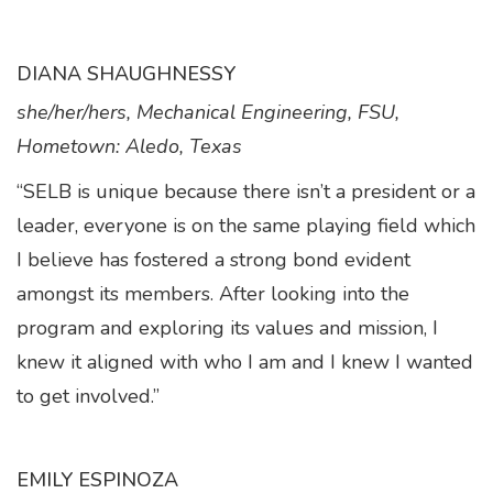
DIANA SHAUGHNESSY
she/her/hers, Mechanical Engineering, FSU,
Hometown: Aledo, Texas
“SELB is unique because there isn’t a president or a
leader, everyone is on the same playing field which
I believe has fostered a strong bond evident
amongst its members. After looking into the
program and exploring its values and mission, I
knew it aligned with who I am and I knew I wanted
to get involved.”
EMILY ESPINOZA