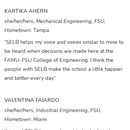
KARTIKA AHERN
she/her/hers, Mechanical Engineering, FSU,
Hometown: Tampa
“SELB helps my voice and voices similar to mine to
be heard when decisions are made here at the
FAMU-FSU College of Engineering. I think the
people with SELB make the school a little happier
and better every day.”
VALENTINA FAJARDO
she/her/hers, Industrial Engineering, FSU,
Hometown: Miami