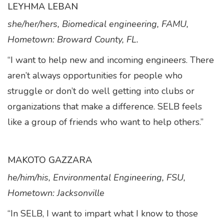
LEYHMA LEBAN
she/her/hers, Biomedical engineering, FAMU,
Hometown: Broward County, FL.
“I want to help new and incoming engineers. There
aren’t always opportunities for people who
struggle or don’t do well getting into clubs or
organizations that make a difference. SELB feels
like a group of friends who want to help others.”
MAKOTO GAZZARA
he/him/his, Environmental Engineering, FSU,
Hometown: Jacksonville
“In SELB, I want to impart what I know to those