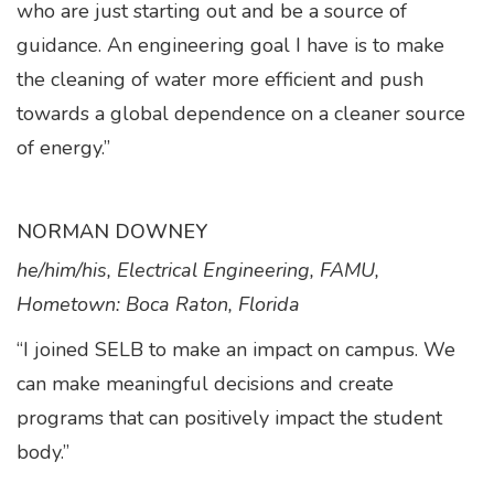
who are just starting out and be a source of
guidance. An engineering goal I have is to make
the cleaning of water more efficient and push
towards a global dependence on a cleaner source
of energy.”
NORMAN DOWNEY
he/him/his, Electrical Engineering, FAMU,
Hometown: Boca Raton, Florida
“I joined SELB to make an impact on campus. We
can make meaningful decisions and create
programs that can positively impact the student
body.”