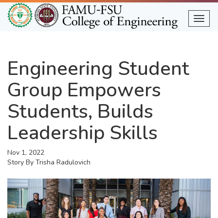
Skip
to
Togg
main
content
Engineering Student
Group Empowers
Students, Builds
Leadership Skills
Nov 1, 2022
Story By
Trisha Radulovich