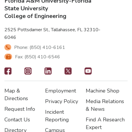
Florida A&M University
-
Florida
State University
College of Engineering
2525 Pottsdamer St., Tallahassee, FL 32310-
6046
Phone: (850) 410-6161
Fax: (850) 410-6546
Footer
-
Map &
Employment
Machine Shop
Social
Footer
Footer2
Footer3
Directions
Privacy Policy
Media Relations
Icons
Request Info
& News
Incident
Contact Us
Reporting
Find A Research
Expert
Directory
Campus