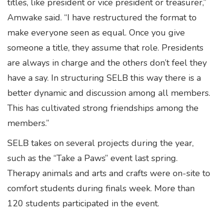
titles, like president or vice president or treasurer,”
Amwake said. “I have restructured the format to
make everyone seen as equal. Once you give
someone a title, they assume that role. Presidents
are always in charge and the others don’t feel they
have a say. In structuring SELB this way there is a
better dynamic and discussion among all members.
This has cultivated strong friendships among the
members.”
SELB takes on several projects during the year,
such as the “Take a Paws” event last spring.
Therapy animals and arts and crafts were on-site to
comfort students during finals week. More than
120 students participated in the event.