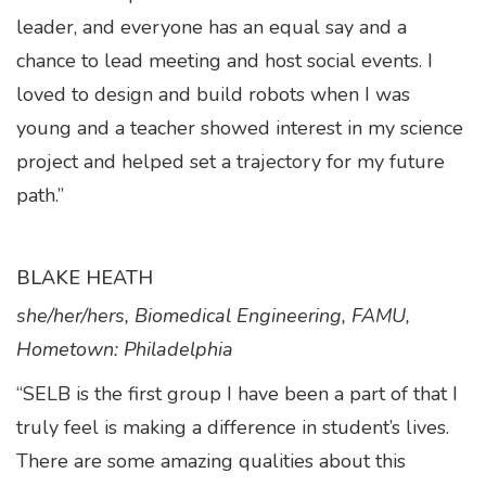
leader, and everyone has an equal say and a
chance to lead meeting and host social events. I
loved to design and build robots when I was
young and a teacher showed interest in my science
project and helped set a trajectory for my future
path.”
BLAKE HEATH
she/her/hers, Biomedical Engineering, FAMU,
Hometown: Philadelphia
“SELB is the first group I have been a part of that I
truly feel is making a difference in student’s lives.
There are some amazing qualities about this