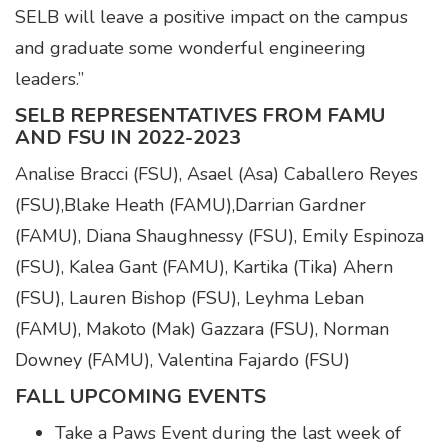
SELB will leave a positive impact on the campus
and graduate some wonderful engineering
leaders.”
SELB REPRESENTATIVES FROM FAMU
AND FSU IN 2022-2023
Analise Bracci (FSU), Asael (Asa) Caballero Reyes
(FSU),Blake Heath (FAMU),Darrian Gardner
(FAMU), Diana Shaughnessy (FSU), Emily Espinoza
(FSU), Kalea Gant (FAMU), Kartika (Tika) Ahern
(FSU), Lauren Bishop (FSU), Leyhma Leban
(FAMU), Makoto (Mak) Gazzara (FSU), Norman
Downey (FAMU), Valentina Fajardo (FSU)
FALL UPCOMING EVENTS
Take a Paws Event during the last week of