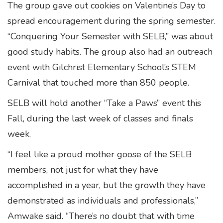
The group gave out cookies on Valentine’s Day to
spread encouragement during the spring semester.
“Conquering Your Semester with SELB,” was about
good study habits. The group also had an outreach
event with Gilchrist Elementary School’s STEM
Carnival that touched more than 850 people.
SELB will hold another “Take a Paws” event this
Fall, during the last week of classes and finals
week.
“I feel like a proud mother goose of the SELB
members, not just for what they have
accomplished in a year, but the growth they have
demonstrated as individuals and professionals,”
Amwake said. “There’s no doubt that with time