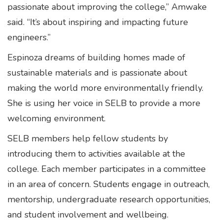
passionate about improving the college,” Amwake
said. “It’s about inspiring and impacting future
engineers.”
Espinoza dreams of building homes made of
sustainable materials and is passionate about
making the world more environmentally friendly.
She is using her voice in SELB to provide a more
welcoming environment.
SELB members help fellow students by
introducing them to activities available at the
college. Each member participates in a committee
in an area of concern. Students engage in outreach,
mentorship, undergraduate research opportunities,
and student involvement and wellbeing.