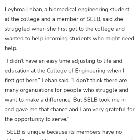
Leyhma Leban, a biomedical engineering student
at the college and a member of SELB, said she
struggled when she first got to the college and
wanted to help incoming students who might need
help.
“I didn’t have an easy time adjusting to life and
education at the College of Engineering when I
first got here,” Leban said. “I don’t think there are
many organizations for people who struggle and
want to make a difference. But SELB took me in
and gave me that chance and I am very grateful for
the opportunity to serve.”
“SELB is unique because its members have no