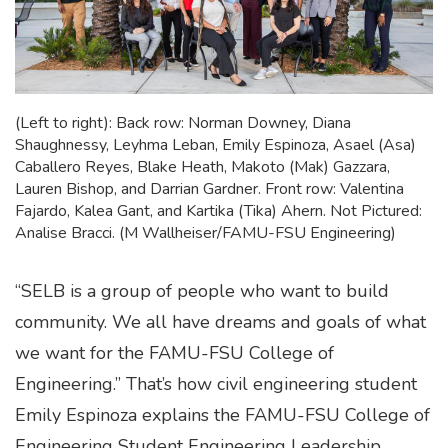
(Left to right): Back row: Norman Downey, Diana
Shaughnessy, Leyhma Leban, Emily Espinoza, Asael (Asa)
Caballero Reyes, Blake Heath, Makoto (Mak) Gazzara,
Lauren Bishop, and Darrian Gardner. Front row: Valentina
Fajardo, Kalea Gant, and Kartika (Tika) Ahern. Not Pictured:
Analise Bracci. (M Wallheiser/FAMU-FSU Engineering)
“SELB is a group of people who want to build
community. We all have dreams and goals of what
we want for the FAMU-FSU College of
Engineering.” That’s how civil engineering student
Emily Espinoza explains the FAMU-FSU College of
Engineering Student Engineering Leadership