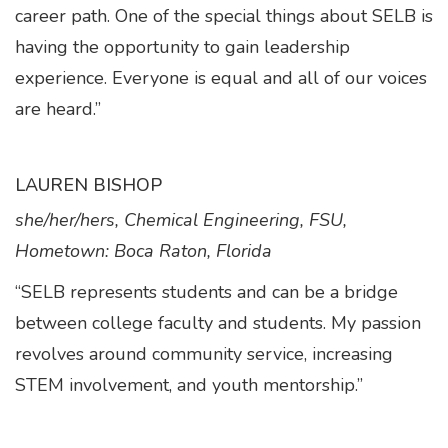
career path. One of the special things about SELB is
having the opportunity to gain leadership
experience. Everyone is equal and all of our voices
are heard.”
LAUREN BISHOP
she/her/hers, Chemical Engineering, FSU,
Hometown: Boca Raton, Florida
“SELB represents students and can be a bridge
between college faculty and students. My passion
revolves around community service, increasing
STEM involvement, and youth mentorship.”