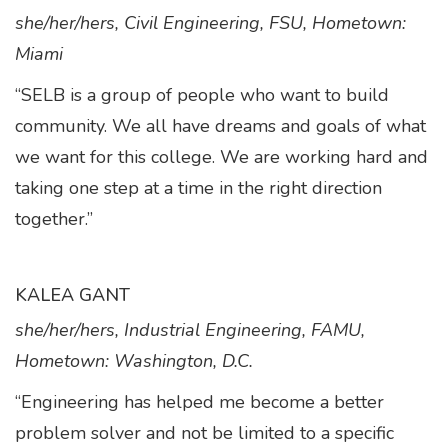
she/her/hers, Civil Engineering, FSU, Hometown:
Miami
“SELB is a group of people who want to build
community. We all have dreams and goals of what
we want for this college. We are working hard and
taking one step at a time in the right direction
together.”
KALEA GANT
she/her/hers, Industrial Engineering, FAMU,
Hometown: Washington, D.C.
“Engineering has helped me become a better
problem solver and not be limited to a specific