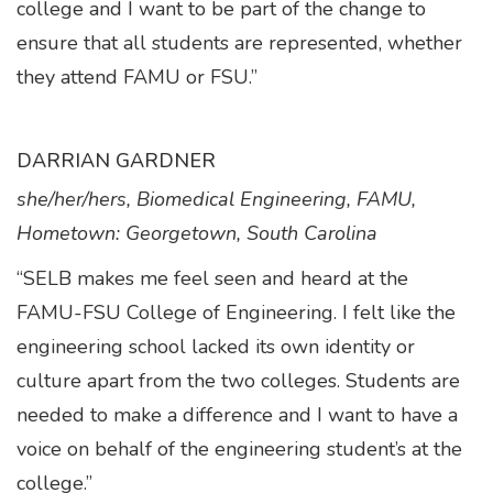
college and I want to be part of the change to
ensure that all students are represented, whether
they attend FAMU or FSU.”
DARRIAN GARDNER
she/her/hers, Biomedical Engineering, FAMU,
Hometown: Georgetown, South Carolina
“SELB makes me feel seen and heard at the
FAMU-FSU College of Engineering. I felt like the
engineering school lacked its own identity or
culture apart from the two colleges. Students are
needed to make a difference and I want to have a
voice on behalf of the engineering student’s at the
college.”