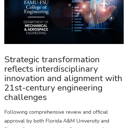
Strategic transformation
reflects interdisciplinary
innovation and alignment with
21st-century engineering
challenges
Following comprehensive review and official
approval by both Florida A&M University and