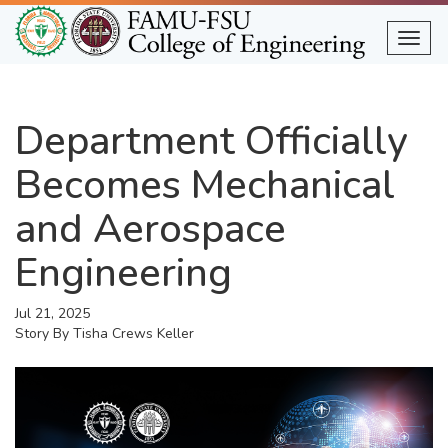
Skip
to
Togg
main
content
Department Officially
Becomes Mechanical
and Aerospace
Engineering
Jul 21, 2025
Story By
Tisha Crews Keller