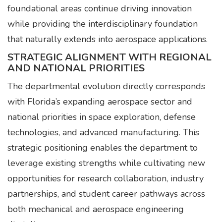
foundational areas continue driving innovation
while providing the interdisciplinary foundation
that naturally extends into aerospace applications.
STRATEGIC ALIGNMENT WITH REGIONAL
AND NATIONAL PRIORITIES
The departmental evolution directly corresponds
with Florida’s expanding aerospace sector and
national priorities in space exploration, defense
technologies, and advanced manufacturing. This
strategic positioning enables the department to
leverage existing strengths while cultivating new
opportunities for research collaboration, industry
partnerships, and student career pathways across
both mechanical and aerospace engineering