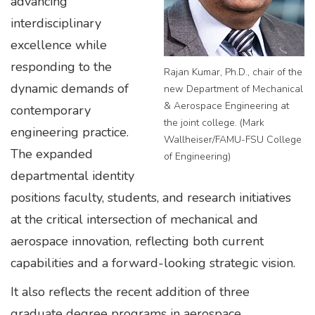
advancing
interdisciplinary
excellence while
responding to the
Rajan Kumar, Ph.D., chair of the
dynamic demands of
new Department of Mechanical
& Aerospace Engineering at
contemporary
the joint college. (Mark
engineering practice.
Wallheiser/FAMU-FSU College
The expanded
of Engineering)
departmental identity
positions faculty, students, and research initiatives
at the critical intersection of mechanical and
aerospace innovation, reflecting both current
capabilities and a forward-looking strategic vision.
It also reflects the recent addition of three
graduate degree programs in aerospace