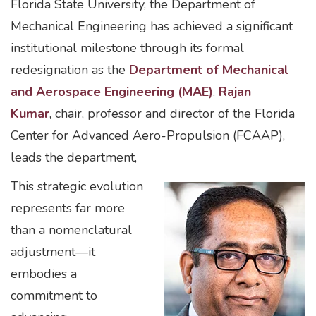
Florida State University, the Department of
Mechanical Engineering has achieved a significant
institutional milestone through its formal
redesignation as the
Department of Mechanical
and Aerospace Engineering (MAE)
.
Rajan
Kumar
, chair, professor and director of the Florida
Center for Advanced Aero-Propulsion (FCAAP),
leads the department,
This strategic evolution
represents far more
than a nomenclatural
adjustment—it
embodies a
commitment to