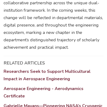
collaborative partnership across the unique dual-
institution framework. In the coming weeks, this
change will be reflected in departmental materials,
digital presence, and throughout the engineering
ecosystem, marking a new chapter in the
department’s distinguished trajectory of scholarly
achievement and practical impact.
RELATED ARTICLES
Researchers Seek to Support Multicultural
Impact in Aerospace Engineering
Aerospace Engineering - Aerodynamics
Certificate
Gabrielle Mayans—Pioneering NASA’s Cryogenic