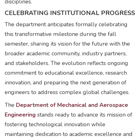
disciplines.
CELEBRATING INSTITUTIONAL PROGRESS
The department anticipates formally celebrating
this transformative milestone during the fall
semester, sharing its vision for the future with the
broader academic community, industry partners,
and stakeholders. The evolution reflects ongoing
commitment to educational excellence, research
innovation, and preparing the next generation of
engineers to address complex global challenges.
The
Department of Mechanical and Aerospace
Engineering
stands ready to advance its mission of
fostering technological innovation while
maintaining dedication to academic excellence and