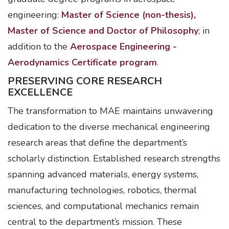
engineering:
Master of Science (non-thesis),
Master of Science and Doctor of Philosophy
; in
addition to the
Aerospace Engineering -
Aerodynamics Certificate program
.
PRESERVING CORE RESEARCH
EXCELLENCE
The transformation to MAE maintains unwavering
dedication to the diverse mechanical engineering
research areas that define the department’s
scholarly distinction. Established research strengths
spanning advanced materials, energy systems,
manufacturing technologies, robotics, thermal
sciences, and computational mechanics remain
central to the department’s mission. These