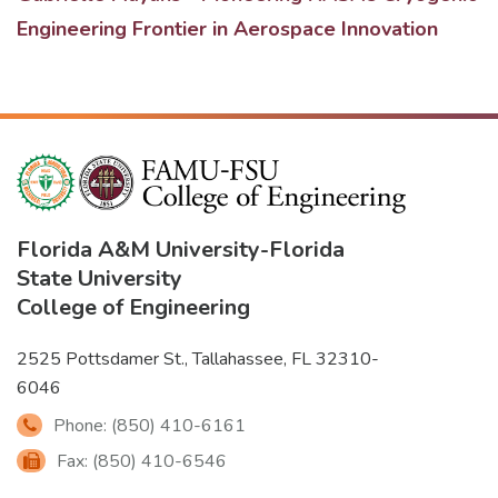
Engineering Frontier in Aerospace Innovation
Florida A&M University
-
Florida
State University
College of Engineering
2525 Pottsdamer St., Tallahassee, FL 32310-
6046
Phone: (850) 410-6161
Fax: (850) 410-6546