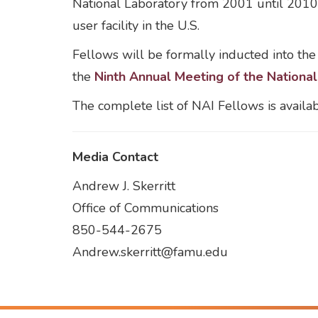
National Laboratory from 2001 until 2010 
user facility in the U.S.
Fellows will be formally inducted into the
the
Ninth Annual Meeting of the Nationa
The complete list of NAI Fellows is availa
Media Contact
Andrew J. Skerritt
Office of Communications
850-544-2675
Andrew.skerritt@famu.edu