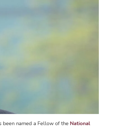
as been named a Fellow of the
National