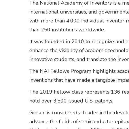
The National Academy of Inventors is a m
international universities, and governmenta
with more than 4,000 individual invento
than 250 institutions worldwide.
It was founded in 2010 to recognize and e
enhance the visibility of academic technol
innovative students, and translate the inven
The NAI Fellows Program highlights academi
inventions that have made a tangible impac
The 2019 Fellow class represents 136 rese
hold over 3,500 issued U.S. patents.
Gibson is considered a leader in the deve
advance the fields of semiconductor epita