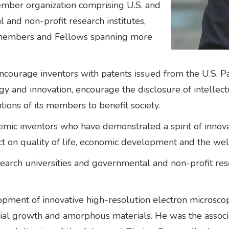
ember organization comprising U.S. and
l and non-profit research institutes,
r members and Fellows spanning more
ncourage inventors with patents issued from the U.S. 
ogy and innovation, encourage the disclosure of intelle
tions of its members to benefit society.
c inventors who have demonstrated a spirit of innovatio
t on quality of life, economic development and the welf
arch universities and governmental and non-profit rese
lopment of innovative high-resolution electron microsc
xial growth and amorphous materials. He was the associ