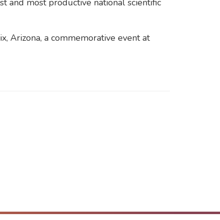
 and most productive national scientific
nix, Arizona, a commemorative event at