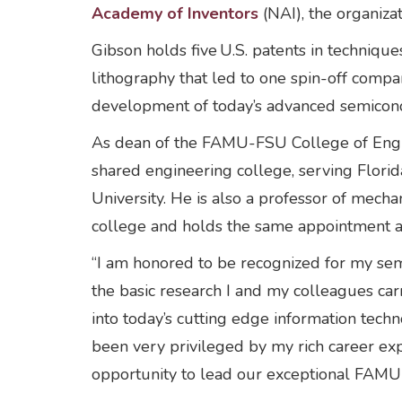
Academy of Inventors
(NAI), the organiza
Gibson holds five U.S. patents in techniqu
lithography that led to one spin-off comp
development of today’s advanced semicondu
As dean of the FAMU-FSU College of Engin
shared engineering college, serving Flori
University. He is also a professor of mech
college and holds the same appointment 
“I am honored to be recognized for my sem
the basic research I and my colleagues ca
into today’s cutting edge information techn
been very privileged by my rich career exp
opportunity to lead our exceptional FAMU