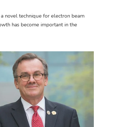
n a novel technique for electron beam
rowth has become important in the