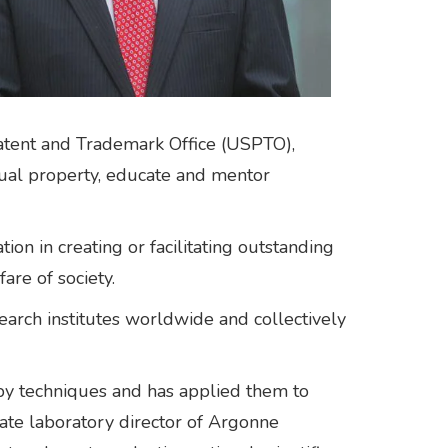
Patent and Trademark Office (USPTO),
ctual property, educate and mentor
n in creating or facilitating outstanding
are of society.
arch institutes worldwide and collectively
opy techniques and has applied them to
ate laboratory director of Argonne