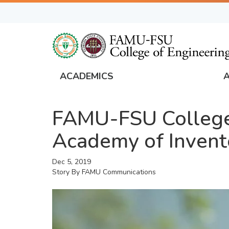
Skip
to
main
content
ACADEMICS
FAMU
Global
FAMU-FSU College
Navigation
Academy of Invent
Dec 5, 2019
Story By
FAMU Communications