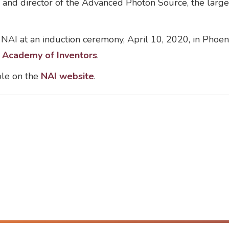
and director of the Advanced Photon Source, the largest
 NAI at an induction ceremony, April 10, 2020, in Phoe
l Academy of Inventors
.
ble on the
NAI website
.