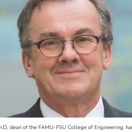
h.D., dean of the FAMU-FSU College of Engineering, h