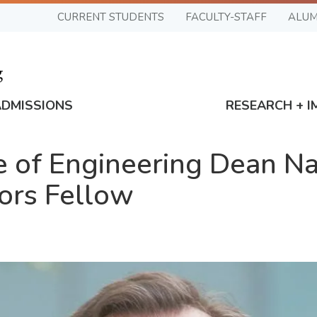
CURRENT STUDENTS
FACULTY-STAFF
ALUM
ADMISSIONS
RESEARCH + I
 of Engineering Dean N
ors Fellow