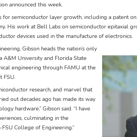
tion announced this week.
es for semiconductor layer growth, including a patent o
any. His work at Bell Labs on semiconductor epitaxial g
ctor devices used in the manufacture of electronics.
eering, Gibson heads the nation’s only
da A&M University and Florida State
anical engineering through FAMU at the
at FSU.
iconductor research, and marvel that
rried out decades ago has made its way
ology hardware,” Gibson said. “I have
eriences, culminating in the
-FSU College of Engineering.”