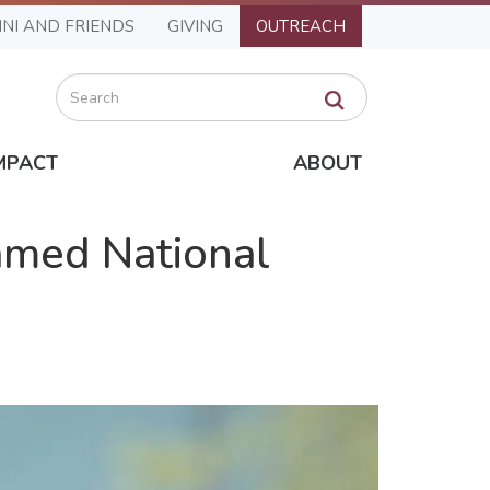
NI AND FRIENDS
GIVING
OUTREACH
Search
MPACT
ABOUT
amed National