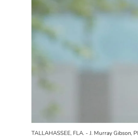
TALLAHASSEE, FLA. - J. Murray Gibson, P