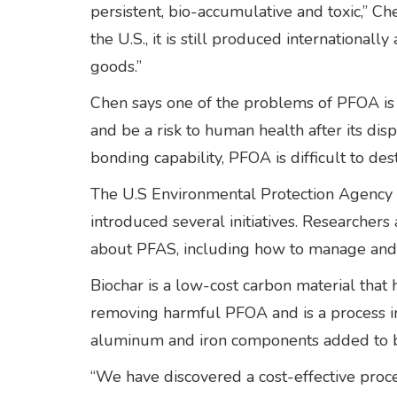
persistent, bio-accumulative and toxic,” Ch
the U.S., it is still produced international
goods.”
Chen says one of the problems of PFOA is t
and be a risk to human health after its disp
bonding capability, PFOA is difficult to des
The U.S Environmental Protection Agency is
introduced several initiatives. Researchers
about PFAS, including how to manage and 
Biochar is a low-cost carbon material that 
removing harmful PFOA and is a process in
aluminum and iron components added to bi
“We have discovered a cost-effective proce