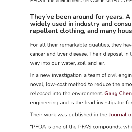
PFAS in the environment. (M Wallheiser/FAMU-F
They’ve been around for years. 
widely used in industry and cons
repellent clothing, and many hous
For all their remarkable qualities, they ha
cancer and liver disease. Their disposal in 
way into our water, soil, and air.
In a new investigation, a team of civil eng
novel, low-cost method to reduce the amo
released into the environment.
Gang Chen
engineering and is the lead investigator fo
Their work was published in the
Journal o
“PFOA is one of the PFAS compounds, whi