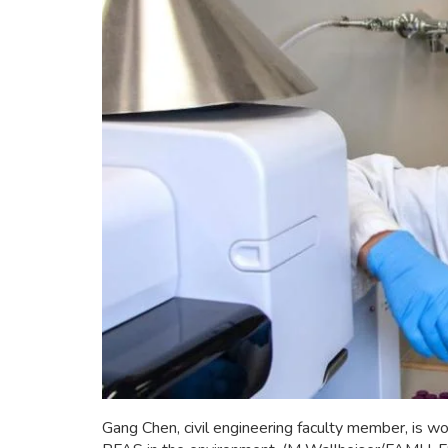
Gang Chen, civil engineering faculty member, is wo