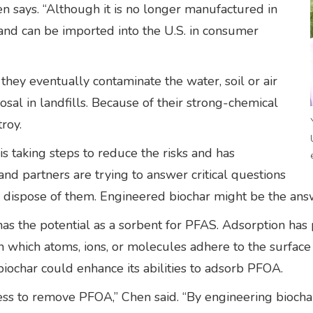
en says. “Although it is no longer manufactured in
ly and can be imported into the U.S. in consumer
hey eventually contaminate the water, soil or air
osal in landfills. Because of their strong-chemical
troy.
 taking steps to reduce the risks and has
 and partners are trying to answer critical questions
dispose of them. Engineered biochar might be the ans
has the potential as a sorbent for PFAS. Adsorption has 
 which atoms, ions, or molecules adhere to the surface
ochar could enhance its abilities to adsorb PFOA.
ss to remove PFOA,” Chen said. “By engineering biochar’s