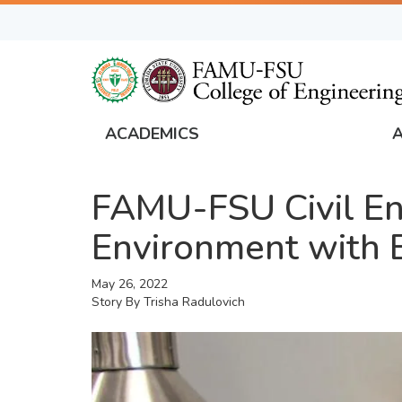
Skip
to
main
content
ACADEMICS
FAMU
Global
FAMU-FSU Civil E
Navigation
Environment with 
May 26, 2022
Story By
Trisha Radulovich