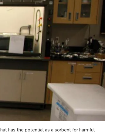
hat has the potential as a sorbent for harmful