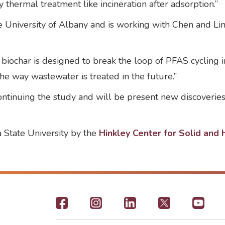
thermal treatment like incineration after adsorption.”
 University of Albany and is working with Chen and Lin 
iochar is designed to break the loop of PFAS cycling i
he way wastewater is treated in the future.”
 continuing the study and will be present new discoveri
 State University by the
Hinkley Center for Solid an
Footer