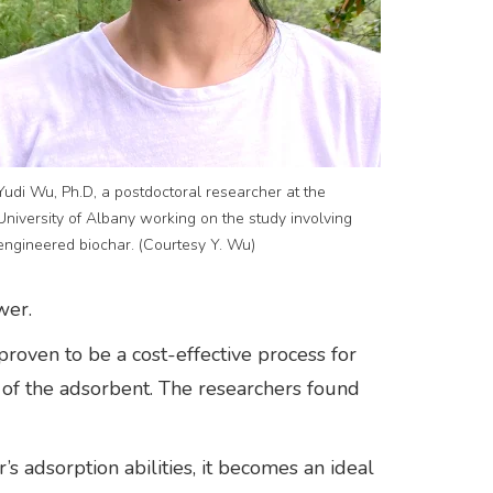
Yudi Wu, Ph.D, a postdoctoral researcher at the
University of Albany working on the study involving
engineered biochar. (Courtesy Y. Wu)
wer.
proven to be a cost-effective process for
 of the adsorbent. The researchers found
 adsorption abilities, it becomes an ideal