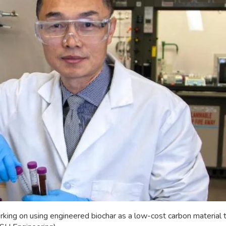
rking on using engineered biochar as a low-cost carbon material t