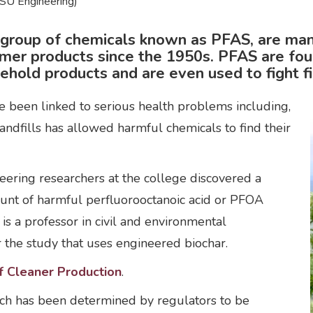
SU Engineering)
A group of chemicals known as PFAS, are ma
umer products since the 1950s. PFAS are fou
ehold products and are even used to fight fi
ve been linked to serious health problems including,
landfills has allowed harmful chemicals to find their
ineering researchers at the college discovered a
unt of harmful perfluorooctanoic acid or PFOA
is a professor in civil and environmental
r the study that uses engineered biochar.
f Cleaner Production
.
ch has been determined by regulators to be