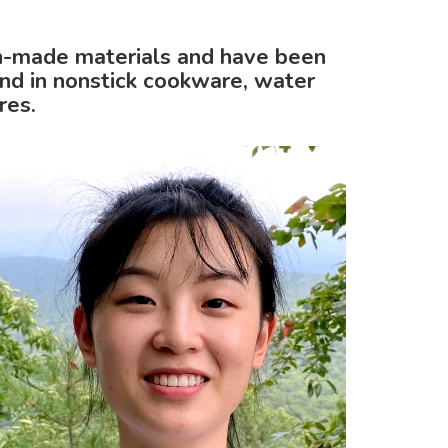
n-made materials and have been
nd in nonstick cookware, water
res.