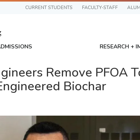
CURRENT STUDENTS
FACULTY-STAFF
ALUM
ADMISSIONS
RESEARCH + I
ngineers Remove PFOA T
Engineered Biochar