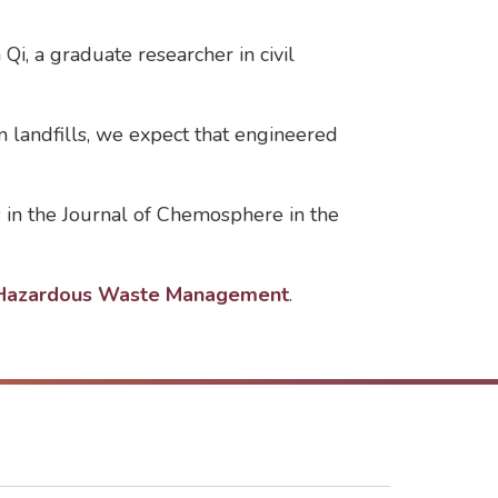
Qi, a graduate researcher in civil
n landfills, we expect that engineered
es in the Journal of Chemosphere in the
d Hazardous Waste Management
.