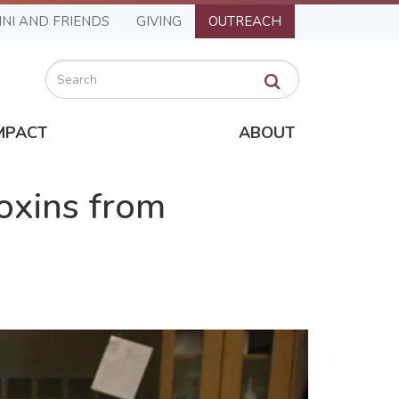
NI AND FRIENDS
GIVING
OUTREACH
Search
MPACT
ABOUT
oxins from