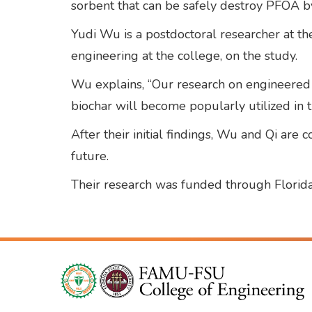
sorbent that can be safely destroy PFOA by 
Yudi Wu is a postdoctoral researcher at the
engineering at the college, on the study.
Wu explains, “Our research on engineered b
biochar will become popularly utilized in t
After their initial findings, Wu and Qi are
future.
Their research was funded through Florida