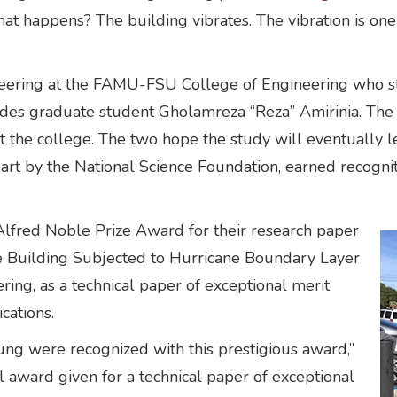
 What happens? The building vibrates. The vibration is o
ngineering at the FAMU-FSU College of Engineering who 
cludes graduate student Gholamreza “Reza” Amirinia. Th
t the college. The two hope the study will eventually 
part by the National Science Foundation, earned recognit
fred Noble Prize Award for their research paper
e Building Subjected to Hurricane Boundary Layer
ring, as a technical paper of exceptional merit
cations.
Jung were recognized with this prestigious award,”
nal award given for a technical paper of exceptional