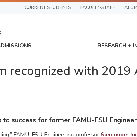
CURRENT STUDENTS
FACULTY-STAFF
ALUM
ADMISSIONS
RESEARCH + I
m recognized with 2019
ds to success for former FAMU-FSU Engineer
ilding,” FAMU-FSU Engineering professor
Sungmoon Ju