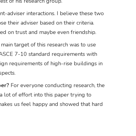
rest of his research group.
t-adviser interactions. I believe these two
e their adviser based on their criteria.
ased on trust and maybe even friendship.
main target of this research was to use
 ASCE 7-10 standard requirements with
sign requirements of high-rise buildings in
spects.
per?
For everyone conducting research, the
lot of effort into this paper trying to
 makes us feel happy and showed that hard