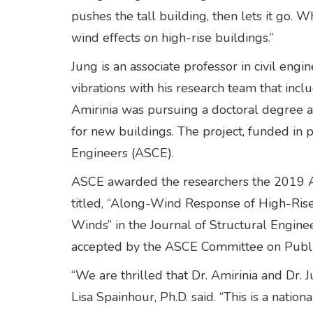
pushes the tall building, then lets it go.
wind effects on high-rise buildings.”
Jung is an associate professor in civil e
vibrations with his research team that in
Amirinia was pursuing a doctoral degree a
for new buildings. The project, funded in 
Engineers (ASCE).
ASCE awarded the researchers the 2019 Al
titled, “Along-Wind Response of High-Ris
Winds” in the Journal of Structural Enginee
accepted by the ASCE Committee on Publi
“We are thrilled that Dr. Amirinia and Dr. 
Lisa Spainhour, Ph.D. said. “This is a natio