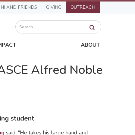
NI AND FRIENDS
GIVING
OUTREACH
Search
MPACT
ABOUT
 ASCE Alfred Noble
ing student
ng
said. “He takes his large hand and