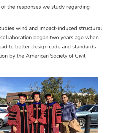
ne of the responses we study regarding
studies wind and impact-induced structural
e collaboration began two years ago when
lead to better design code and standards
ion by the American Society of Civil