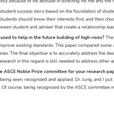
ainly because of his attitude in directing his me and the 
a student success story based on the foundation of studen
tudents should know their interests first, and then choos
 between student and adviser that create a relationship b
sed to help in the future building of high-rises?
The 
improve existing standards. This paper compared some
es. The final objective is to accurately address the de
search in this regard is still needed to address other a
the ASCE Noble Prize committee for your research pa
eing seen, recognized and applied. Dr. Jung, and I put a 
ty. Of course, being recognized by the ASCE committee