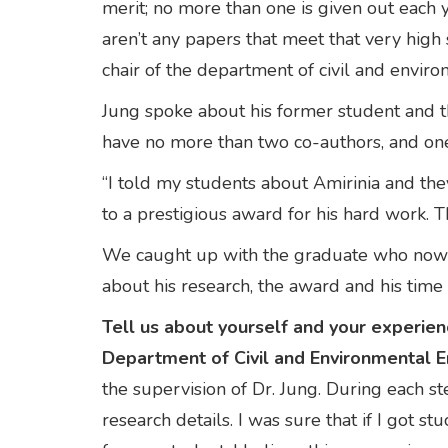
merit; no more than one is given out each
aren’t any papers that meet that very high 
chair of the department of civil and envir
Jung spoke about his former student and t
have no more than two co-authors, and o
“I told my students about Amirinia and the
to a prestigious award for his hard work. T
We caught up with the graduate who now wo
about his research, the award and his ti
Tell us about yourself and your experien
Department of Civil and Environmental E
the supervision of Dr. Jung. During each 
research details. I was sure that if I got 