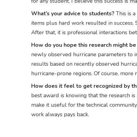
for any student. I believe this success is m
What’s your advice to students?
This is 
items plus hard work resulted in success. S
After that, it is professional interactions
How do you hope this research might be u
newly observed hurricane parameters to 
results based on recently observed hurrican
hurricane-prone regions. Of course, more re
How does it feel to get recognized by 
best award is knowing that the research is b
make it useful for the technical communi
work always pays back.