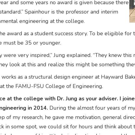
 year and some years no award is given because there
standard.” Spainhour is the professor and interim
onmental engineering at the college.
he award as a student success story. To be eligible fo
ne must be 35 or younger.
y were very inspired,” Jung explained. “They knew this
hey look at this and realize this might be something the
rks as a structural design engineer at Hayward Baker,
me at the FAMU-FSU College of Engineering.
ce at the college with Dr. Jung as your adviser. I jo
ngineering in 2014.
During the almost four years of my
step of my research, he gave me motivation, general dir
stuck in some spot, we could sit for hours and think abou