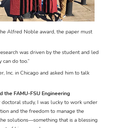
r the Alfred Noble award, the paper must
 research was driven by the student and led
y can do too.”
 Inc. in Chicago and asked him to talk
ined the FAMU-FSU Engineering
 doctoral study, I was lucky to work under
ection and the freedom to manage the
t the solutions—something that is a blessing