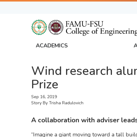
Skip
to
main
content
ACADEMICS
FAMU
Global
Wind research alu
Navigation
Prize
Sep 16, 2019
Story By
Trisha Radulovich
A collaboration with adviser lea
“Imagine a giant moving toward a tall bu