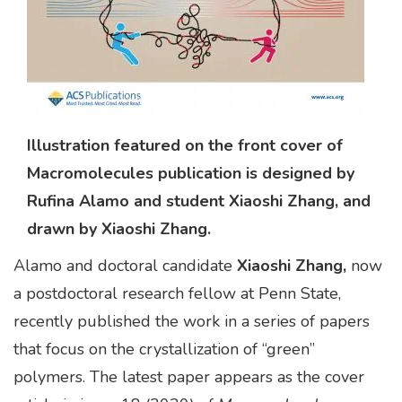
Illustration featured on the front cover of
Macromolecules publication is designed by
Rufina Alamo and student Xiaoshi Zhang, and
drawn by Xiaoshi Zhang.
Alamo and doctoral candidate
Xiaoshi Zhang,
now
a postdoctoral research fellow at Penn State,
recently published the work in a series of papers
that focus on the crystallization of “green”
polymers. The latest paper appears as the cover