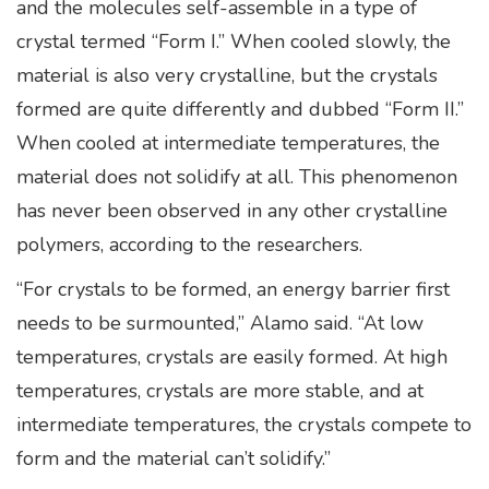
and the molecules self-assemble in a type of
crystal termed “Form I.” When cooled slowly, the
material is also very crystalline, but the crystals
formed are quite differently and dubbed “Form II.”
When cooled at intermediate temperatures, the
material does not solidify at all. This phenomenon
has never been observed in any other crystalline
polymers, according to the researchers.
“For crystals to be formed, an energy barrier first
needs to be surmounted,” Alamo said. “At low
temperatures, crystals are easily formed. At high
temperatures, crystals are more stable, and at
intermediate temperatures, the crystals compete to
form and the material can’t solidify.”