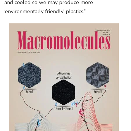
and cooled so we may produce more
‘environmentally friendly’ plastics.”