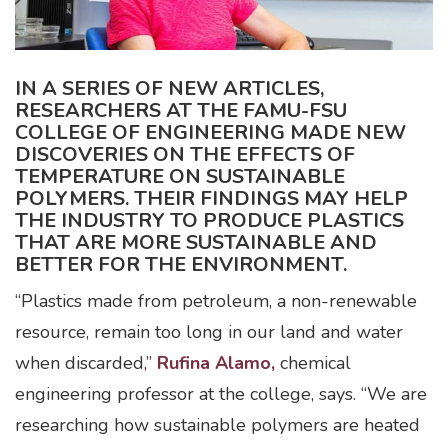
IN A SERIES OF NEW ARTICLES,
RESEARCHERS AT THE FAMU-FSU
COLLEGE OF ENGINEERING MADE NEW
DISCOVERIES ON THE EFFECTS OF
TEMPERATURE ON SUSTAINABLE
POLYMERS. THEIR FINDINGS MAY HELP
THE INDUSTRY TO PRODUCE PLASTICS
THAT ARE MORE SUSTAINABLE AND
BETTER FOR THE ENVIRONMENT.
“Plastics made from petroleum, a non-renewable
resource, remain too long in our land and water
when discarded,”
Rufina Alamo,
chemical
engineering professor at the college, says. “We are
researching how sustainable polymers are heated