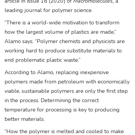
article in issue 18 (2020) of
Macromolecules,
a
leading journal for polymer science.
“There is a world-wide motivation to transform
how the largest volume of plastics are made,”
Alamo says. “Polymer chemists and physicists are
working hard to produce substitute materials to
end problematic plastic waste.”
According to Alamo, replacing inexpensive
polymers made from petroleum with economically
viable, sustainable polymers are only the first step
in the process. Determining the correct
temperature for processing is key to producing
better materials.
“How the polymer is melted and cooled to make