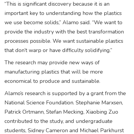
“This is significant discovery because it is an
important key to understanding how the plastics
we use become solids,” Alamo said. “We want to
provide the industry with the best transformation
processes possible. We want sustainable plastics
that don’t warp or have difficulty solidifying.”
The research may provide new ways of
manufacturing plastics that will be more
economical to produce and sustainable.
Alamo’s research is supported by a grant from the
National Science Foundation. Stephanie Marxsen,
Patrick Ortmann, Stefan Mecking, Xiaobing Zuo
contributed to the study, and undergraduate
students, Sidney Cameron and Michael Parkhurst