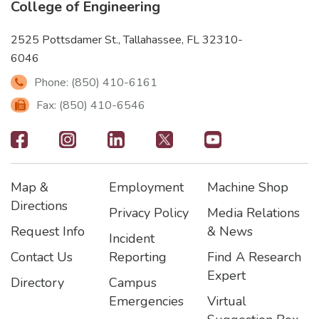
College of Engineering
2525 Pottsdamer St., Tallahassee, FL 32310-
6046
Phone: (850) 410-6161
Fax: (850) 410-6546
Footer
-
Map &
Employment
Machine Shop
Social
Footer
Footer2
Footer3
Directions
Privacy Policy
Media Relations
Icons
Request Info
& News
Incident
Contact Us
Reporting
Find A Research
Expert
Directory
Campus
Emergencies
Virtual