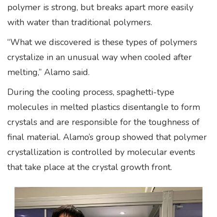
polymer is strong, but breaks apart more easily
with water than traditional polymers.
“What we discovered is these types of polymers
crystalize in an unusual way when cooled after
melting,” Alamo said.
During the cooling process, spaghetti-type
molecules in melted plastics disentangle to form
crystals and are responsible for the toughness of
final material. Alamo’s group showed that polymer
crystallization is controlled by molecular events
that take place at the crystal growth front.