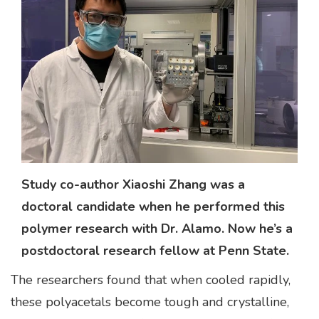
Study co-author Xiaoshi Zhang was a
doctoral candidate when he performed this
polymer research with Dr. Alamo. Now he’s a
postdoctoral research fellow at Penn State.
The researchers found that when cooled rapidly,
these polyacetals become tough and crystalline,