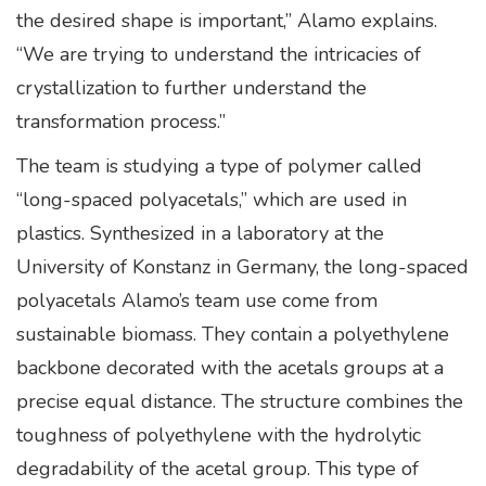
the desired shape is important,” Alamo explains.
“We are trying to understand the intricacies of
crystallization to further understand the
transformation process.”
The team is studying a type of polymer called
“long-spaced polyacetals,” which are used in
plastics. Synthesized in a laboratory at the
University of Konstanz in Germany, the long-spaced
polyacetals Alamo’s team use come from
sustainable biomass. They contain a polyethylene
backbone decorated with the acetals groups at a
precise equal distance. The structure combines the
toughness of polyethylene with the hydrolytic
degradability of the acetal group. This type of