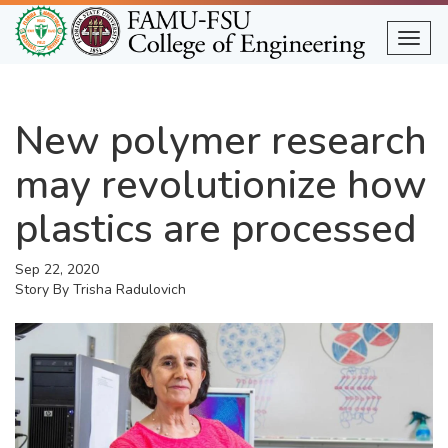
Skip
to
Togg
main
content
New polymer research
may revolutionize how
plastics are processed
Sep 22, 2020
Story By
Trisha Radulovich