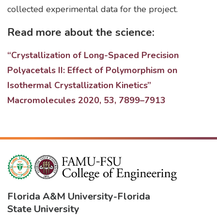
collected experimental data for the project.
Read more about the science:
“Crystallization of Long-Spaced Precision
Polyacetals II: Effect of Polymorphism on
Isothermal Crystallization Kinetics”
Macromolecules 2020, 53, 7899–7913
Florida A&M University
-
Florida
State University