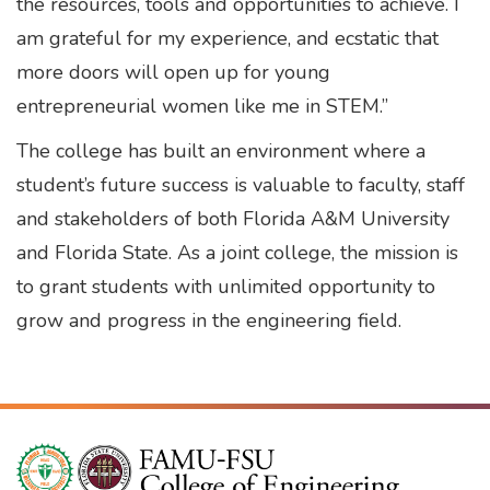
the resources, tools and opportunities to achieve. I
am grateful for my experience, and ecstatic that
more doors will open up for young
entrepreneurial women like me in STEM.”
The college has built an environment where a
student’s future success is valuable to faculty, staff
and stakeholders of both Florida A&M University
and Florida State. As a joint college, the mission is
to grant students with unlimited opportunity to
grow and progress in the engineering field.