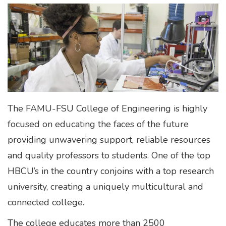
The FAMU-FSU College of Engineering is highly
focused on educating the faces of the future
providing unwavering support, reliable resources
and quality professors to students. One of the top
HBCU’s in the country conjoins with a top research
university, creating a uniquely multicultural and
connected college.
The college educates more than 2500