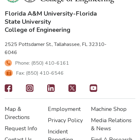
Florida A&M University
-
Florida
State University
College of Engineering
2525 Pottsdamer St., Tallahassee, FL 32310-
6046
Phone: (850) 410-6161
Fax: (850) 410-6546
Footer
-
Map &
Employment
Machine Shop
Social
Footer
Footer2
Footer3
Directions
Privacy Policy
Media Relations
Icons
Request Info
& News
Incident
Contact Us
Reporting
Find A Research