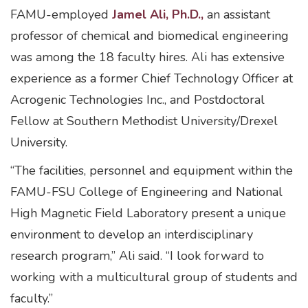
FAMU-employed
Jamel Ali, Ph.D.,
an assistant
professor of chemical and biomedical engineering
was among the 18 faculty hires. Ali has extensive
experience as a former Chief Technology Officer at
Acrogenic Technologies Inc., and Postdoctoral
Fellow at Southern Methodist University/Drexel
University.
“The facilities, personnel and equipment within the
FAMU-FSU College of Engineering and National
High Magnetic Field Laboratory present a unique
environment to develop an interdisciplinary
research program,” Ali said. “I look forward to
working with a multicultural group of students and
faculty.”