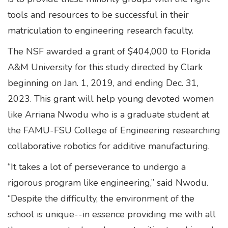
tools and resources to be successful in their
matriculation to engineering research faculty.
The NSF awarded a grant of $404,000 to Florida
A&M University for this study directed by Clark
beginning on Jan. 1, 2019, and ending Dec. 31,
2023. This grant will help young devoted women
like Arriana Nwodu who is a graduate student at
the FAMU-FSU College of Engineering researching
collaborative robotics for additive manufacturing.
“It takes a lot of perseverance to undergo a
rigorous program like engineering,” said Nwodu.
“Despite the difficulty, the environment of the
school is unique--in essence providing me with all