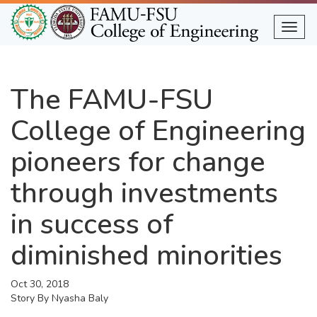
Skip
to
Togg
main
content
The FAMU-FSU
College of Engineering
pioneers for change
through investments
in success of
diminished minorities
Oct 30, 2018
Story By
Nyasha Baly