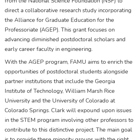
from the National Science Foundation (NSF) to
direct a collaborative research study incorporating
the Alliance for Graduate Education for the
Professoriate (AGEP). This grant focuses on
advancing diminished postdoctoral scholars and
early career faculty in engineering.
With the AGEP program, FAMU aims to enrich the
opportunities of postdoctoral students alongside
partner institutions that include the Georgia
Institute of Technology, William Marsh Rice
University and the University of Colorado at
Colorado Springs. Clark will expound upon issues
in the STEM program involving other professors to
contribute to this distinctive project. The main goal
is to provide these minority groups with the right