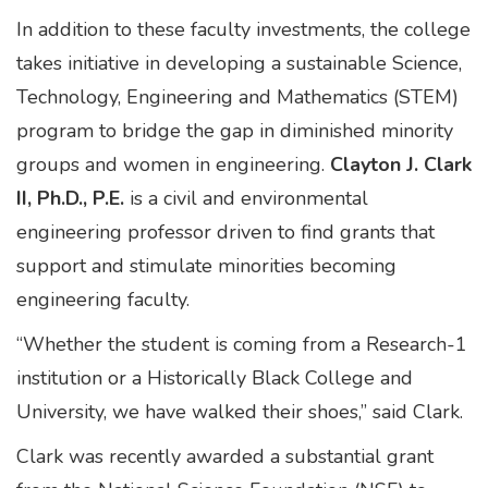
In addition to these faculty investments, the college
takes initiative in developing a sustainable Science,
Technology, Engineering and Mathematics (STEM)
program to bridge the gap in diminished minority
groups and women in engineering.
Clayton J. Clark
II, Ph.D., P.E.
is a civil and environmental
engineering professor driven to find grants that
support and stimulate minorities becoming
engineering faculty.
“Whether the student is coming from a Research-1
institution or a Historically Black College and
University, we have walked their shoes,” said Clark.
Clark was recently awarded a substantial grant