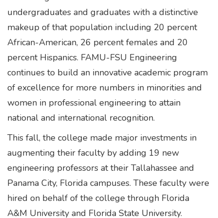
undergraduates and graduates with a distinctive
makeup of that population including 20 percent
African-American, 26 percent females and 20
percent Hispanics. FAMU-FSU Engineering
continues to build an innovative academic program
of excellence for more numbers in minorities and
women in professional engineering to attain
national and international recognition.
This fall, the college made major investments in
augmenting their faculty by adding 19 new
engineering professors at their Tallahassee and
Panama City, Florida campuses. These faculty were
hired on behalf of the college through Florida
A&M University and Florida State University.