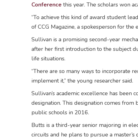
Conference
this year. The scholars won a
“To achieve this kind of award student le
of CCG Magazine, a spokesperson for the e
Sullivan is a promising second-year mech
after her first introduction to the subje
life situations.
“There are so many ways to incorporate re
implement it,” the young researcher said.
Sullivan’s academic excellence has been c
designation. This designation comes from 
public schools in 2016.
Butts is a third-year senior majoring in el
circuits and he plans to pursue a master’s