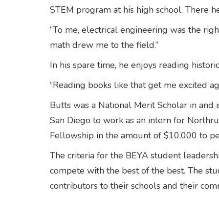
STEM program at his high school. There he
“To me, electrical engineering was the right
math drew me to the field.”
In his spare time, he enjoys reading historic
“Reading books like that get me excited a
Butts was a National Merit Scholar in and i
San Diego to work as an intern for North
Fellowship in the amount of $10,000 to pe
The criteria for the BEYA student leaders
compete with the best of the best. The s
contributors to their schools and their com