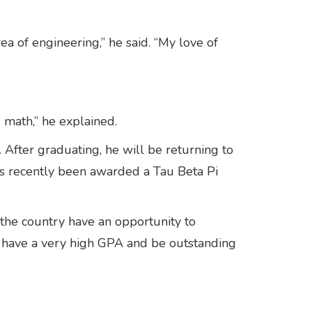
rea of engineering,” he said. “My love of
 math,” he explained.
. After graduating, he will be returning to
s recently been awarded a Tau Beta Pi
the country have an opportunity to
o have a very high GPA and be outstanding