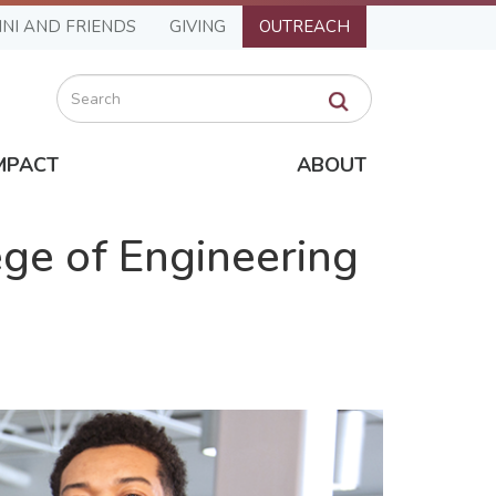
NI AND FRIENDS
GIVING
OUTREACH
Search
MPACT
ABOUT
ge of Engineering