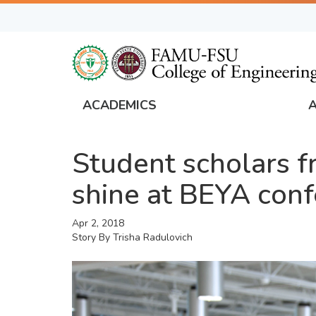
Skip
to
main
content
ACADEMICS
FAMU
Global
Student scholars 
Navigation
shine at BEYA con
Apr 2, 2018
Story By
Trisha Radulovich