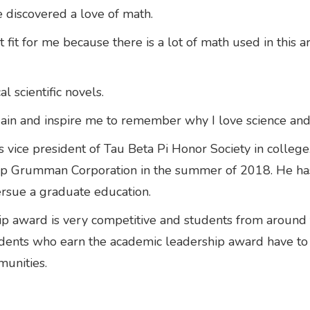
 discovered a love of math.
 fit for me because there is a lot of math used in this a
al scientific novels.
gain and inspire me to remember why I love science and
s vice president of Tau Beta Pi Honor Society in college
rup Grumman Corporation in the summer of 2018. He ha
rsue a graduate education.
hip award is very competitive and students from around 
tudents who earn the academic leadership award have t
munities.