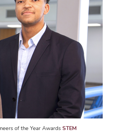
ineers of the Year Awards
STEM