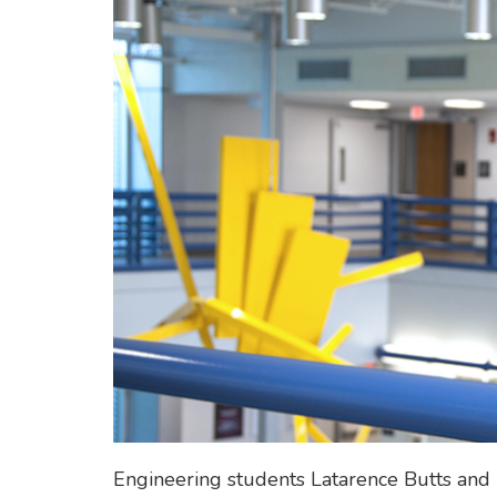
Engineering students Latarence Butts and