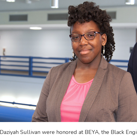
 Daziyah Sullivan were honored at BEYA, the Black Eng