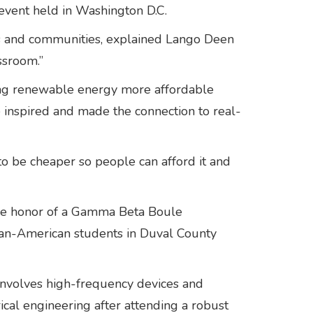
event held in Washington D.C.
ols and communities, explained Lango Deen
lassroom.”
ing renewable energy more affordable
 inspired and made the connection to real-
o be cheaper so people can afford it and
 the honor of a Gamma Beta Boule
can-American students in Duval County
t involves high-frequency devices and
ical engineering after attending a robust