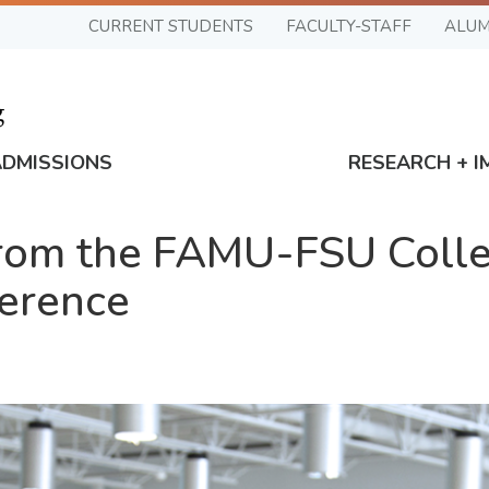
CURRENT STUDENTS
FACULTY-STAFF
ALUM
ADMISSIONS
RESEARCH + I
from the FAMU-FSU Colle
ference