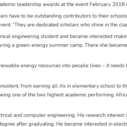
cademic leadership awards at the event February 2018 
aders have to be outstanding contributors to their scho
vent. “They are dedicated scholars who shine in the c
anical engineering student and became interested mak
ct during a green-energy summer camp. There she became
newable energy resources into people lives-- it needs t
onsistent, from earning all A’s in elementary school to
being one of the two highest academic performing Afri
ectrical and computer engineering. His research interes
 degree after graduating. He became interested in electr