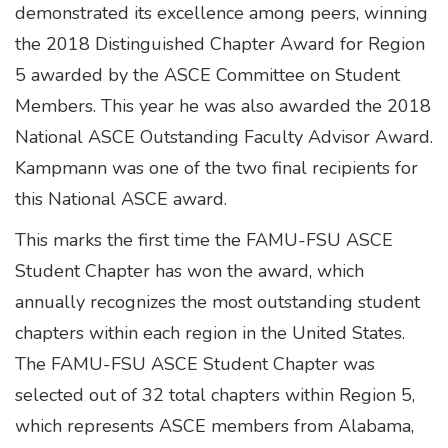
demonstrated its excellence among peers, winning
the 2018 Distinguished Chapter Award for Region
5 awarded by the ASCE Committee on Student
Members. This year he was also awarded the 2018
National ASCE Outstanding Faculty Advisor Award.
Kampmann was one of the two final recipients for
this National ASCE award.
This marks the first time the FAMU-FSU ASCE
Student Chapter has won the award, which
annually recognizes the most outstanding student
chapters within each region in the United States.
The FAMU-FSU ASCE Student Chapter was
selected out of 32 total chapters within Region 5,
which represents ASCE members from Alabama,