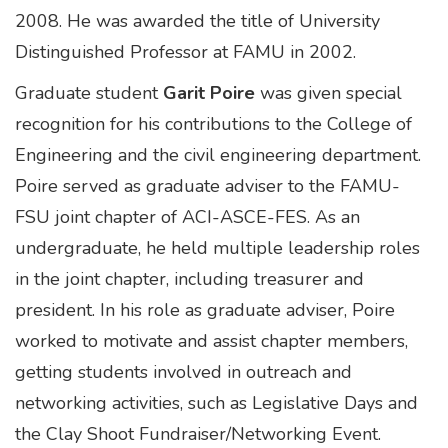
2008. He was awarded the title of University
Distinguished Professor at FAMU in 2002.
Graduate student
Garit Poire
was given special
recognition for his contributions to the College of
Engineering and the civil engineering department.
Poire served as graduate adviser to the FAMU-
FSU joint chapter of ACI-ASCE-FES. As an
undergraduate, he held multiple leadership roles
in the joint chapter, including treasurer and
president. In his role as graduate adviser, Poire
worked to motivate and assist chapter members,
getting students involved in outreach and
networking activities, such as Legislative Days and
the Clay Shoot Fundraiser/Networking Event.