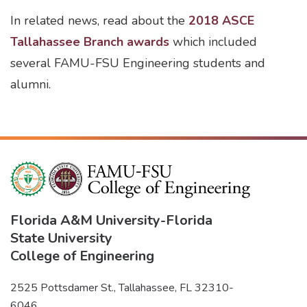
In related news, read about the
2018 ASCE
Tallahassee Branch awards
which included
several FAMU-FSU Engineering students and
alumni.
Florida A&M University
-
Florida
State University
College of Engineering
2525 Pottsdamer St., Tallahassee, FL 32310-
6046