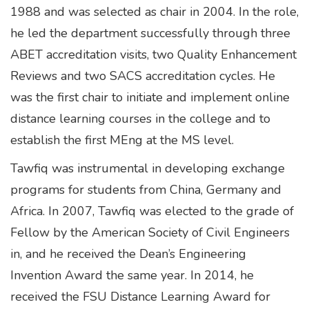
1988 and was selected as chair in 2004. In the role,
he led the department successfully through three
ABET accreditation visits, two Quality Enhancement
Reviews and two SACS accreditation cycles. He
was the first chair to initiate and implement online
distance learning courses in the college and to
establish the first MEng at the MS level.
Tawfiq was instrumental in developing exchange
programs for students from China, Germany and
Africa. In 2007, Tawfiq was elected to the grade of
Fellow by the American Society of Civil Engineers
in, and he received the Dean’s Engineering
Invention Award the same year. In 2014, he
received the FSU Distance Learning Award for