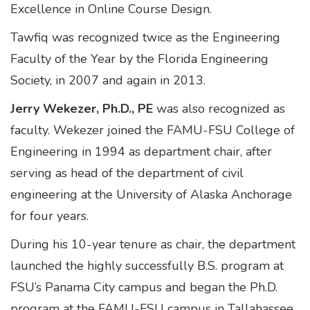
Excellence in Online Course Design.
Tawfiq was recognized twice as the Engineering
Faculty of the Year by the Florida Engineering
Society, in 2007 and again in 2013.
Jerry Wekezer, Ph.D., PE
was also recognized as
faculty. Wekezer joined the FAMU-FSU College of
Engineering in 1994 as department chair, after
serving as head of the department of civil
engineering at the University of Alaska Anchorage
for four years.
During his 10-year tenure as chair, the department
launched the highly successfully B.S. program at
FSU’s Panama City campus and began the Ph.D.
program at the FAMU-FSU campus in Tallahassee.