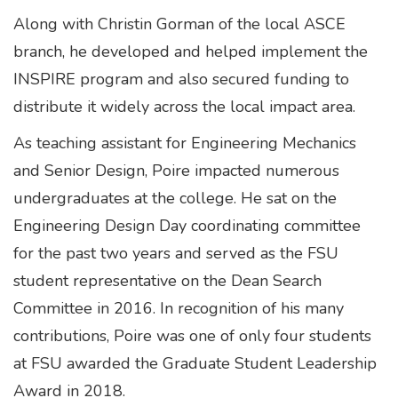
Along with Christin Gorman of the local ASCE
branch, he developed and helped implement the
INSPIRE program and also secured funding to
distribute it widely across the local impact area.
As teaching assistant for Engineering Mechanics
and Senior Design, Poire impacted numerous
undergraduates at the college. He sat on the
Engineering Design Day coordinating committee
for the past two years and served as the FSU
student representative on the Dean Search
Committee in 2016. In recognition of his many
contributions, Poire was one of only four students
at FSU awarded the Graduate Student Leadership
Award in 2018.