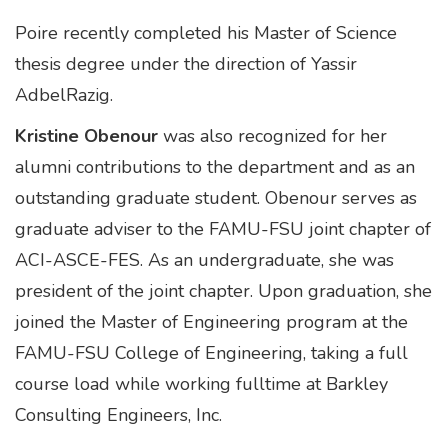
Poire recently completed his Master of Science
thesis degree under the direction of Yassir
AdbelRazig.
Kristine Obenour
was also recognized for her
alumni contributions to the department and as an
outstanding graduate student. Obenour serves as
graduate adviser to the FAMU-FSU joint chapter of
ACI-ASCE-FES. As an undergraduate, she was
president of the joint chapter. Upon graduation, she
joined the Master of Engineering program at the
FAMU-FSU College of Engineering, taking a full
course load while working fulltime at Barkley
Consulting Engineers, Inc.