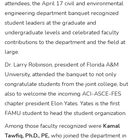
attendees, the April 17 civil and environmental
engineering department banquet recognized
student leaders at the graduate and
undergraduate levels and celebrated faculty
contributions to the department and the field at
large.
Dr. Larry Robinson, president of Florida A&M
University, attended the banquet to not only
congratulate students from the joint college, but
also to welcome the incoming ACI-ASCE-FES
chapter president Elon Yates. Yates is the first
FAMU student to head the student organization.
Among those faculty recognized were
Kamal
Tawfiq, Ph.D., PE,
who joined the department in