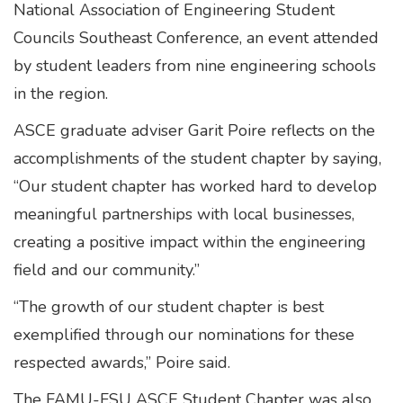
National Association of Engineering Student
Councils Southeast Conference, an event attended
by student leaders from nine engineering schools
in the region.
ASCE graduate adviser Garit Poire reflects on the
accomplishments of the student chapter by saying,
“Our student chapter has worked hard to develop
meaningful partnerships with local businesses,
creating a positive impact within the engineering
field and our community.”
“The growth of our student chapter is best
exemplified through our nominations for these
respected awards,” Poire said.
The FAMU-FSU ASCE Student Chapter was also