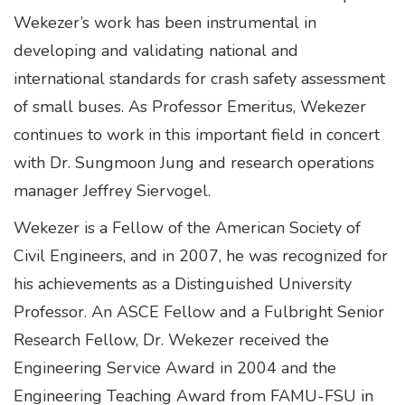
Wekezer’s work has been instrumental in
developing and validating national and
international standards for crash safety assessment
of small buses. As Professor Emeritus, Wekezer
continues to work in this important field in concert
with Dr. Sungmoon Jung and research operations
manager Jeffrey Siervogel.
Wekezer is a Fellow of the American Society of
Civil Engineers, and in 2007, he was recognized for
his achievements as a Distinguished University
Professor. An ASCE Fellow and a Fulbright Senior
Research Fellow, Dr. Wekezer received the
Engineering Service Award in 2004 and the
Engineering Teaching Award from FAMU-FSU in