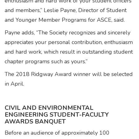
enthusiasm and hard work of your student officers
and members,” Leslie Payne, Director of Student
and Younger Member Programs for ASCE, said.
Payne adds, “The Society recognizes and sincerely
appreciates your personal contribution, enthusiasm
and hard work, which result in outstanding student
chapter programs such as yours.”
The 2018 Ridgway Award winner will be selected
in April.
CIVIL AND ENVIRONMENTAL
ENGINEERING STUDENT-FACULTY
AWARDS BANQUET
Before an audience of approximately 100