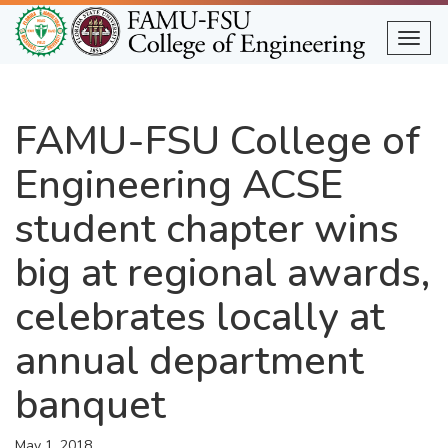
Skip
to
Togg
main
content
FAMU-FSU College of
Engineering ACSE
student chapter wins
big at regional awards,
celebrates locally at
annual department
banquet
May 1, 2018