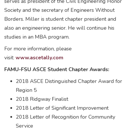
serves as president of the Civil Engineering Honor
Society and the secretary of Engineers Without
Borders. Miller is student chapter president and
also an engineering senior. He will continue his
studies in an MBA program.
For more information, please
visit:
www.ascetally.com
FAMU-FSU ASCE Student Chapter Awards:
2018 ASCE Distinguished Chapter Award for
Region 5
2018 Ridgway Finalist
2018 Letter of Significant Improvement
2018 Letter of Recognition for Community
Service