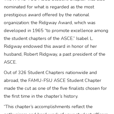
nominated for what is regarded as the most
prestigious award offered by the national
organization: the Ridgway Award, which was
developed in 1965 “to promote excellence among
the student chapters of the ASCE.” Isabel L.
Ridgway endowed this award in honor of her
husband, Robert Ridgway, a past president of the
ASCE.
Out of 326 Student Chapters nationwide and
abroad, the FAMU-FSU ASCE Student Chapter
made the cut as one of the five finalists chosen for
the first time in the chapter’s history.
“This chapter’s accomplishments reflect the