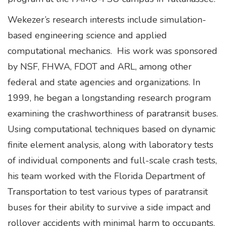
Wekezer’s research interests include simulation-
based engineering science and applied
computational mechanics. His work was sponsored
by NSF, FHWA, FDOT and ARL, among other
federal and state agencies and organizations. In
1999, he began a longstanding research program
examining the crashworthiness of paratransit buses.
Using computational techniques based on dynamic
finite element analysis, along with laboratory tests
of individual components and full-scale crash tests,
his team worked with the Florida Department of
Transportation to test various types of paratransit
buses for their ability to survive a side impact and
rollover accidents with minimal harm to occupants.