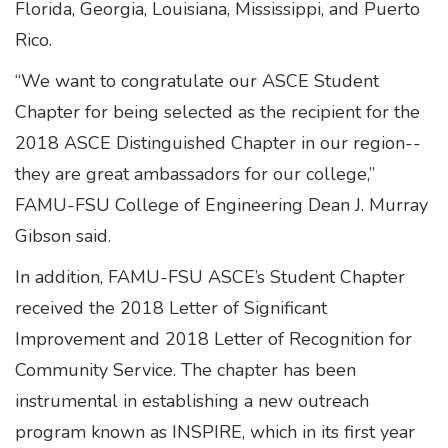
Florida, Georgia, Louisiana, Mississippi, and Puerto
Rico.
“We want to congratulate our ASCE Student
Chapter for being selected as the recipient for the
2018 ASCE Distinguished Chapter in our region--
they are great ambassadors for our college,”
FAMU-FSU College of Engineering Dean J. Murray
Gibson said.
In addition, FAMU-FSU ASCE’s Student Chapter
received the 2018 Letter of Significant
Improvement and 2018 Letter of Recognition for
Community Service. The chapter has been
instrumental in establishing a new outreach
program known as INSPIRE, which in its first year