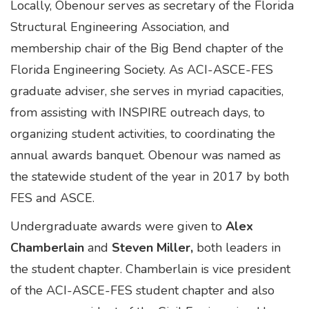
Locally, Obenour serves as secretary of the Florida
Structural Engineering Association, and
membership chair of the Big Bend chapter of the
Florida Engineering Society. As ACI-ASCE-FES
graduate adviser, she serves in myriad capacities,
from assisting with INSPIRE outreach days, to
organizing student activities, to coordinating the
annual awards banquet. Obenour was named as
the statewide student of the year in 2017 by both
FES and ASCE.
Undergraduate awards were given to
Alex
Chamberlain
and
Steven Miller,
both leaders in
the student chapter. Chamberlain is vice president
of the ACI-ASCE-FES student chapter and also