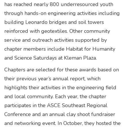
has reached nearly 800 underresourced youth
through hands-on engineering activities including
building Leonardo bridges and soil towers
reinforced with geotextiles. Other community
service and outreach activities supported by
chapter members include Habitat for Humanity
and Science Saturdays at Kleman Plaza.
Chapters are selected for these awards based on
their previous year’s annual report, which
highlights their activities in the engineering field
and local community. Each year, the chapter
participates in the ASCE Southeast Regional
Conference and an annual clay shoot fundraiser
and networking event. In October, they hosted the