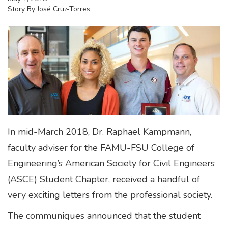
Story By
José Cruz-Torres
In mid-March 2018, Dr. Raphael Kampmann,
faculty adviser for the FAMU-FSU College of
Engineering’s American Society for Civil Engineers
(ASCE) Student Chapter, received a handful of
very exciting letters from the professional society.
The communiques announced that the student