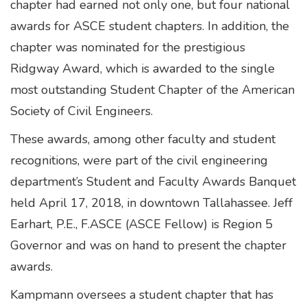
chapter had earned not only one, but four national
awards for ASCE student chapters. In addition, the
chapter was nominated for the prestigious
Ridgway Award, which is awarded to the single
most outstanding Student Chapter of the American
Society of Civil Engineers.
These awards, among other faculty and student
recognitions, were part of the civil engineering
department’s Student and Faculty Awards Banquet
held April 17, 2018, in downtown Tallahassee. Jeff
Earhart, P.E., F.ASCE (ASCE Fellow) is Region 5
Governor and was on hand to present the chapter
awards.
Kampmann oversees a student chapter that has