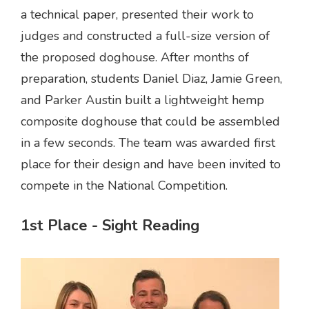
a technical paper, presented their work to
judges and constructed a full-size version of
the proposed doghouse. After months of
preparation, students Daniel Diaz, Jamie Green,
and Parker Austin built a lightweight hemp
composite doghouse that could be assembled
in a few seconds. The team was awarded first
place for their design and have been invited to
compete in the National Competition.
1st Place - Sight Reading