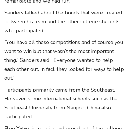
remarkable and we had fun.”
Sanders talked about the bonds that were created
between his team and the other college students
who participated.
“You have all these competitions and of course you
want to win but that wasn’t the most important
thing,” Sanders said. “Everyone wanted to help
each other out. In fact, they looked for ways to help
out.”
Participants primarily came from the Southeast.
However, some international schools such as the
Southeast University from Nanjing, China also
participated.
Elon Yates
is a senior and president of the college