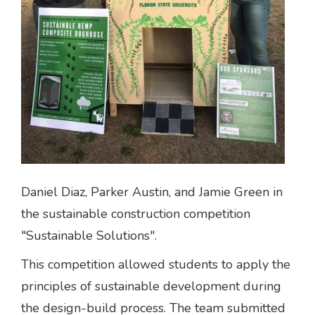
Daniel Diaz, Parker Austin, and Jamie Green in
the sustainable construction competition
"Sustainable Solutions".
This competition allowed students to apply the
principles of sustainable development during
the design-build process. The team submitted