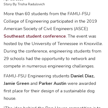
Story By
Trisha Radulovich
More than 60 students from the FAMU-FSU
College of Engineering participated in the 2019
American Society of Civil Engineers (ASCE)
Southeast student conference
. The event was
hosted by the University of Tennessee in Knoxville.
During the conference, engineering students from
29 schools had the opportunity to network and
compete in numerous engineering challenges.
FAMU-FSU Engineering students
Daniel Diaz,
Jamie Green
and
Parker Austin
were awarded
first place for their design of a sustainable dog
house.