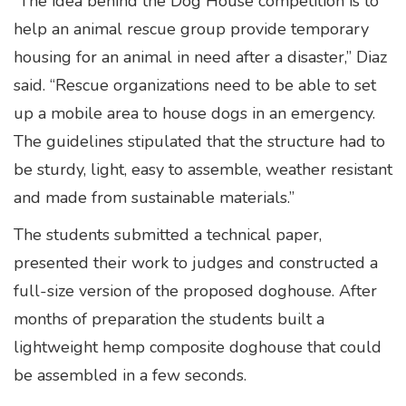
“The idea behind the Dog House competition is to
help an animal rescue group provide temporary
housing for an animal in need after a disaster,” Diaz
said. “Rescue organizations need to be able to set
up a mobile area to house dogs in an emergency.
The guidelines stipulated that the structure had to
be sturdy, light, easy to assemble, weather resistant
and made from sustainable materials.”
The students submitted a technical paper,
presented their work to judges and constructed a
full-size version of the proposed doghouse. After
months of preparation the students built a
lightweight hemp composite doghouse that could
be assembled in a few seconds.