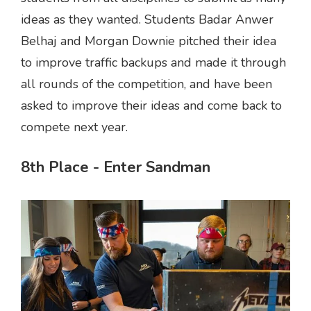
ideas as they wanted. Students Badar Anwer
Belhaj and Morgan Downie pitched their idea
to improve traffic backups and made it through
all rounds of the competition, and have been
asked to improve their ideas and come back to
compete next year.
8th Place - Enter Sandman