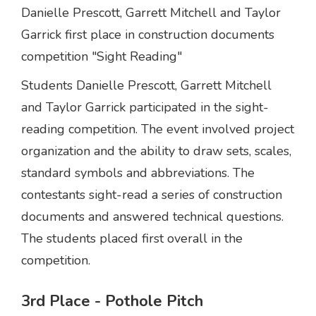
Danielle Prescott, Garrett Mitchell and Taylor
Garrick first place in construction documents
competition "Sight Reading"
Students Danielle Prescott, Garrett Mitchell
and Taylor Garrick participated in the sight-
reading competition. The event involved project
organization and the ability to draw sets, scales,
standard symbols and abbreviations. The
contestants sight-read a series of construction
documents and answered technical questions.
The students placed first overall in the
competition.
3rd Place - Pothole Pitch