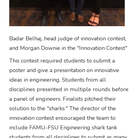
Badar Belhaj, head judge of innovation contest,
and Morgan Downie in the "Innovation Contest"
This contest required students to submit a
poster and give a presentation on innovative
ideas in engineering. Students from all
disciplines presented in multiple rounds before
a panel of engineers. Finalists pitched their
solution to the "sharks." The director of the
innovation contest encouraged the team to
include FAMU-FSU Engineering shark tank
students from all disciplines to submit as many