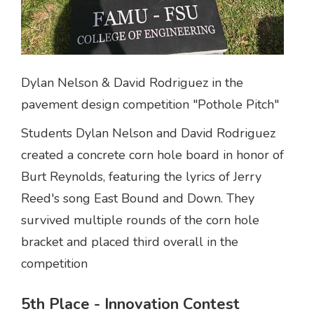
Dylan Nelson & David Rodriguez in the
pavement design competition "Pothole Pitch"
Students Dylan Nelson and David Rodriguez
created a concrete corn hole board in honor of
Burt Reynolds, featuring the lyrics of Jerry
Reed's song East Bound and Down. They
survived multiple rounds of the corn hole
bracket and placed third overall in the
competition
5th Place - Innovation Contest