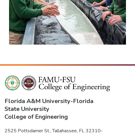
Florida A&M University
-
Florida
State University
College of Engineering
2525 Pottsdamer St., Tallahassee, FL 32310-