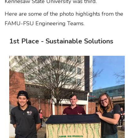
Kennesaw State University was third.
Here are some of the photo highlights from the
FAMU-FSU Engineering Teams.
1st Place - Sustainable Solutions