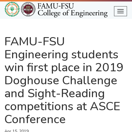
Skip
to
Togg
main
content
FAMU-FSU
Engineering students
win first place in 2019
Doghouse Challenge
and Sight-Reading
competitions at ASCE
Conference
Apr 15, 2019