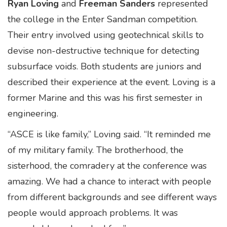
Ryan Loving
and
Freeman Sanders
represented
the college in the Enter Sandman competition.
Their entry involved using geotechnical skills to
devise non-destructive technique for detecting
subsurface voids. Both students are juniors and
described their experience at the event. Loving is a
former Marine and this was his first semester in
engineering.
“ASCE is like family,” Loving said. “It reminded me
of my military family. The brotherhood, the
sisterhood, the comradery at the conference was
amazing. We had a chance to interact with people
from different backgrounds and see different ways
people would approach problems. It was