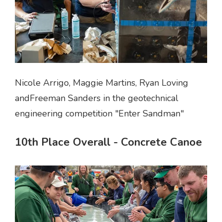
Nicole Arrigo, Maggie Martins, Ryan Loving
andFreeman Sanders in the geotechnical
engineering competition "Enter Sandman"
10th Place Overall - Concrete Canoe