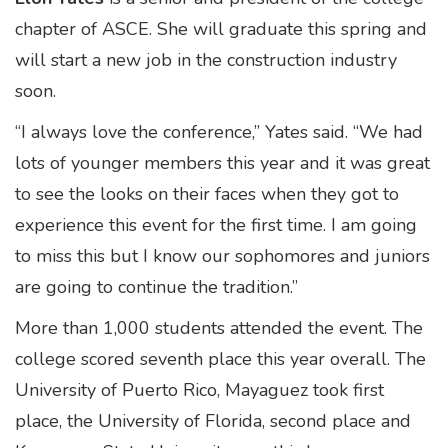
chapter of ASCE. She will graduate this spring and
will start a new job in the construction industry
soon.
“I always love the conference,” Yates said. “We had
lots of younger members this year and it was great
to see the looks on their faces when they got to
experience this event for the first time. I am going
to miss this but I know our sophomores and juniors
are going to continue the tradition.”
More than 1,000 students attended the event. The
college scored seventh place this year overall. The
University of Puerto Rico, Mayaguez took first
place, the University of Florida, second place and